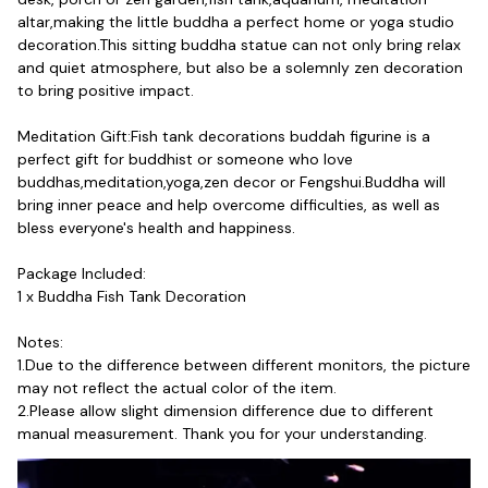
altar,making the little buddha a perfect home or yoga studio 
decoration.This sitting buddha statue can not only bring relax 
and quiet atmosphere, but also be a solemnly zen decoration 
to bring positive impact.
Meditation Gift:Fish tank decorations buddah figurine is a 
perfect gift for buddhist or someone who love 
buddhas,meditation,yoga,zen decor or Fengshui.Buddha will 
bring inner peace and help overcome difficulties, as well as 
bless everyone's health and happiness.
Package Included:
1 x Buddha Fish Tank Decoration
Notes:
1.Due to the difference between different monitors, the picture 
may not reflect the actual color of the item. 
2.Please allow slight dimension difference due to different 
manual measurement. Thank you for your understanding.