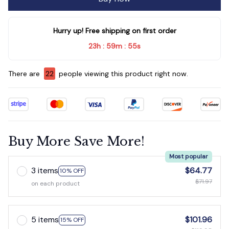
Hurry up! Free shipping on first order
23h
59m
54s
:
:
There are
23
people viewing this product right now.
Buy More Save More!
Most popular
3 items
$64.77
10% OFF
$71.97
on each product
5 items
$101.96
15% OFF