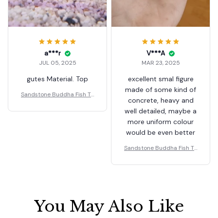
a***r
V***A
JUL 05, 2025
MAR 23, 2025
gutes Material. Top
excellent smal figure
made of some kind of
Sandstone Buddha Fish Ta
concrete, heavy and
nk Decoration Meditation
well detailed, maybe a
Buddha Craft Buddha Zen
more uniform colour
Sculpture Micro Landscap
e Fish Tank Statue
would be even better
Sandstone Buddha Fish Ta
nk Decoration Meditation
Buddha Craft Buddha Zen
Sculpture Micro Landscap
e Fish Tank Statue
You May Also Like