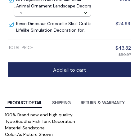
Animal Ornament Landscape Decors
2
Resin Dinosaur Crocodile Skull Crafts
$24.99
Lifelike Simulation Decoration for
Living Bedroom Office Aquarium
Micro Landscape DIY
TOTAL PRICE
$43.32
$50.97
Add all to cart
PRODUCT DETAIL
SHIPPING
RETURN & WARRANTY
100% Brand new and high quality.
Type:Buddha Fish Tank Decoration
Material:Sandstone
Color:As Picture Shown