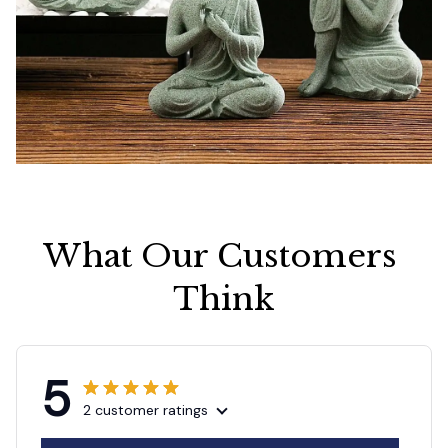
What Our Customers 
Think
5
2 customer ratings