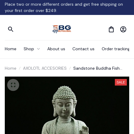
Place two or more different orders and get free shipping on 
your first order over $249.
Home
Shop
About us
Contact us
Order tracking
Home
AXOLOTL ACCESORIES
Sandstone Buddha Fish
Tank Decoration Meditation
Buddha Craft Buddha Zen
SALE
Sculpture Micro Landscape
Fish Tank Statue