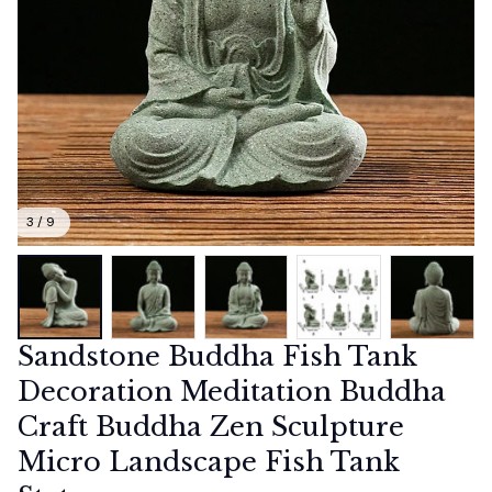
3 / 9
Sandstone Buddha Fish Tank 
Decoration Meditation Buddha 
Craft Buddha Zen Sculpture 
Micro Landscape Fish Tank 