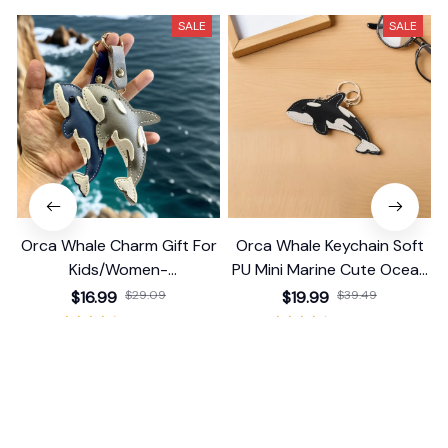
SALE
SALE
Orca Whale Charm Gift For
Orca Whale Keychain Soft
Kids/Women-
PU Mini Marine Cute Ocean
Handbag/Purse/Car
Bag Charm Purse Backpack
$16.99
$29.09
$19.99
$39.49
Accessories
Pendant
(25)
(25)
ADD TO CART
ADD TO CART