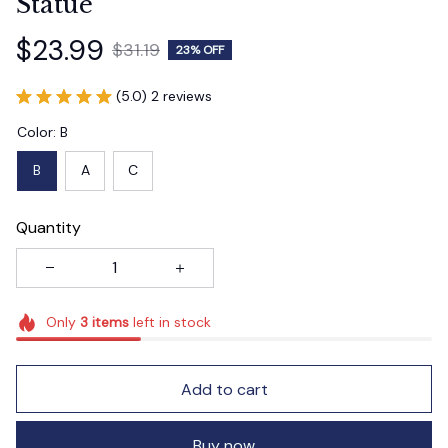
Statue
$23.99
$31.19
23% OFF
(5.0) 2 reviews
Color: B
B
A
C
Quantity
Only
3
items
left in stock
Add to cart
Buy now