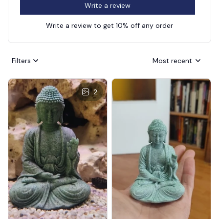
Write a review
Write a review to get 10% off any order
Filters
Most recent
2