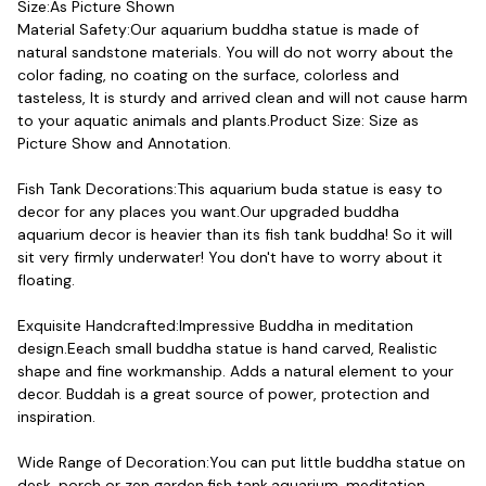
Size:As Picture Shown

Material Safety:Our aquarium buddha statue is made of 
natural sandstone materials. You will do not worry about the 
color fading, no coating on the surface, colorless and 
tasteless, It is sturdy and arrived clean and will not cause harm 
to your aquatic animals and plants.Product Size: Size as 
Picture Show and Annotation.
Fish Tank Decorations:This aquarium buda statue is easy to 
decor for any places you want.Our upgraded buddha 
aquarium decor is heavier than its fish tank buddha! So it will 
sit very firmly underwater! You don't have to worry about it 
floating.
Exquisite Handcrafted:Impressive Buddha in meditation 
design.Eeach small buddha statue is hand carved, Realistic 
shape and fine workmanship. Adds a natural element to your 
decor. Buddah is a great source of power, protection and 
inspiration.
Wide Range of Decoration:You can put little buddha statue on 
desk, porch or zen garden,fish tank,aquarium, meditation 