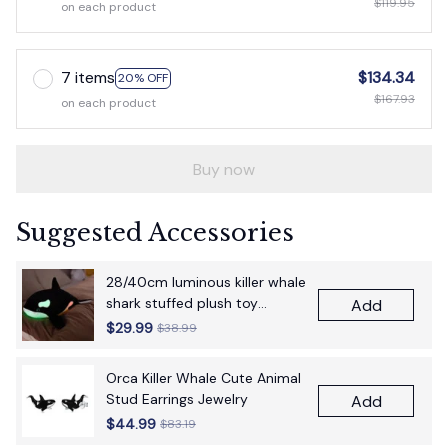
$119.95
on each product
7 items
$134.34
20% OFF
$167.93
on each product
Buy now
Suggested Accessories
28/40cm luminous killer whale
shark stuffed plush toy
Add
figurine cartoon anime cute
$29.99
$38.99
children's birthday gift pillow
fun doll
Orca Killer Whale Cute Animal
Stud Earrings Jewelry
Add
$44.99
$83.19