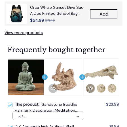
Orca Whale Sunset Dive Sac
A Dos Printed School Bag
Add
17Inch School Bags Boys 17
$54.99
$71.49
Inch School Backpack Bag
View more products
Frequently bought together
This product:
Sandstone Buddha
$23.99
Fish Tank Decoration Meditation
Buddha Craft Buddha Zen Sculpture
B / L
Micro Landscape Fish Tank Statue
DIY Aquarium Fish Artificial Skull
$1.99