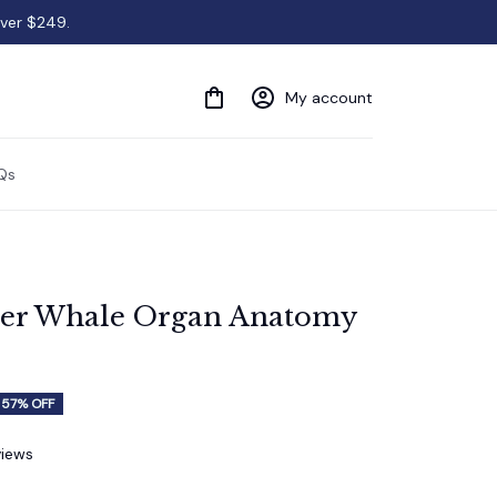
over $249.
My account
Qs
ler Whale Organ Anatomy 
57% OFF
views