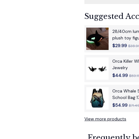
Suggested Acc
28/40cm lumi
plush toy fi
children's bir
$29.99
$38.9
Orca Killer 
Jewelry
$44.99
$83.1
Orca Whale S
School Bag 1
School Back
$54.99
$71.4
View more products
Frequently b