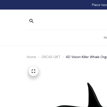
Place two
H
Home
ORCAS GIFT
4D Vision Killer Whale O