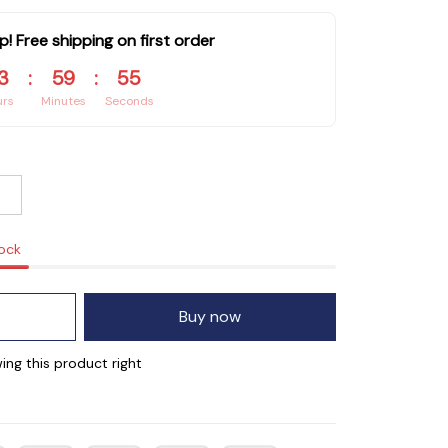
p! Free shipping on first order
3
:
59
:
55
urs
Minutes
Seconds
tock
Buy now
ing this product right