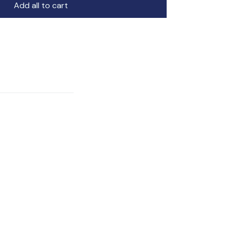
Add all to cart