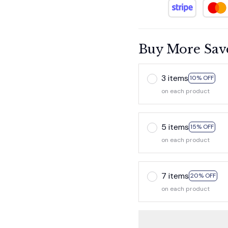
Buy More Sav
3 items
10% OFF
on each product
5 items
15% OFF
on each product
7 items
20% OFF
on each product