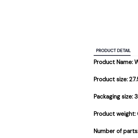
PRODUCT DETAIL
Product Name: 
Product size: 27
Packaging size: 
Product weight: 
Number of parts: