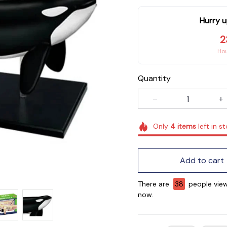
Hurry u
2
Ho
Quantity
Only
4
items
left in s
Add to cart
There are
38
people view
now.