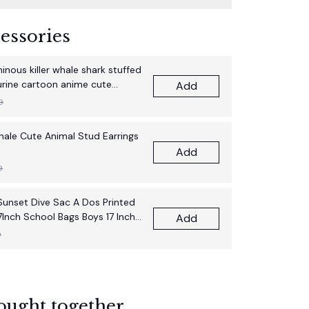
essories
nous killer whale shark stuffed
gurine cartoon anime cute
Add
thday gift pillow fun doll
9
Whale Cute Animal Stud Earrings
Add
9
unset Dive Sac A Dos Printed
7Inch School Bags Boys 17 Inch
Add
pack Bag
9
ought together