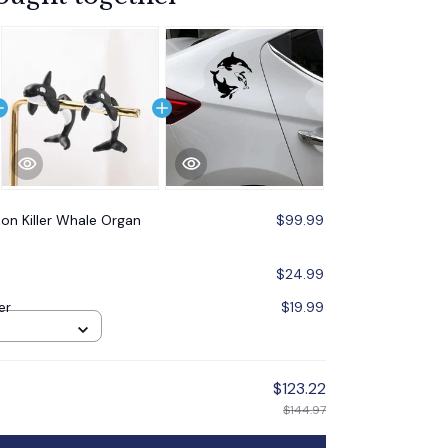
ion Killer Whale Organ
$99.99
$24.99
er
$19.99
$123.22
$144.97