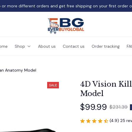
 or more different orders and get free shipping on your first order 
ome
Shop
About us
Contact us
Order tracking
FA
rgan Anatomy Model
4D Vision Kil
SALE
Model
$99.99
$231.39
(4.9) 25 re