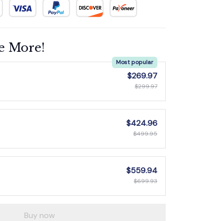
e More!
Most popular
$269.97
$299.97
$424.96
$499.95
$559.94
$699.93
Buy now