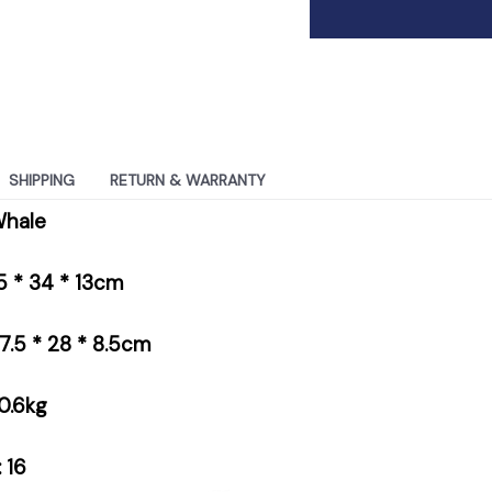
SHIPPING
RETURN & WARRANTY
Whale
.5 * 34 * 13cm
37.5 * 28 * 8.5cm
0.6kg
 16