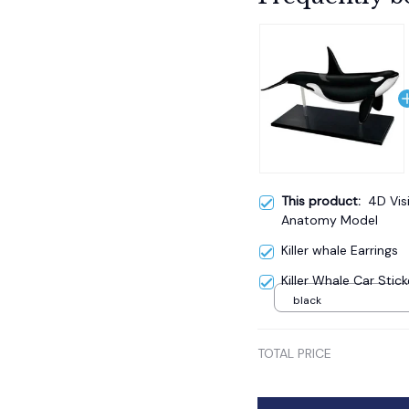
This product:
4D Vis
Anatomy Model
Killer whale Earrings
Killer Whale Car Stick
black
TOTAL PRICE