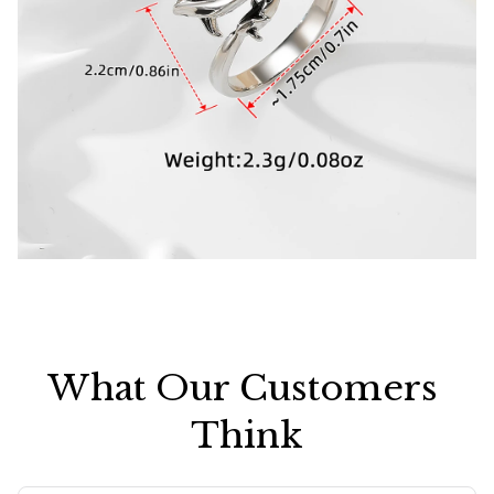
What Our Customers 
Think