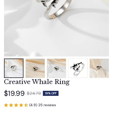
Creative Whale Ring
$19.99
$24.79
19% OFF
(4.9) 25 reviews