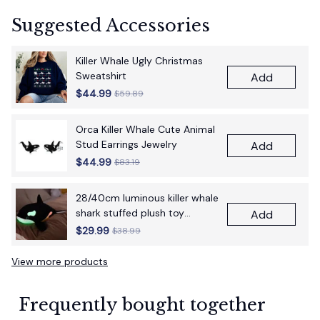
Suggested Accessories
Killer Whale Ugly Christmas
Sweatshirt
Add
$44.99
$59.89
Orca Killer Whale Cute Animal
Stud Earrings Jewelry
Add
$44.99
$83.19
28/40cm luminous killer whale
shark stuffed plush toy
Add
figurine cartoon anime cute
$29.99
$38.99
children's birthday gift pillow
fun doll
View more products
Frequently bought together