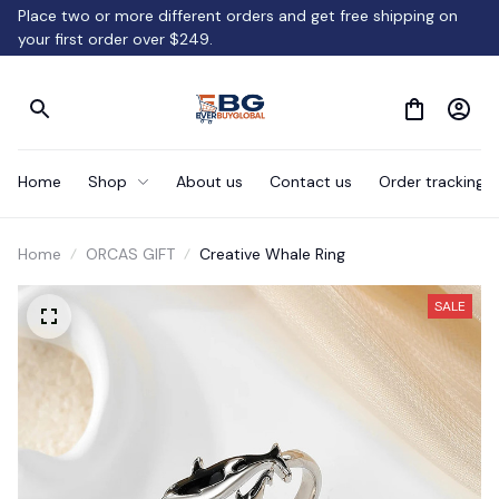
Place two or more different orders and get free shipping on 
your first order over $249.
Home
Shop
About us
Contact us
Order tracking
Home
ORCAS GIFT
Creative Whale Ring
SALE