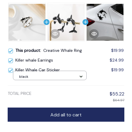
This product:
Creative Whale Ring
$19.99
Killer whale Earrings
$24.99
Killer Whale Car Sticker
$19.99
black
TOTAL PRICE
$55.22
$64.97
Add all to cart