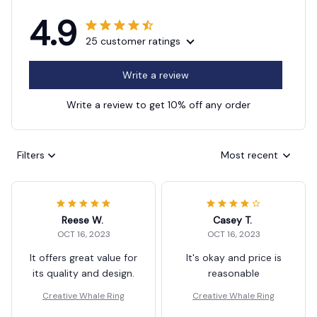
4.9
25 customer ratings
Write a review
Write a review to get 10% off any order
Filters
Most recent
Reese W.
Casey T.
OCT 16, 2023
OCT 16, 2023
It offers great value for
It's okay and price is
its quality and design.
reasonable
Creative Whale Ring
Creative Whale Ring