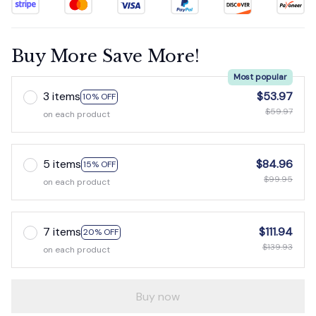
Buy More Save More!
Most popular
3 items
$53.97
10% OFF
$59.97
on each product
5 items
$84.96
15% OFF
$99.95
on each product
7 items
$111.94
20% OFF
$139.93
on each product
Buy now