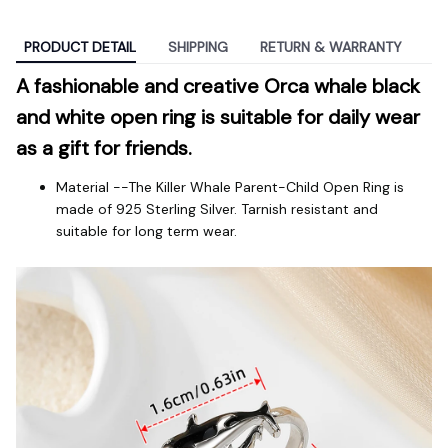
PRODUCT DETAIL
SHIPPING
RETURN & WARRANTY
A fashionable and creative Orca whale black 
and white open ring is suitable for daily wear 
as a gift for friends.
Material --The Killer Whale Parent-Child Open Ring is
made of 925 Sterling Silver. Tarnish resistant and
suitable for long term wear.