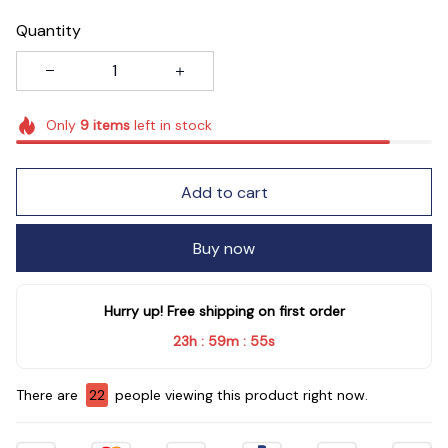
Quantity
Only
9
items
left in stock
Add to cart
Buy now
Hurry up! Free shipping on first order
23h
59m
54s
:
:
There are
22
people viewing this product right now.