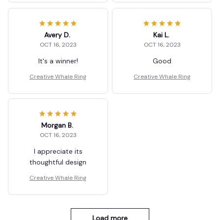
Avery D.
Kai L.
OCT 16, 2023
OCT 16, 2023
It's a winner!
Good
Creative Whale Ring
Creative Whale Ring
Morgan B.
OCT 16, 2023
I appreciate its
thoughtful design
Creative Whale Ring
Load more