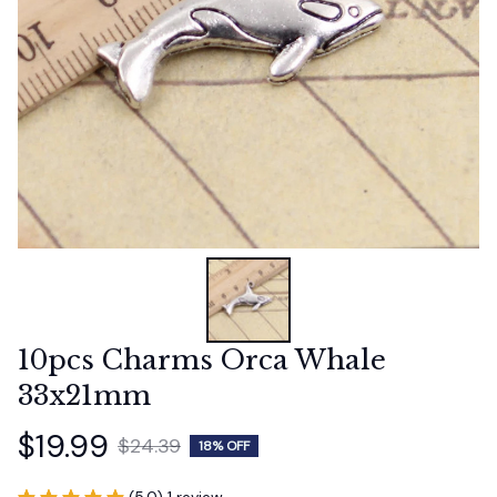
10pcs Charms Orca Whale 
33x21mm
$19.99
$24.39
18% OFF
(5.0) 1 review