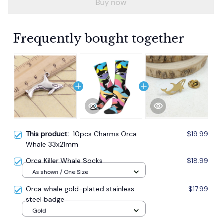
Buy now
Frequently bought together
This product:
10pcs Charms Orca
$19.99
Whale 33x21mm
Orca Killer Whale Socks
$18.99
As shown / One Size
Orca whale gold-plated stainless
$17.99
steel badge
Gold