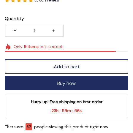
Quantity
Only
9
items
left in stock
Add to cart
Buy now
Hurry up! Free shipping on first order
23h
59m
55s
:
:
There are
32
people viewing this product right now.