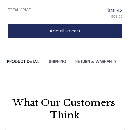
TOTAL PRICE
$48.42
$56.97
Add all to cart
PRODUCT DETAIL
SHIPPING
RETURN & WARRANTY
What Our Customers 
Think