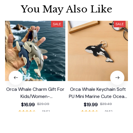
You May Also Like
SALE
SALE
Orca Whale Charm Gift For
Orca Whale Keychain Soft
Kids/Women-
PU Mini Marine Cute Ocean
Handbag/Purse/Car
Bag Charm Purse Backpack
$16.99
$29.09
$19.99
$39.49
Accessories
Pendant
(25)
(25)
ADD TO CART
ADD TO CART