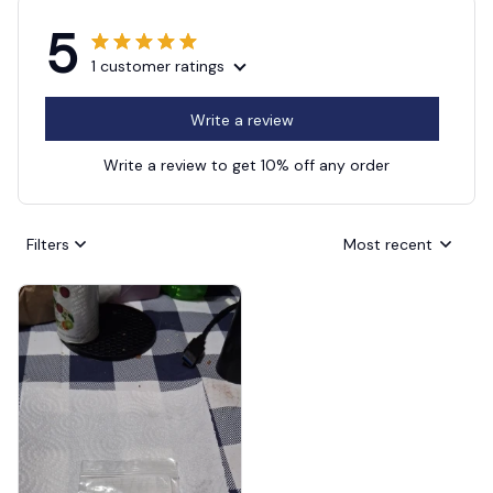
5
1 customer ratings
Write a review
Write a review to get 10% off any order
Filters
Most recent