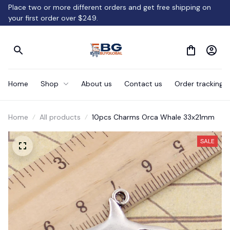
Place two or more different orders and get free shipping on 
your first order over $249.
Home
Shop
About us
Contact us
Order tracking
Home
All products
10pcs Charms Orca Whale 33x21mm
SALE