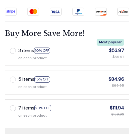
Buy More Save More!
Most popular
3 items
$53.97
10% OFF
$59.97
on each product
5 items
$84.96
15% OFF
$99.95
on each product
7 items
$111.94
20% OFF
$139.93
on each product