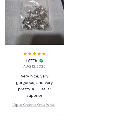
h***h
AUG 12, 2025
Very nice, very
gorgeous, and very
pretty A+++ seller
superior
10pcs Charms Orca Whale
33x21mm