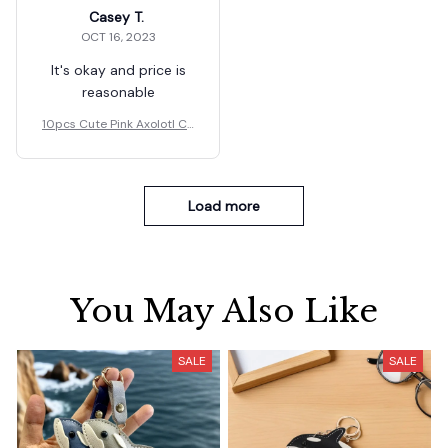
Casey T.
OCT 16, 2023
It's okay and price is
reasonable
10pcs Cute Pink Axolotl Ch
arms Resin Gift.
Load more
You May Also Like
SALE
SALE