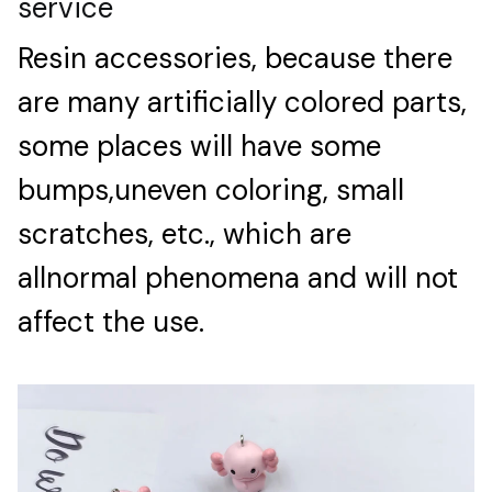
service
Resin accessories, because there
are many artificially colored parts,
some places will have some
bumps,uneven coloring, small
scratches, etc., which are
allnormal phenomena and will not
affect the use.