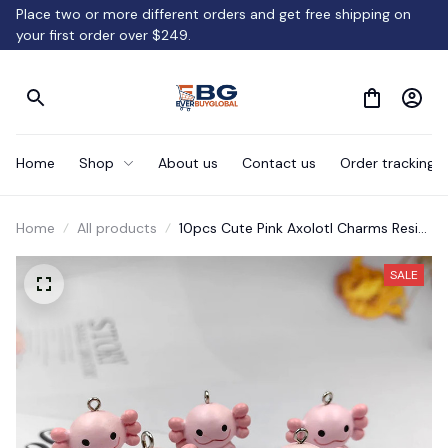
Place two or more different orders and get free shipping on 
your first order over $249.
Home
Shop
About us
Contact us
Order tracking
Home
All products
10pcs Cute Pink Axolotl Charms Resin
Gift.
SALE