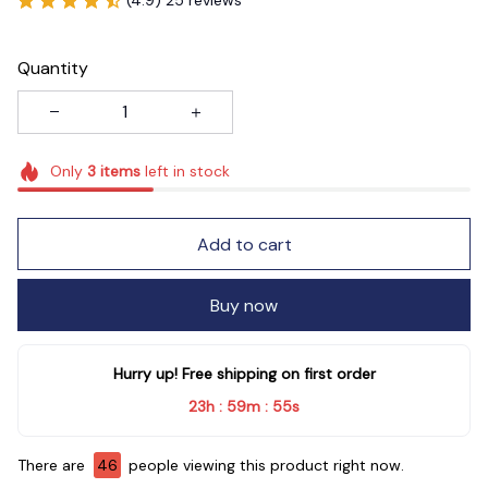
Quantity
Only
3
items
left in stock
Add to cart
Buy now
Hurry up! Free shipping on first order
23h
59m
54s
:
:
There are
46
people viewing this product right now.