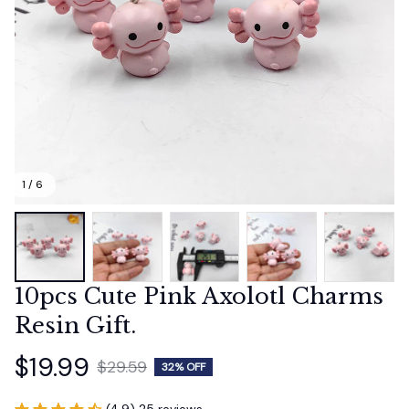
1 / 6
10pcs Cute Pink Axolotl Charms 
Resin Gift.
$19.99
$29.59
32% OFF
(4.9) 25 reviews