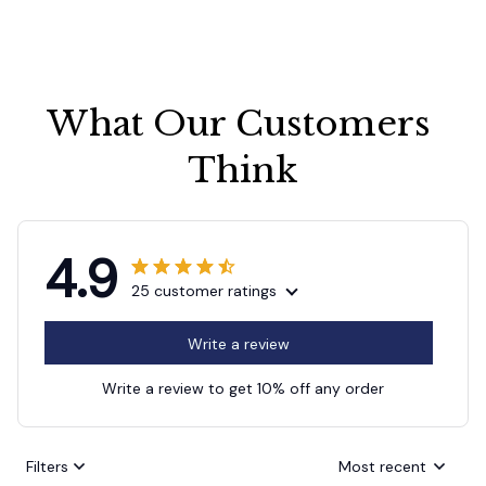
What Our Customers 
Think
4.9
25 customer ratings
Write a review
Write a review to get 10% off any order
Filters
Most recent