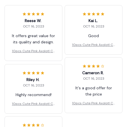
Reese W.
Kai L.
OCT 16, 2023
OCT 16, 2023
It offers great value for
Good
its quality and design.
10pcs Cute Pink Axolotl Ch
arms Resin Gift.
10pcs Cute Pink Axolotl Ch
arms Resin Gift.
Cameron R.
OCT 16, 2023
Riley H.
OCT 16, 2023
It's a good offer for
the price
Highly recommend!
10pcs Cute Pink Axolotl Ch
10pcs Cute Pink Axolotl Ch
arms Resin Gift.
arms Resin Gift.