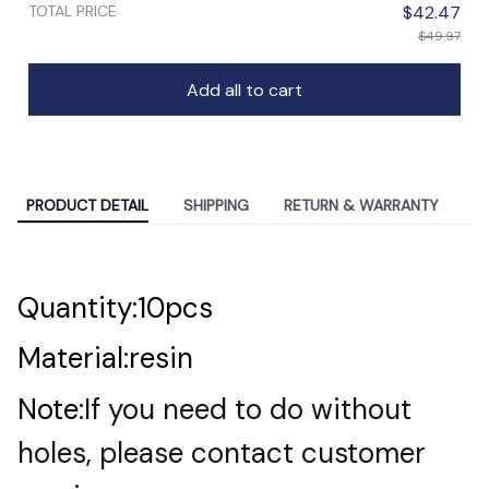
TOTAL PRICE
$42.47
$49.97
Add all to cart
PRODUCT DETAIL
SHIPPING
RETURN & WARRANTY
Quantity:10pcs
Material:resin
Note:
If you need to do without
holes, please contact customer