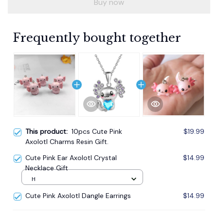
Buy now
Frequently bought together
This product:
10pcs Cute Pink
$19.99
Axolotl Charms Resin Gift.
Cute Pink Ear Axolotl Crystal
$14.99
Necklace Gift
H
Cute Pink Axolotl Dangle Earrings
$14.99