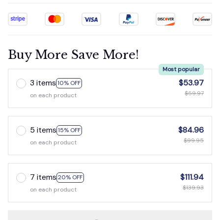
Buy More Save More!
Most popular
3 items
$53.97
10% OFF
$59.97
on each product
5 items
$84.96
15% OFF
$99.95
on each product
7 items
$111.94
20% OFF
$139.93
on each product