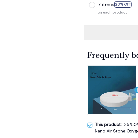
7 items
20% OFF
on each product
Frequently b
This product:
35/50
Nano Air Stone Oxyge