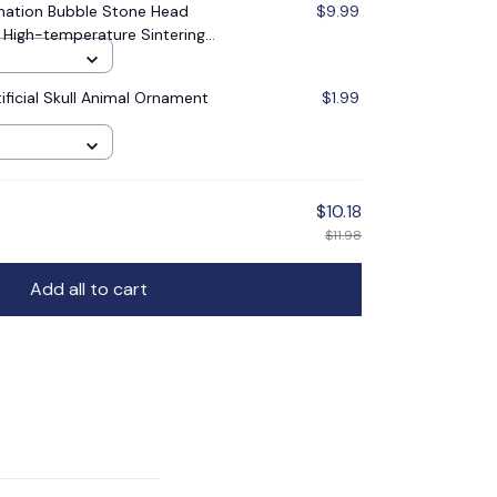
nation Bubble Stone Head
$9.99
 High-temperature Sintering
ank Pet supplies
ificial Skull Animal Ornament
$1.99
$10.18
$11.98
Add all to cart