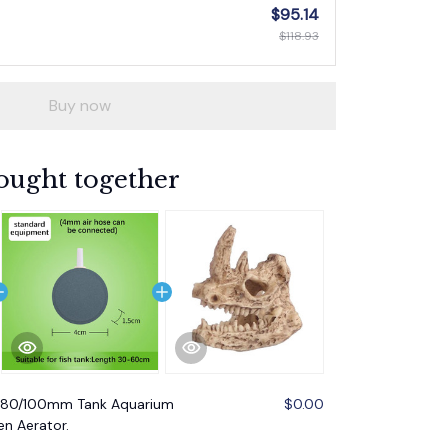
$95.14
$118.93
Buy now
ought together
/80/100mm Tank Aquarium
$0.00
n Aerator.