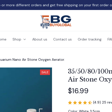
 or more different orders and get free shipping on your first order 
ome
Shop
About us
Contact us
Order tracking
FA
arium Nano Air Stone Oxygen Aerator.
35/50/80/100
SALE
Air Stone Oxy
$16.99
(4.9) 25 re
Color: White 3.5cm