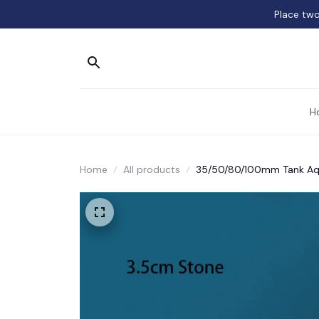
Place two
H
Home
All products
35/50/80/100mm Tank Aqu