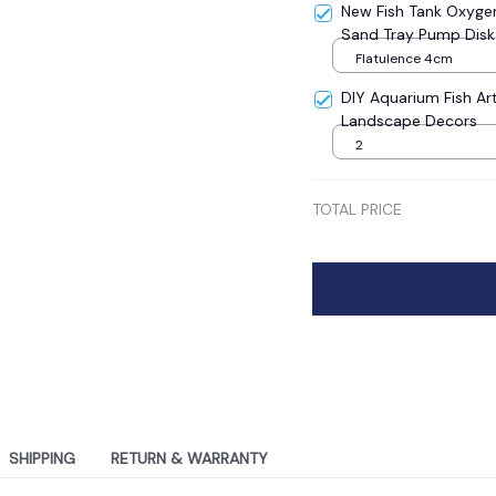
New Fish Tank Oxyge
Sand Tray Pump Disk
Evenly Exhaled Fish t
Flatulence 4cm
DIY Aquarium Fish Art
Landscape Decors
2
TOTAL PRICE
SHIPPING
RETURN & WARRANTY