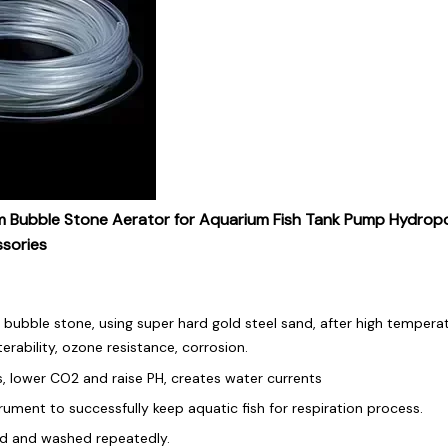
bble Stone Aerator for Aquarium Fish Tank Pump Hydropo
ssories
bubble stone, using super hard gold steel sand, after high temperat
terability, ozone resistance, corrosion.
s, lower CO2 and raise PH, creates water currents
trument to successfully keep aquatic fish for respiration process.
ed and washed repeatedly.