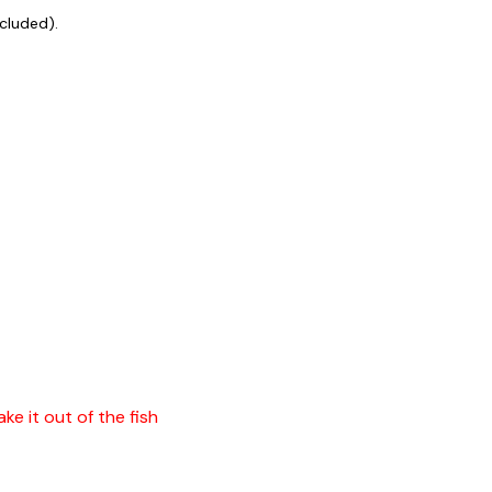
ncluded).
ke it out of the fish