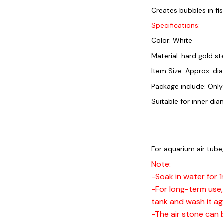
Creates bubbles in fi
Specifications:
Color: White
Material: hard gold st
Item Size: Approx. dia
Package include: Only
Suitable for inner d
For aquarium air tube,
Note:
-Soak in water for 
-For long-term use, 
tank and wash it ag
-The air stone can 