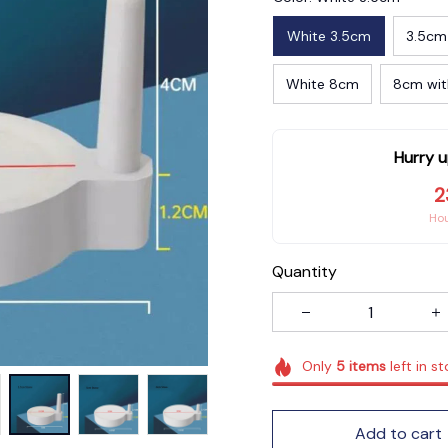
White 3.5cm
3.5cm
White 8cm
8cm wit
Hurry u
2
Ho
Quantity
Only
5
items
left in s
Add to cart