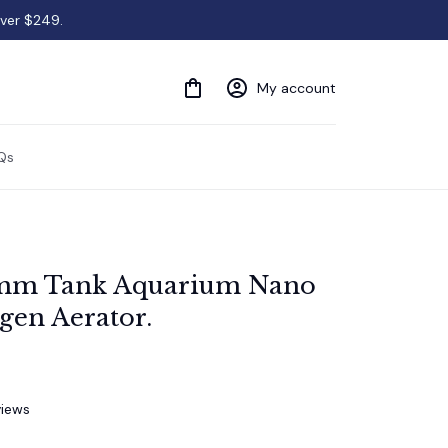
over $249.
My account
Qs
mm Tank Aquarium Nano 
gen Aerator.
views