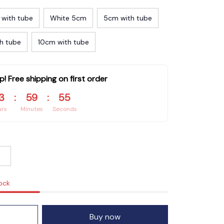
 with tube
White 5cm
5cm with tube
h tube
10cm with tube
p! Free shipping on first order
3
:
59
:
55
urs
Minutes
Seconds
tock
Buy now