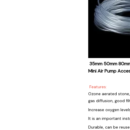
35mm 50mm 80mm Bu
Mini Air Pump Acce
Features:
Ozone aerated stone, 
gas diffusion, good fil
Increase oxygen level
It is an important ins
Durable, can be reus