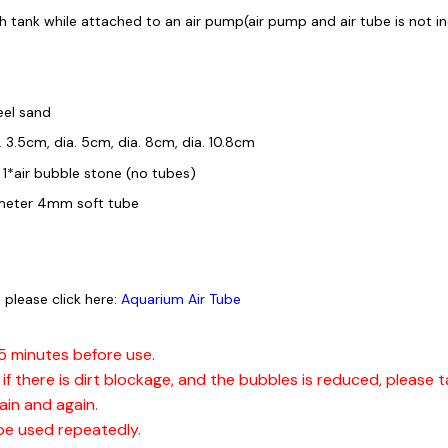
sh tank while attached to an air pump(air pump and air tube is not i
eel sand
. 3.5cm, dia. 5cm, dia. 8cm, dia. 10.8cm
 1*air bubble stone (no tubes)
iameter 4mm soft tube
 please click here:
Aquarium Air Tube
15 minutes before use.
if there is dirt blockage, and the bubbles is reduced, please ta
ain and again.
be used repeatedly.