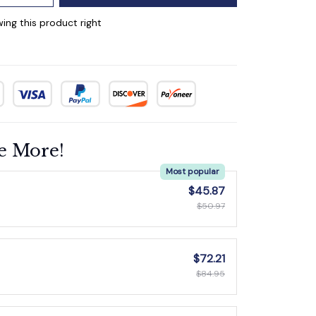
ing this product right
e More!
Most popular
$45.87
$50.97
$72.21
$84.95