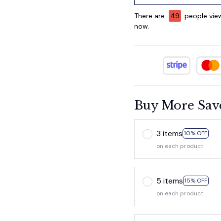
There are
49
people view
now.
Buy More Sav
3 items
10% OFF
on each product
5 items
15% OFF
on each product