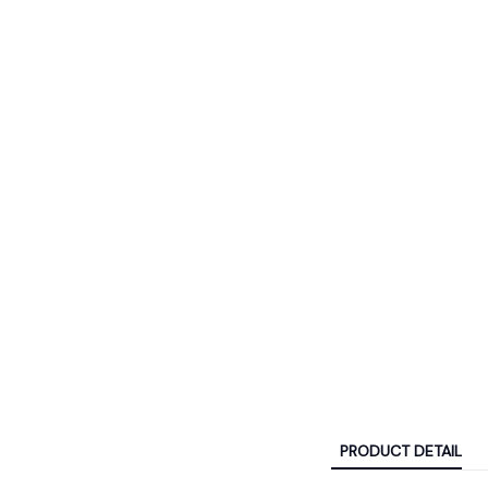
PRODUCT DETAIL