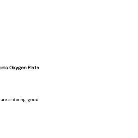
nic Oxygen Plate
ure sintering, good