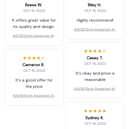
Reese W.
Riley H.
OCT 16, 2023
OCT 16, 2023
It offers great value for
Highly recommend!
its quality and design.
4/6/8/10cm Aquarium Air
Pumps Bubbler
4/6/8/10cm Aquarium Air
Pumps Bubbler
Casey T.
OCT 16, 2023
Cameron R.
OCT 16, 2023
It's okay and price is
reasonable
It's a good offer for
the price
4/6/8/10cm Aquarium Air
Pumps Bubbler
4/6/8/10cm Aquarium Air
Pumps Bubbler
Sydney K.
OCT 16, 2023