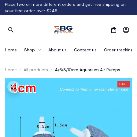
Place two or more different orders and get free shipping on 
your first order over $249.
Home
Shop
About us
Contact us
Order tracking
Home
All products
4/6/8/10cm Aquarium Air Pumps
Bubbler
SALE