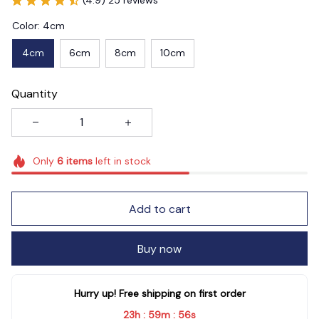
Color: 4cm
4cm
6cm
8cm
10cm
Quantity
Only
6
items
left in stock
Add to cart
Buy now
Hurry up! Free shipping on first order
23h
59m
54s
:
: