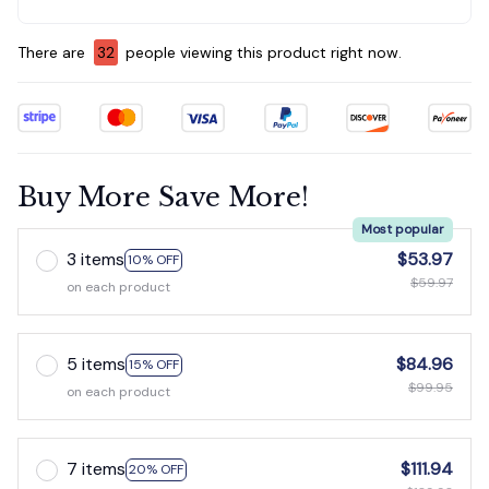
There are
34
people viewing this product right now.
Buy More Save More!
Most popular
3 items
$53.97
10% OFF
$59.97
on each product
5 items
$84.96
15% OFF
$99.95
on each product
7 items
$111.94
20% OFF