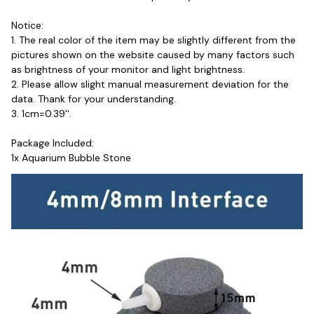
Notice:
1. The real color of the item may be slightly different from the 
pictures shown on the website caused by many factors such 
as brightness of your monitor and light brightness.
2. Please allow slight manual measurement deviation for the 
data. Thank for your understanding.
3. 1cm=0.39''.
Package Included: 
1x Aquarium Bubble Stone