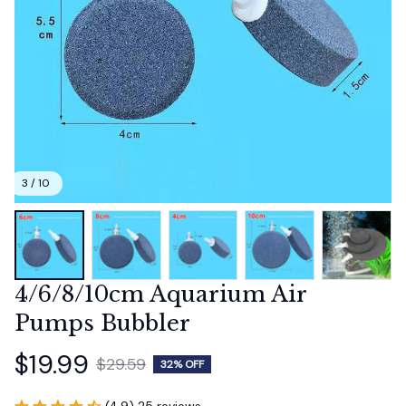
3 / 10
4/6/8/10cm Aquarium Air 
Pumps Bubbler
$19.99
$29.59
32% OFF
(4.9) 25 reviews