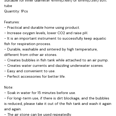
Suitable for inner diameter 4mm(0.16in) or 8mm(0.31in) soft 
tube
Quantity: 1Pcs

Features:
- Practical and durable home using product.
- Increase oxygen levels, lower CO2 and raise pH.
- It is an important instrument to successfully keep aquatic 
fish for respiration process.
- Durable, washable and sintered by high temperature, 
different from other air stones.
- Creates bubbles in fish tank while attached to an air pump.
- Creates water currents and dazzling underwater scenes.
- Easy and convenient to use.
- Perfect accessories for better life.
Note:
- Soak in water for 15 minutes before use.
- For long-term use, if there is dirt blockage, and the bubbles 
is reduced, please take it out of the fish tank and wash it again 
and again.
- The air stone can be used repeatedly.