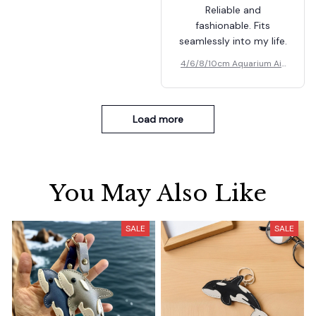
Reliable and
fashionable. Fits
seamlessly into my life.
4/6/8/10cm Aquarium Air
Pumps Bubbler
Load more
You May Also Like
SALE
SALE