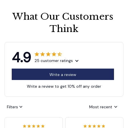
What Our Customers 
Think
4.9
25 customer ratings
Write a review
Write a review to get 10% off any order
Filters
Most recent