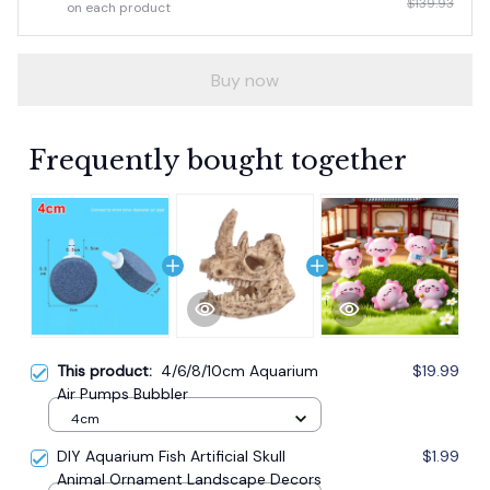
$139.93
on each product
Buy now
Frequently bought together
This product:
4/6/8/10cm Aquarium
$19.99
Air Pumps Bubbler
4cm
DIY Aquarium Fish Artificial Skull
$1.99
Animal Ornament Landscape Decors