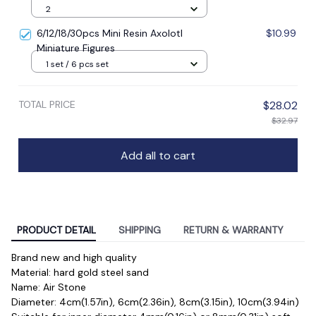
2
6/12/18/30pcs Mini Resin Axolotl
$10.99
Miniature Figures
1 set / 6 pcs set
TOTAL PRICE
$28.02
$32.97
Add all to cart
PRODUCT DETAIL
SHIPPING
RETURN & WARRANTY
Brand new and high quality
Material: hard gold steel sand
Name: Air Stone
Diameter: 4cm(1.57in), 6cm(2.36in), 8cm(3.15in), 10cm(3.94in)