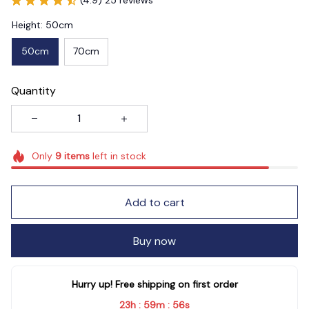
Height: 50cm
50cm
70cm
Quantity
Only
9
items
left in stock
Add to cart
Buy now
Hurry up! Free shipping on first order
23h
59m
55s
:
: