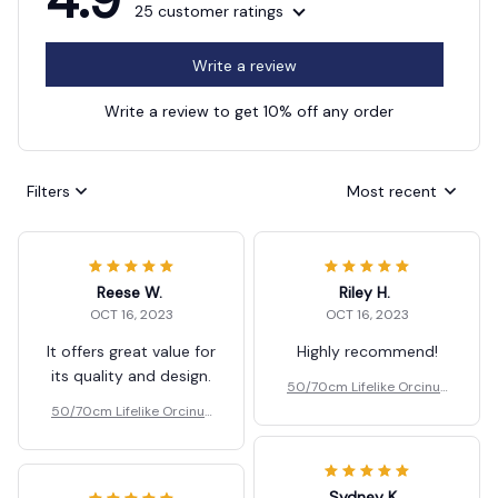
25 customer ratings
Write a review
Write a review to get 10% off any order
Filters
Most recent
Reese W.
Riley H.
OCT 16, 2023
OCT 16, 2023
It offers great value for
Highly recommend!
its quality and design.
50/70cm Lifelike Orcinus
Orca Black Whale Plush To
50/70cm Lifelike Orcinus
ys Gift
Orca Black Whale Plush To
ys Gift
Sydney K.