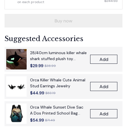
$244.93
on each product
Buy now
Suggested Accessories
28/40cm luminous killer whale
shark stuffed plush toy
Add
figurine cartoon anime cute
$29.99
$38.99
children's birthday gift pillow
fun doll
Orca Killer Whale Cute Animal
Stud Earrings Jewelry
Add
$44.99
$83.19
Orca Whale Sunset Dive Sac
A Dos Printed School Bag
Add
17Inch School Bags Boys 17
$54.99
$71.49
Inch School Backpack Bag