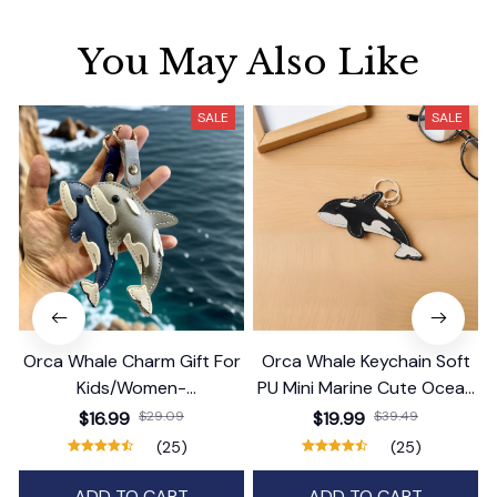
You May Also Like
SALE
SALE
Orca Whale Charm Gift For
Orca Whale Keychain Soft
Kids/Women-
PU Mini Marine Cute Ocean
Handbag/Purse/Car
Bag Charm Purse Backpack
$16.99
$29.09
$19.99
$39.49
Accessories
Pendant
(25)
(25)
ADD TO CART
ADD TO CART