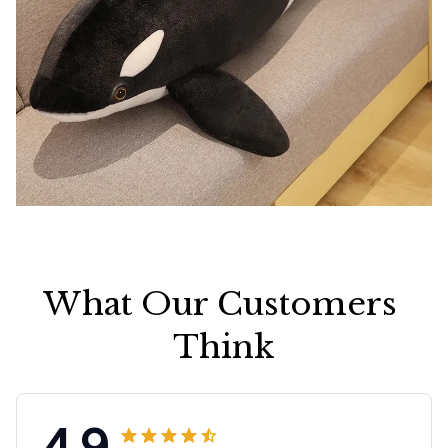
What Our Customers 
Think
4.9