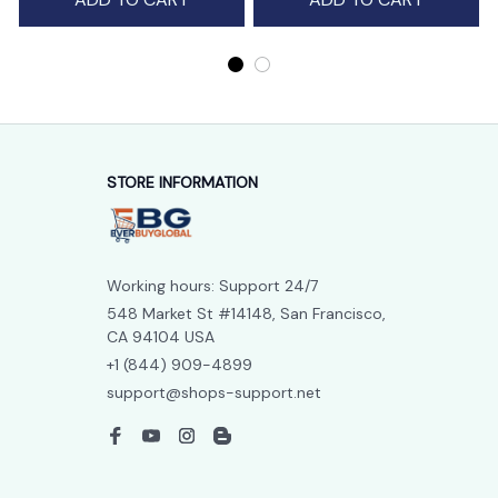
STORE INFORMATION
Working hours: Support 24/7
548 Market St #14148, San Francisco, 
CA 94104 USA
+1 (844) 909-4899
support@shops-support.net