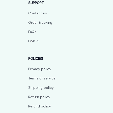
SUPPORT
Contact us
Order tracking
FAQs
DMCA
POLICIES
Privacy policy
Terms of service
Shipping policy
Return policy
Refund policy