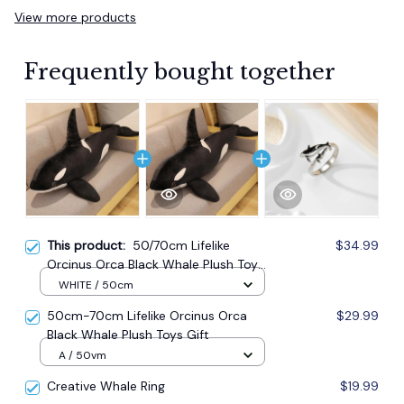
View more products
Frequently bought together
This product:
50/70cm Lifelike
$34.99
Orcinus Orca Black Whale Plush Toys
Gift
WHITE / 50cm
50cm-70cm Lifelike Orcinus Orca
$29.99
Black Whale Plush Toys Gift
A / 50vm
Creative Whale Ring
$19.99