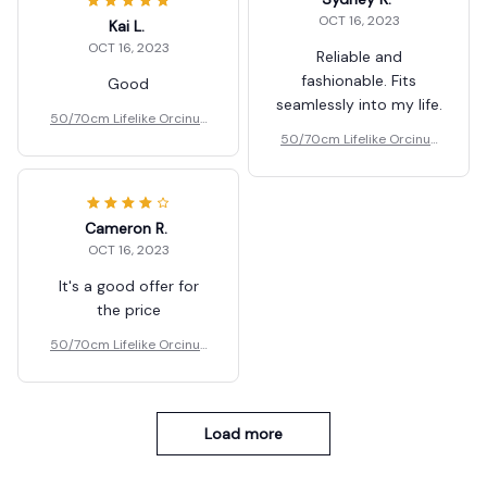
OCT 16, 2023
Kai L.
OCT 16, 2023
Reliable and
fashionable. Fits
Good
seamlessly into my life.
50/70cm Lifelike Orcinus
Orca Black Whale Plush To
50/70cm Lifelike Orcinus
ys Gift
Orca Black Whale Plush To
ys Gift
Cameron R.
OCT 16, 2023
It's a good offer for
the price
50/70cm Lifelike Orcinus
Orca Black Whale Plush To
ys Gift
Load more