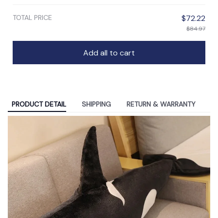
TOTAL PRICE
$72.22
$84.97
Add all to cart
PRODUCT DETAIL
SHIPPING
RETURN & WARRANTY