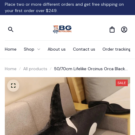
Place two or more different orders and get free shipping on 
your first order over $249.
Home
Shop
About us
Contact us
Order tracking
Home
All products
50/70cm Lifelike Orcinus Orca Black
Whale Plush Toys Gift
SALE