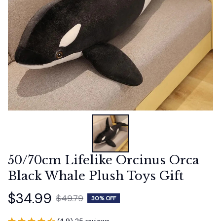
50/70cm Lifelike Orcinus Orca 
Black Whale Plush Toys Gift
$34.99
$49.79
30% OFF
(4.9) 25 reviews