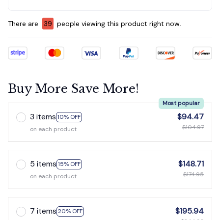
There are
39
people viewing this product right now.
Buy More Save More!
Most popular
3 items
$94.47
10% OFF
$104.97
on each product
5 items
$148.71
15% OFF
$174.95
on each product
7 items
$195.94
20% OFF