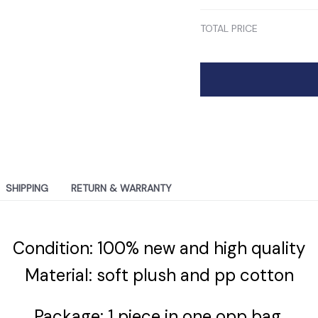
TOTAL PRICE
SHIPPING
RETURN & WARRANTY
Condition: 100% new and high quality
Material: soft plush and pp cotton
Package: 1 piece in one opp bag.