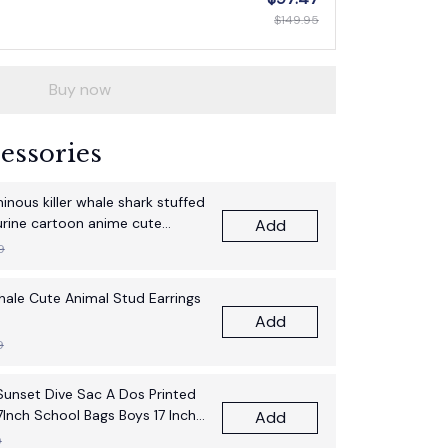
$149.95
Buy now
essories
nous killer whale shark stuffed
gurine cartoon anime cute
Add
thday gift pillow fun doll
9
Whale Cute Animal Stud Earrings
Add
9
unset Dive Sac A Dos Printed
7Inch School Bags Boys 17 Inch
Add
pack Bag
9