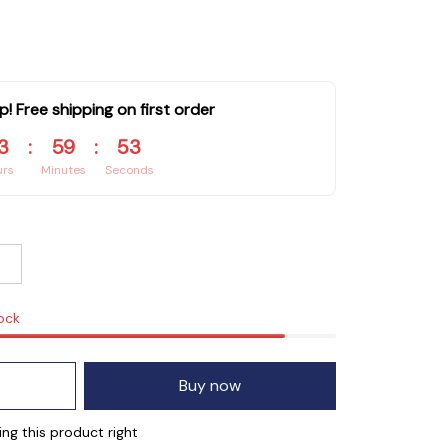
p! Free shipping on first order
3
:
59
:
52
urs
Minutes
Seconds
tock
Buy now
ng this product right