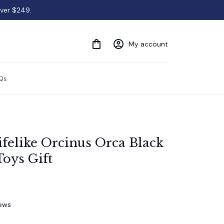
over $249.
My account
Qs
elike Orcinus Orca Black 
oys Gift
iews