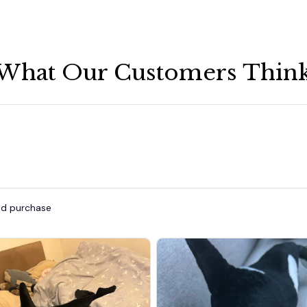
What Our Customers Thin
ied purchase