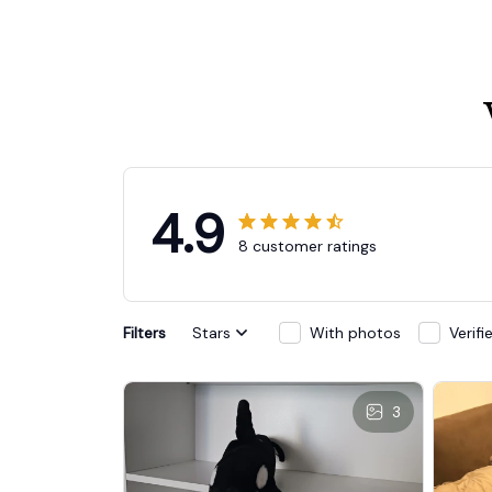
4.9
8 customer ratings
Filters
Stars
With photos
Verif
3