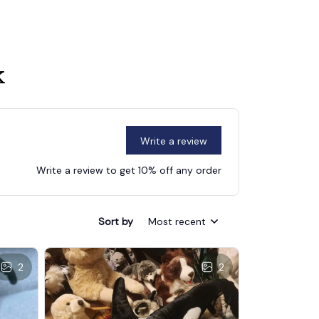
k
Write a review
Write a review to get 10% off any order
Sort by
Most recent
2
2