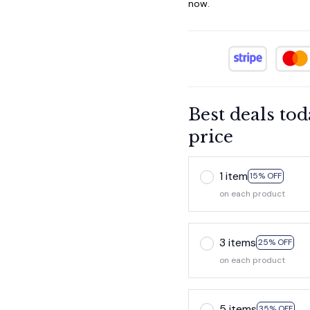
now.
Best deals tod
price
1 item
15% OFF
on each product
3 items
25% OFF
on each product
5 items
35% OFF