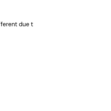
ferent due t