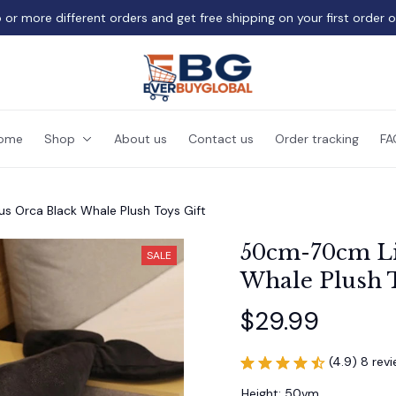
 or more different orders and get free shipping on your first order 
ome
Shop
About us
Contact us
Order tracking
FA
s Orca Black Whale Plush Toys Gift
50cm-70cm Lif
SALE
Whale Plush T
$29.99
(4.9) 8 rev
Height: 50vm