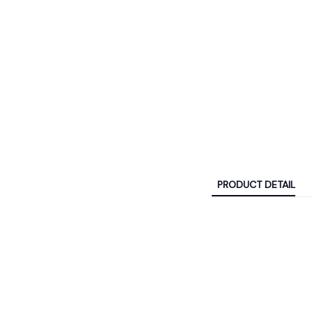
PRODUCT DETAIL