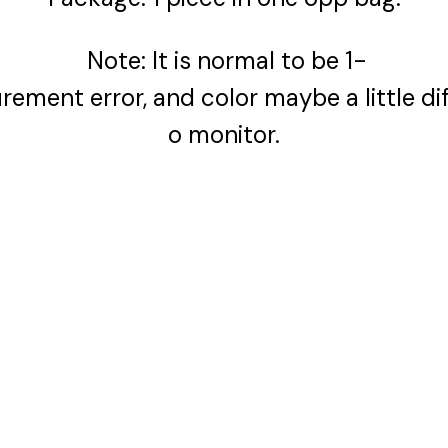
Note: It is normal to be 1-
ment error, and color maybe a little dif
o monitor.