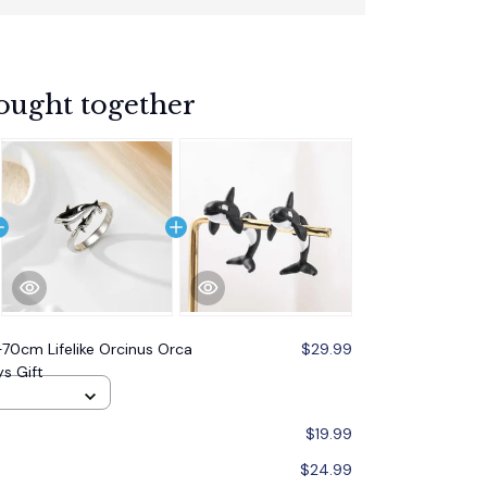
ought together
0cm Lifelike Orcinus Orca
$29.99
s Gift
$19.99
$24.99