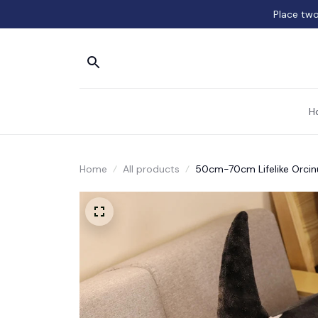
Place two
H
Home
All products
50cm-70cm Lifelike Orcinu