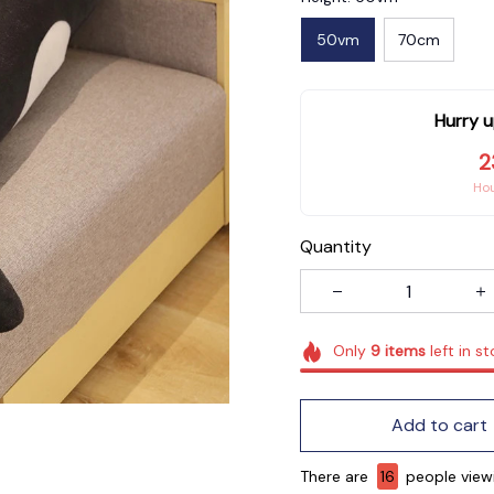
50vm
70cm
Hurry u
2
Ho
Quantity
Only
9
items
left in s
Add to cart
There are
16
people viewi