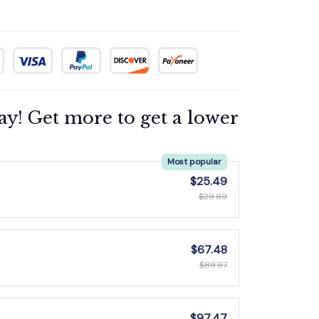
ay! Get more to get a lower
Most popular
$25.49
$29.89
$67.48
$89.97
$97.47