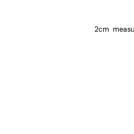
2cm measure