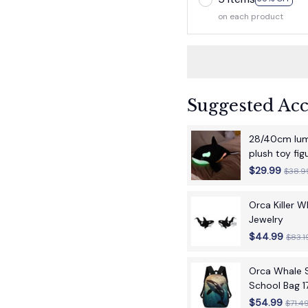
on each product
Suggested Acc
28/40cm lumi
plush toy fi
children's bir
$29.99
$38.9
Orca Killer 
Jewelry
$44.99
$83.1
Orca Whale S
School Bag 1
School Back
$54.99
$71.4