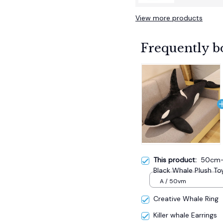
View more products
Frequently b
This product:
50cm-7
Black Whale Plush Toy
A / 50vm
Creative Whale Ring
Killer whale Earrings