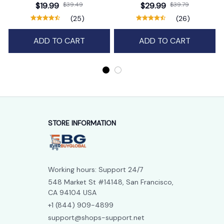
Bag Charm Purse Backpack
$19.99
$39.49
$29.99
$39.79
Pendant
(25)
(26)
ADD TO CART
ADD TO CART
STORE INFORMATION
Working hours: Support 24/7
548 Market St #14148, San Francisco, 
CA 94104 USA
+1 (844) 909-4899
support@shops-support.net