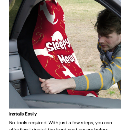
Installs Easily
No tools required. With just a few steps, you can
effortlessly install the front seat covers before