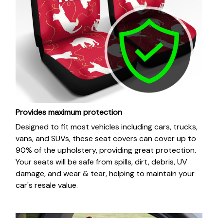
Provides maximum protection
Designed to fit most vehicles including cars, trucks,
vans, and SUVs, these seat covers can cover up to
90% of the upholstery, providing great protection.
Your seats will be safe from spills, dirt, debris, UV
damage, and wear & tear, helping to maintain your
car's resale value.