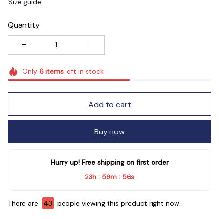
Size guide
Quantity
Only
6
items
left in stock
Add to cart
Buy now
Hurry up! Free shipping on first order
23h
59m
55s
:
:
There are
45
people viewing this product right now.