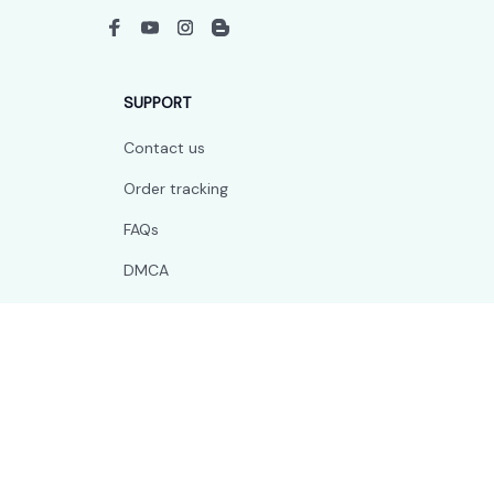
SUPPORT
Contact us
Order tracking
FAQs
DMCA
POLICIES
Privacy policy
Terms of service
Shipping policy