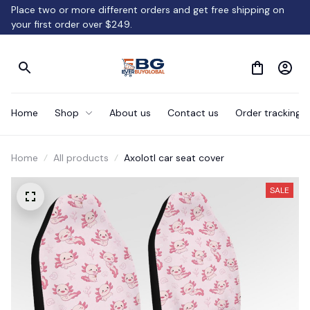
Place two or more different orders and get free shipping on 
your first order over $249.
Home
Shop
About us
Contact us
Order tracking
Home
All products
Axolotl car seat cover
SALE