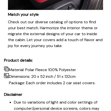
Match your style
Check out our diverse catalog of options to find
your best match. Harmonize the interior theme or
migrate the external designs of your car to inside
the cabin. Let your covers add a touch of flavor and
joy for every journey you take.
Product details:
Material: Polar Fleece 100% Polyester
Dimensions:
20 x 52 inch / 51 x 132cm
Package: Each order includes 2 car seat covers.
Disclaimer
Due to variations of light and color settings of
computer/personal device screens, colors may