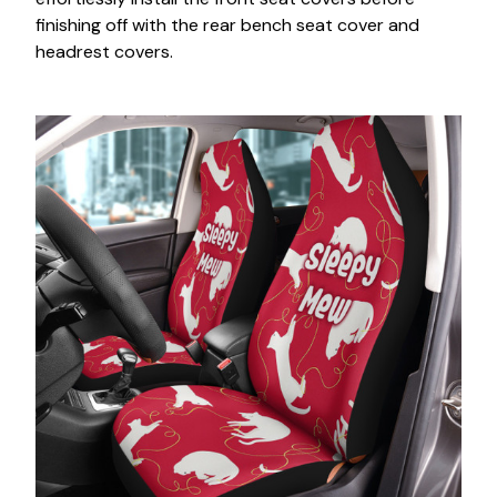
finishing off with the rear bench seat cover and
headrest covers.