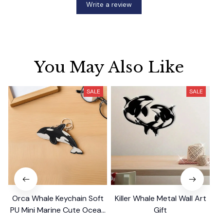
Write a review
You May Also Like
SALE
SALE
Orca Whale Keychain Soft
Killer Whale Metal Wall Art
PU Mini Marine Cute Ocean
Gift