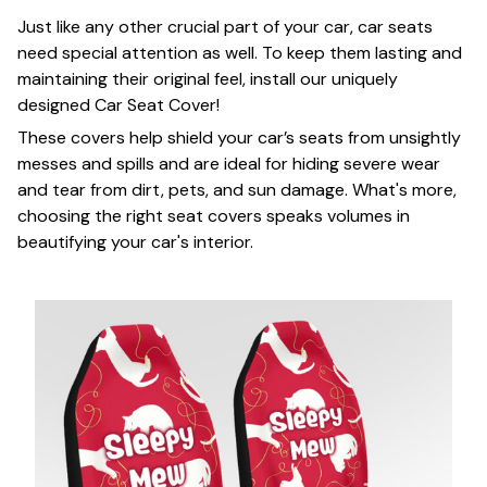
Just like any other crucial part of your car, car seats
need special attention as well. To keep them lasting and
maintaining their original feel, install our uniquely
designed Car Seat Cover!
These covers help shield your car’s seats from unsightly
messes and spills and are ideal for hiding severe wear
and tear from dirt, pets, and sun damage. What's more,
choosing the right seat covers speaks volumes in
beautifying your car's interior.