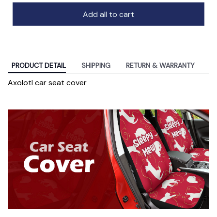
Add all to cart
PRODUCT DETAIL
SHIPPING
RETURN & WARRANTY
Axolotl car seat cover