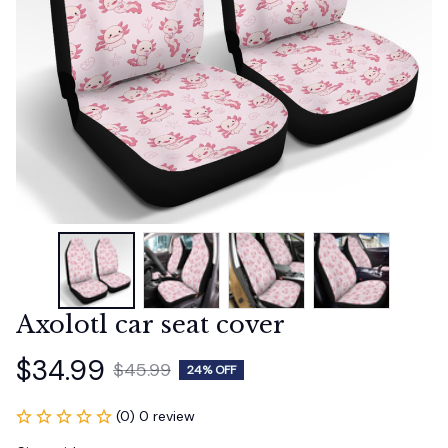
Axolotl car seat cover
$34.99
$45.99
24% OFF
(0) 0 review