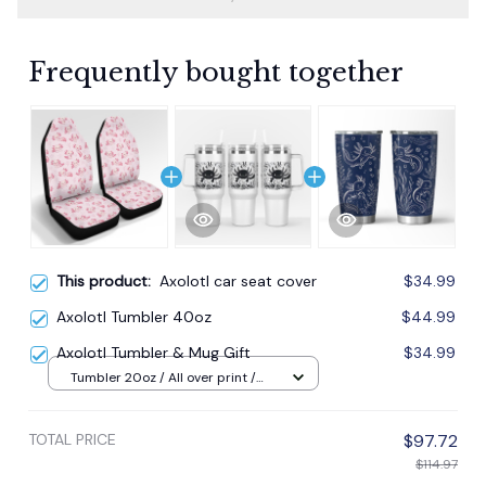
Frequently bought together
This product:
Axolotl car seat cover
$34.99
Axolotl Tumbler 40oz
$44.99
Axolotl Tumbler & Mug Gift
$34.99
Tumbler 20oz / All over print /
20oz
TOTAL PRICE
$97.72
$114.97