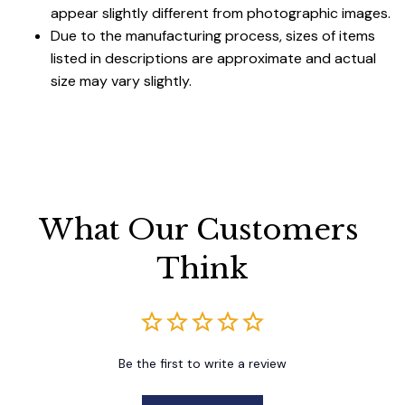
appear slightly different from photographic images.
Due to the manufacturing process, sizes of items
listed in descriptions are approximate and actual
size may vary slightly.
What Our Customers 
Think
Be the first to write a review