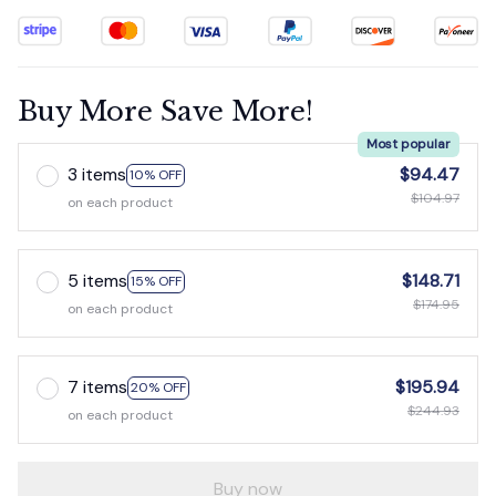
Buy More Save More!
Most popular
3 items
$94.47
10% OFF
$104.97
on each product
5 items
$148.71
15% OFF
$174.95
on each product
7 items
$195.94
20% OFF
$244.93
on each product
Buy now