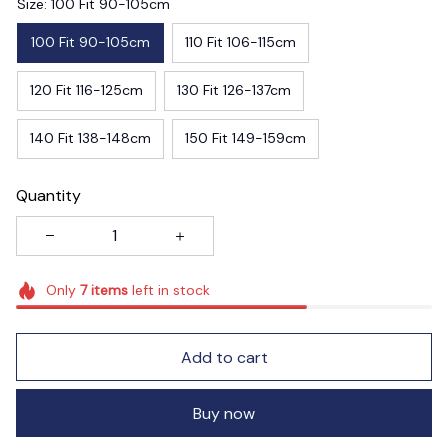
Size: 100 Fit 90-105cm
100 Fit 90-105cm
110 Fit 106-115cm
120 Fit 116-125cm
130 Fit 126-137cm
140 Fit 138-148cm
150 Fit 149-159cm
Quantity
Only
7
items
left in stock
Add to cart
Buy now