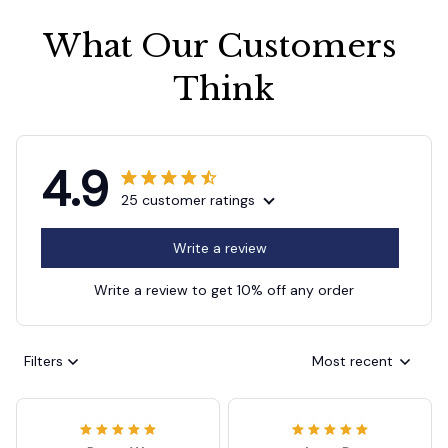
What Our Customers 
Think
4.9
25 customer ratings
Write a review
Write a review to get 10% off any order
Filters
Most recent