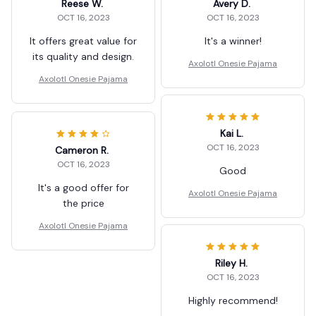
Reese W.
Avery D.
OCT 16, 2023
OCT 16, 2023
It offers great value for
It's a winner!
its quality and design.
Axolotl Onesie Pajama
Axolotl Onesie Pajama
Kai L.
OCT 16, 2023
Cameron R.
OCT 16, 2023
Good
It's a good offer for
Axolotl Onesie Pajama
the price
Axolotl Onesie Pajama
Riley H.
OCT 16, 2023
Highly recommend!