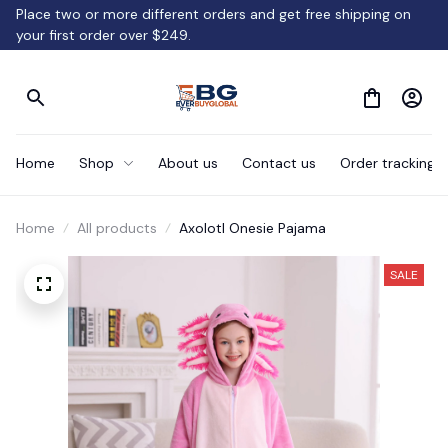
Place two or more different orders and get free shipping on 
your first order over $249.
Home
Shop
About us
Contact us
Order tracking
Home
All products
Axolotl Onesie Pajama
SALE