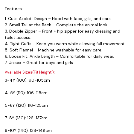
Features:
1. Cute Axolotl Design – Hood with face, gills, and ears.
2. Small Tail at the Back – Complete the animal look.
3. Double Zipper – Front + hip zipper for easy dressing and 
toilet access.
4. Tight Cuffs – Keep you warm while allowing full movement.
5. Soft Flannel – Machine washable for easy care.
6. Loose Fit, Ankle Length – Comfortable for daily wear.
7. Unisex – Great for boys and girls.
Available Sizes(Fit Height ):
3-4Y (100): 90-105cm
4-5Y (110): 106-115cm
5-6Y (120): 116-125cm
7-8Y (130): 126-137cm
9-10Y (140): 138-148cm