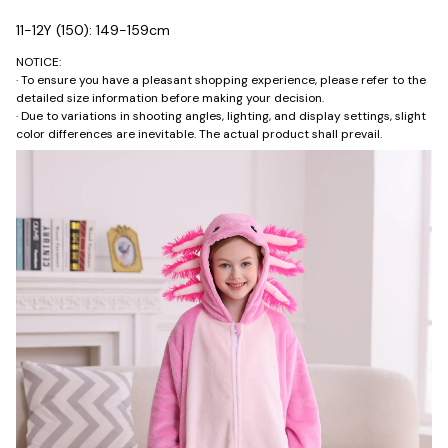
11-12Y (150): 149-159cm
NOTICE:
· To ensure you have a pleasant shopping experience, please refer to the
detailed size information before making your decision.
· Due to variations in shooting angles, lighting, and display settings, slight
color differences are inevitable. The actual product shall prevail.