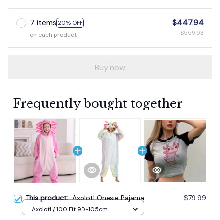
7 items
$447.94
20% OFF
$559.93
on each product
Buy now
Frequently bought together
This product:
Axolotl Onesie Pajama
$79.99
Axolotl / 100 Fit 90-105cm