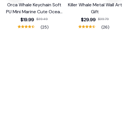
Orca Whale Keychain Soft
Killer Whale Metal Wall Art
PU Mini Marine Cute Ocean
Gift
Bag Charm Purse Backpack
$19.99
$39.49
$29.99
$39.79
Pendant
(25)
(26)
ADD TO CART
ADD TO CART
STORE INFORMATION
Working hours: Support 24/7
548 Market St #14148, San Francisco, 
CA 94104 USA