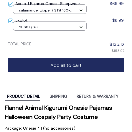
Axolotl Pajama Onesie Sleepwear.
$69.99
salamander zipper / S Fit 160-
165cm / Other
axolotl
$8.99
28687 / XS
TOTAL PRICE
$135.12
$158.97
Add all to cart
PRODUCT DETAIL
SHIPPING
RETURN & WARRANTY
Flannel Animal Kigurumi Onesie Pajamas 
Halloween Cospaly Party Costume
Package: Onesie * 1 (no accessories)