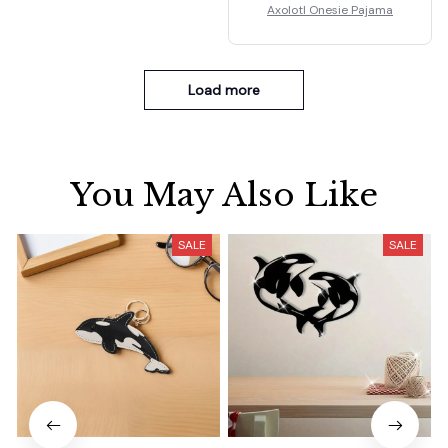
Axolotl Onesie Pajama
Load more
You May Also Like
SALE
SALE