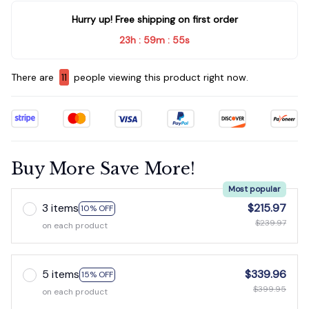
Hurry up! Free shipping on first order
23h
59m
54s
:
:
There are
14
people viewing this product right now.
Buy More Save More!
Most popular
3 items
$215.97
10% OFF
$239.97
on each product
5 items
$339.96
15% OFF
$399.95
on each product