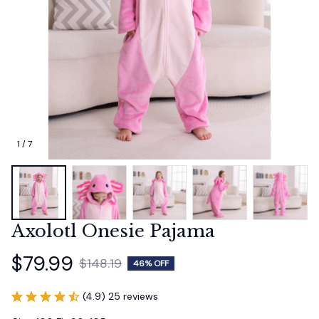
1 / 7
Axolotl Onesie Pajama
$79.99
$148.19
46% OFF
(4.9) 25 reviews