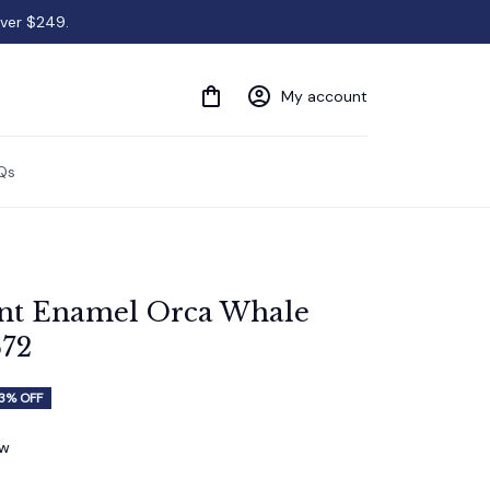
over $249.
My account
Qs
t Enamel Orca Whale 
672
3% OFF
ew