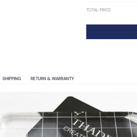
TOTAL PRICE
SHIPPING
RETURN & WARRANTY