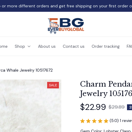
 or more different orders and get free shipping on your first order 
ome
Shop
About us
Contact us
Order tracking
FA
ca Whale Jewelry 10517672
Charm Pendan
SALE
Jewelry 10517
$22.99
$29.89
2
(5.0) 1 revi
Gem Color: Lobster Clasp