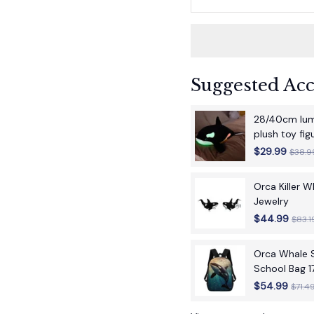
Suggested Acc
28/40cm lumi
plush toy fi
children's bir
$29.99
$38.9
Orca Killer 
Jewelry
$44.99
$83.1
Orca Whale S
School Bag 1
School Back
$54.99
$71.4