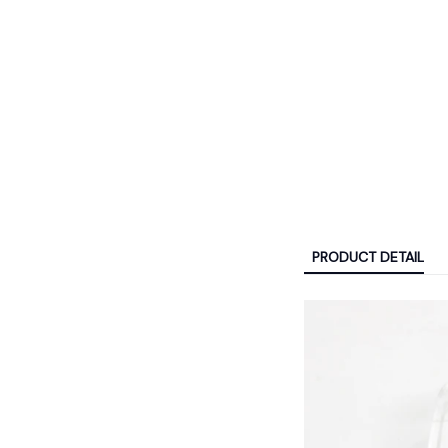
PRODUCT DETAIL