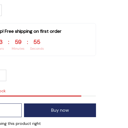
p! Free shipping on first order
3
:
59
:
53
urs
Minutes
Seconds
tock
Buy now
ng this product right