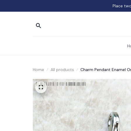
Place two
H
Home
All products
Charm Pendant Enamel Or