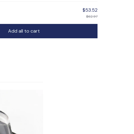
$53.52
$62.97
Add all to cart