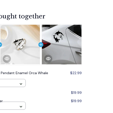
ought together
 Pendant Enamel Orca Whale
$22.99
$19.99
er
$19.99