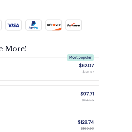
e More!
Most popular
$62.07
$68.97
$97.71
$114.95
$128.74
$160.93