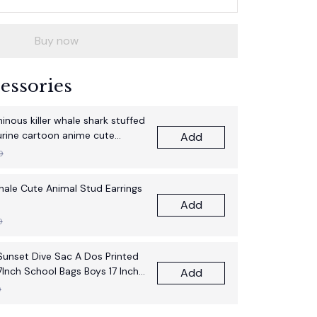
Buy now
essories
nous killer whale shark stuffed
gurine cartoon anime cute
Add
thday gift pillow fun doll
9
Whale Cute Animal Stud Earrings
Add
9
unset Dive Sac A Dos Printed
7Inch School Bags Boys 17 Inch
Add
pack Bag
9