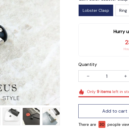
Lobster Clasp
Ring
Hurry u
2
Ho
Quantity
Only
9
items
left in s
Add to cart
There are
31
people viewi