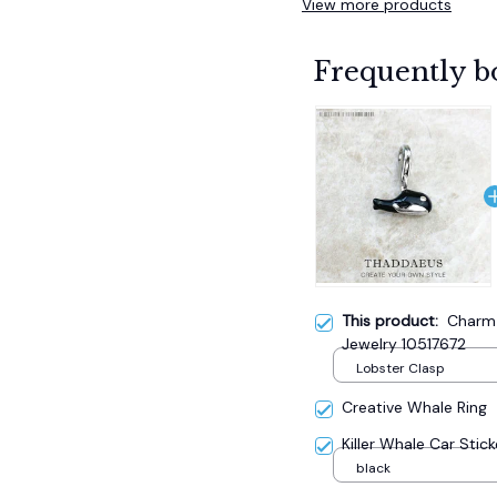
View more products
Frequently b
This product:
Charm
Jewelry 10517672
Lobster Clasp
Creative Whale Ring
Killer Whale Car Stick
black