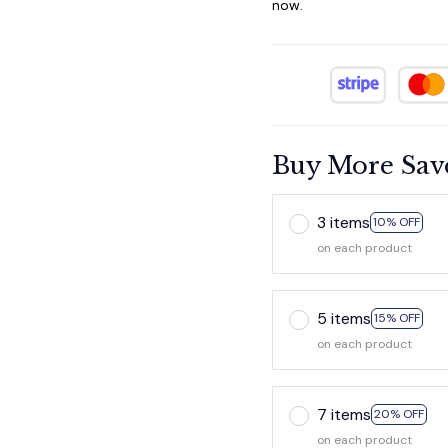
now.
Buy More Sav
3 items
10% OFF
on each product
5 items
15% OFF
on each product
7 items
20% OFF
on each product