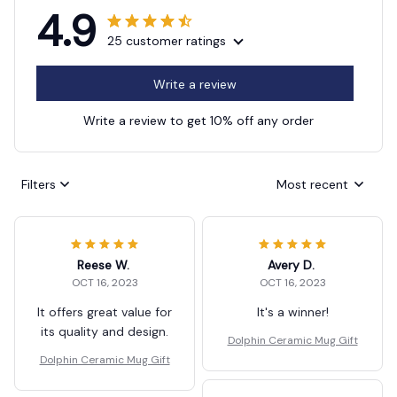
4.9
25 customer ratings
Write a review
Write a review to get 10% off any order
Filters
Most recent
Reese W.
Avery D.
OCT 16, 2023
OCT 16, 2023
It offers great value for
It's a winner!
its quality and design.
Dolphin Ceramic Mug Gift
Dolphin Ceramic Mug Gift