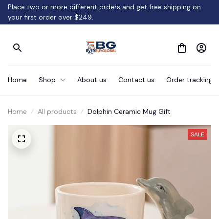
Place two or more different orders and get free shipping on 
your first order over $249.
Home
Shop
About us
Contact us
Order tracking
Home
All products
Dolphin Ceramic Mug Gift
SALE