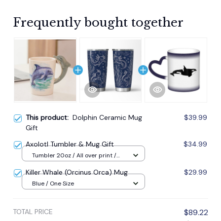
Frequently bought together
This product:
Dolphin Ceramic Mug
$39.99
Gift
Axolotl Tumbler & Mug Gift
$34.99
Tumbler 20oz / All over print /
20oz
Killer Whale (Orcinus Orca) Mug
$29.99
Blue / One Size
TOTAL PRICE
$89.22