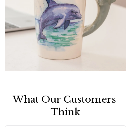
What Our Customers 
Think