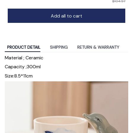
$104.97
Add all to cart
PRODUCT DETAIL
SHIPPING
RETURN & WARRANTY
Material ; Ceramic
Capacity ;300ml
Size:8.5*11cm