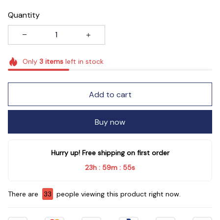
Quantity
Only
3
items
left in stock
Add to cart
Buy now
Hurry up! Free shipping on first order
23h
59m
54s
:
:
There are
33
people viewing this product right now.