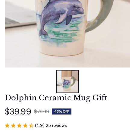
Dolphin Ceramic Mug Gift
$39.99
$70.19
43% OFF
(4.9) 25 reviews