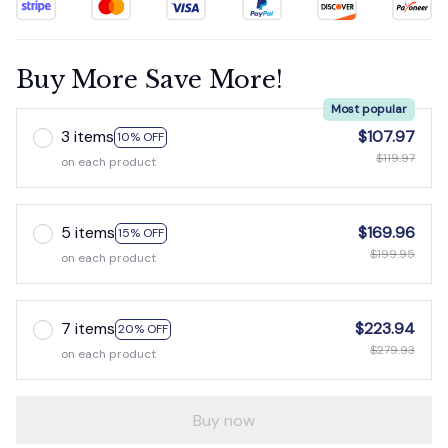
Buy More Save More!
Most popular
3 items
$107.97
10% OFF
$119.97
on each product
5 items
$169.96
15% OFF
$199.95
on each product
7 items
$223.94
20% OFF
$279.93
on each product
Buy now