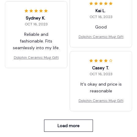
Kai L.
OCT 16, 2023
Sydney K.
OCT 16, 2023
Good
Reliable and
Dolphin Ceramic Mug Gift
fashionable. Fits
seamlessly into my life.
Dolphin Ceramic Mug Gift
Casey T.
OCT 16, 2023
It's okay and price is
reasonable
Dolphin Ceramic Mug Gift
Load more