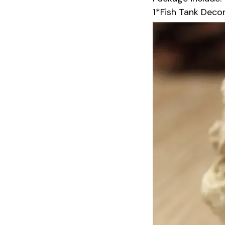
1*Fish Tank Decor