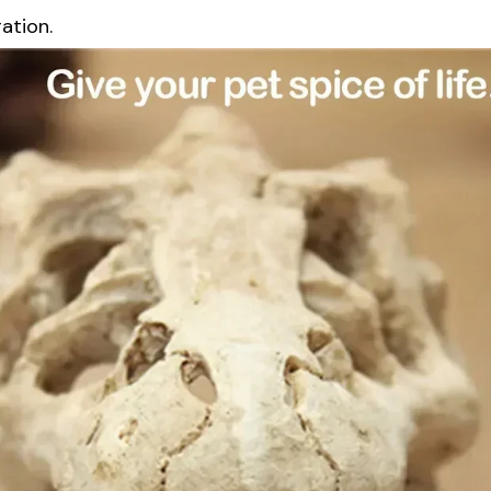
ation.