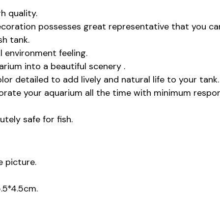
 quality.
coration possesses great representative that you ca
sh tank.
l environment feeling.
rium into a beautiful scenery .
color detailed to add lively and natural life to your tank.
corate your aquarium all the time with minimum respon
tely safe for fish.
 picture.
5.5*4.5cm.