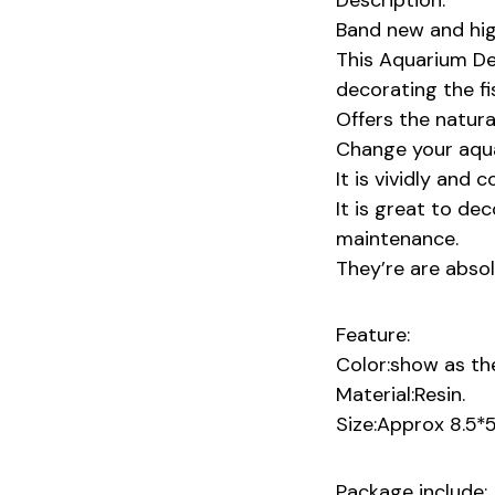
Description:
Band new and high
This Aquarium De
decorating the fi
Offers the natura
Change your aqua
It is vividly and 
It is great to de
maintenance.
They’re are absolu
Feature:
Color:show as the
Material:Resin.
Size:Approx 8.5*
Package include: