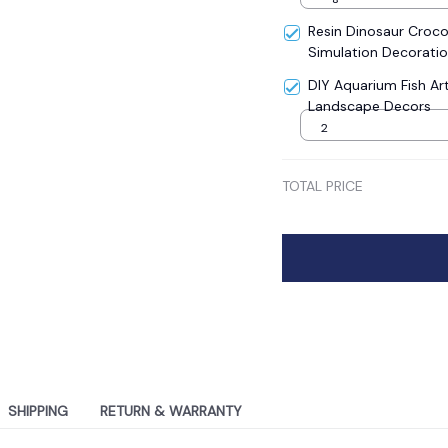
Resin Dinosaur Crocodi
Simulation Decoratio
Aquarium Micro Land
DIY Aquarium Fish Art
Landscape Decors
2
TOTAL PRICE
SHIPPING
RETURN & WARRANTY