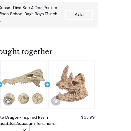
unset Dive Sac A Dos Printed
7Inch School Bags Boys 17 Inch
Add
pack Bag
9
ought together
ite Dragon-Inspired Resin
$53.99
ment for Aquarium Terrarium
afted Design