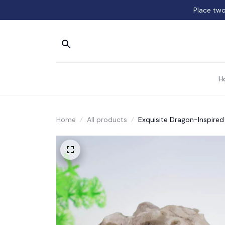
Place two
H
Home
All products
Exquisite Dragon-Inspired