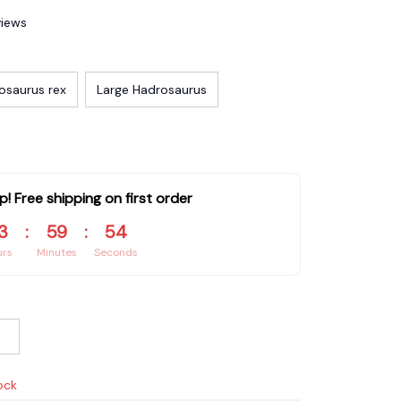
views
osaurus rex
Large Hadrosaurus
p! Free shipping on first order
3
:
59
:
53
urs
Minutes
Seconds
ock