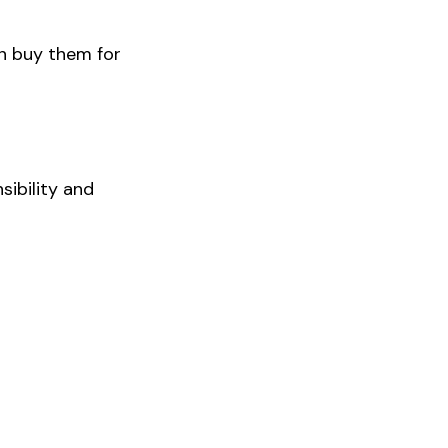
n buy them for
sibility and