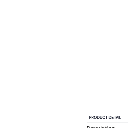
PRODUCT DETAIL