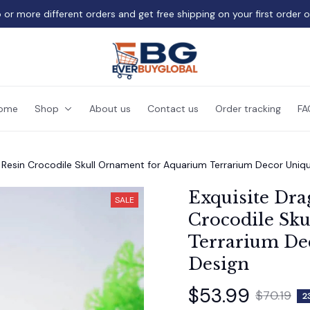
 or more different orders and get free shipping on your first order 
ome
Shop
About us
Contact us
Order tracking
FA
 Resin Crocodile Skull Ornament for Aquarium Terrarium Decor Uni
Exquisite Dra
SALE
Crocodile Sku
Terrarium De
Design
$53.99
$70.19
2