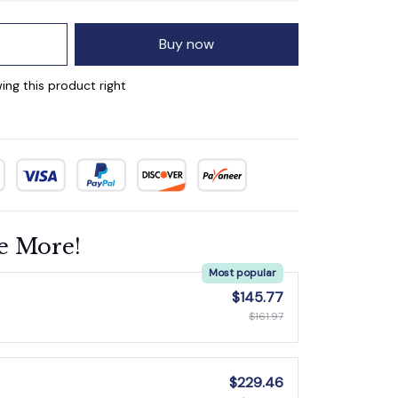
Buy now
ing this product right
e More!
Most popular
$145.77
$161.97
$229.46