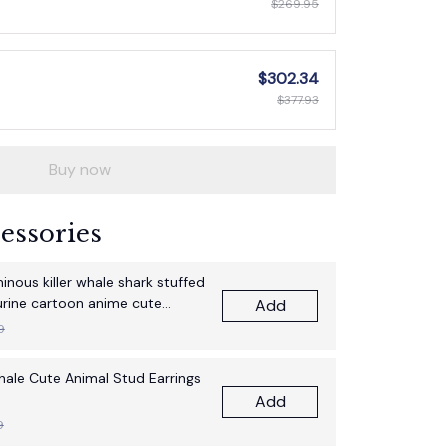
$269.95
$302.34
$377.93
Buy now
essories
nous killer whale shark stuffed
gurine cartoon anime cute
Add
thday gift pillow fun doll
9
Whale Cute Animal Stud Earrings
Add
9