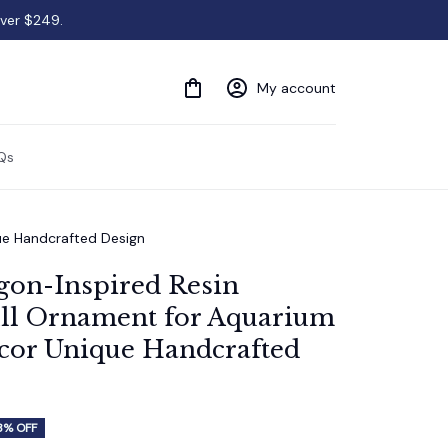
over $249.
My account
Qs
que Handcrafted Design
gon-Inspired Resin 
ll Ornament for Aquarium 
cor Unique Handcrafted 
3% OFF