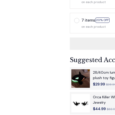
on each product
7 items
20% OFF
on each product
Suggested Acc
28/40cm lumi
plush toy fi
children's bir
$29.99
$38.9
Orca Killer 
Jewelry
$44.99
$83.1