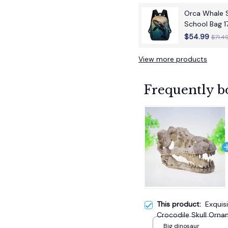
Orca Whale S
School Bag 1
School Back
$54.99
$71.4
View more products
Frequently b
This product:
Exquis
Crocodile Skull Orna
Decor Unique Handcr
Big dinosaur