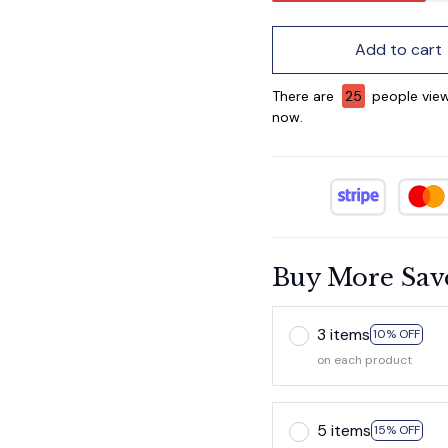
Add to cart
There are
29
people view
now.
Buy More Sav
3 items
10% OFF
on each product
5 items
15% OFF