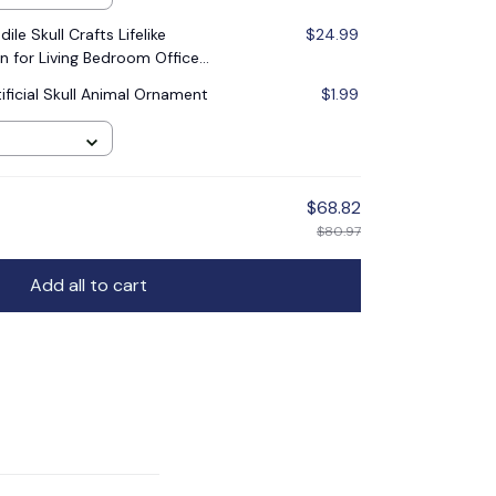
le Skull Crafts Lifelike
$24.99
n for Living Bedroom Office
scape DIY
ificial Skull Animal Ornament
$1.99
$68.82
$80.97
Add all to cart