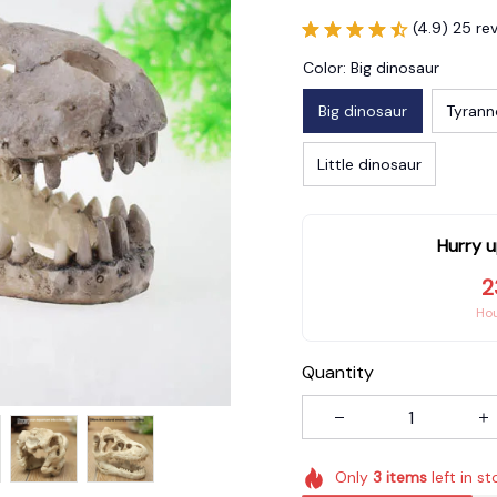
(4.9) 25 re
Color: Big dinosaur
Big dinosaur
Tyrann
Little dinosaur
Hurry u
2
Ho
Quantity
Only
3
items
left in st