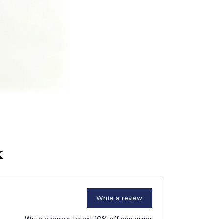
k
Write a review
Write a review to get 10% off any order