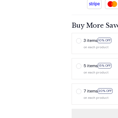
Buy More Sav
3 items
10% OFF
on each product
5 items
15% OFF
on each product
7 items
20% OFF
on each product