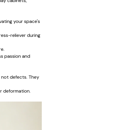
lay cabinets,
evating your space's
ress-reliever during
re.
ess passion and
, not defects. They
or deformation.