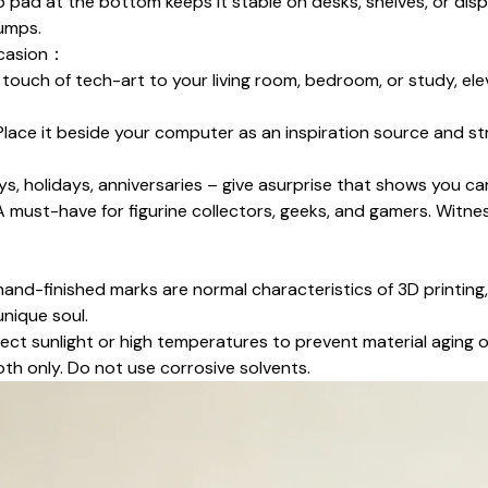
ip pad at the bottom keeps it stable on desks, shelves, or disp
bumps.
ccasion：
 touch of tech-art to your living room, bedroom, or study, el
 Place it beside your computer as an inspiration source and st
ays, holidays, anniversaries – give asurprise that shows you ca
 A must-have for figurine collectors, geeks, and gamers. Witn
r hand-finished marks are normal characteristics of 3D printing
unique soul.
ect sunlight or high temperatures to prevent material aging 
oth only. Do not use corrosive solvents.