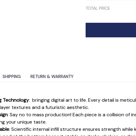
TOTAL PRICE
SHIPPING
RETURN & WARRANTY
ng Technology
: bringing digital art to life. Every detail is metic
ayer textures and a futuristic aesthetic.
sign
: Say no to mass production! Each piece is a collision of i
ing your unique taste.
able
: Scientific internal infill structure ensures strength while 