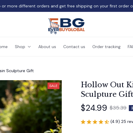
 or more different orders and get free shipping on your first order 
ome
Shop
About us
Contact us
Order tracking
FA
sin Sculpture Gift
Hollow Out Ki
SALE
Sculpture Gif
$24.99
$35.39
(4.9) 25 re