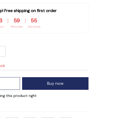
p! Free shipping on first order
3
:
59
:
55
urs
Minutes
Seconds
ock
Buy now
ng this product right