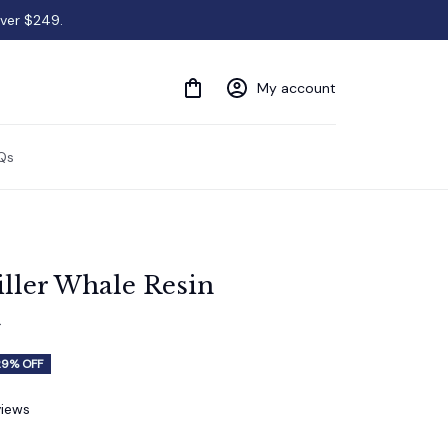
over $249.
My account
Qs
ller Whale Resin 
t
29% OFF
views