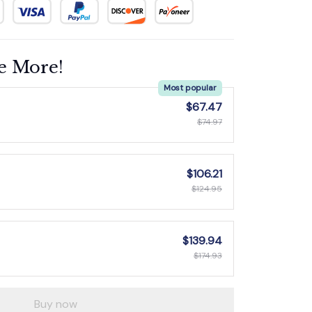
e More!
Most popular
$67.47
$74.97
$106.21
$124.95
$139.94
$174.93
Buy now