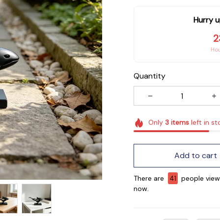
Hurry u
2
Ho
Quantity
Only
3
items
left in st
Add to cart
There are
41
people viewi
now.