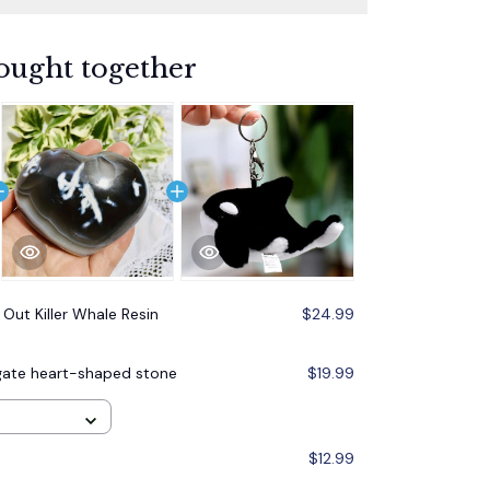
ought together
 Out Killer Whale Resin
$24.99
 agate heart-shaped stone
$19.99
$12.99