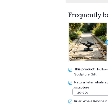
Frequently b
This product:
Hollow
Sculpture Gift
Natural killer whale
sculpture
20-50g
Killer Whale Keychain