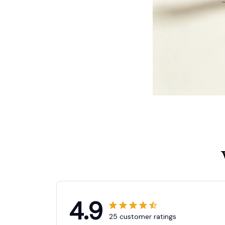
4.9
25 customer ratings