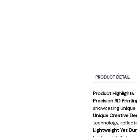
PRODUCT DETAIL
Product Highlights
Precision 3D Printi
showcasing unique l
Unique Creative De
technology, reflect
Lightweight Yet Dur