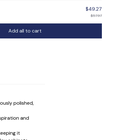
$49.27
$57.97
Add all to cart
ulously polished,
nspiration and
keeping it