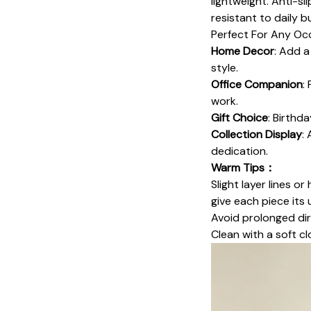
lightweight. Anti-sl
resistant to daily 
Perfect For Any O
Home Decor
: Add a
style.
Office Companion
:
work.
Gift Choice
: Birthd
Collection Display
:
dedication.
Warm Tips：
Slight layer lines o
give each piece its 
Avoid prolonged dir
Clean with a soft cl