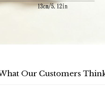
What Our Customers Thin