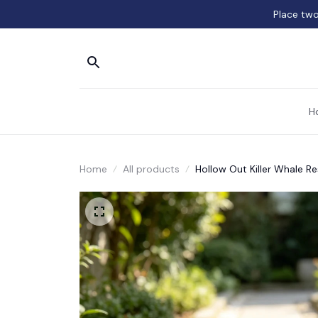
Place two
H
Home
All products
Hollow Out Killer Whale Re