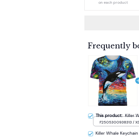
on each product
Frequently b
This product:
Killer 
F2505300938313 / X
Killer Whale Keychain