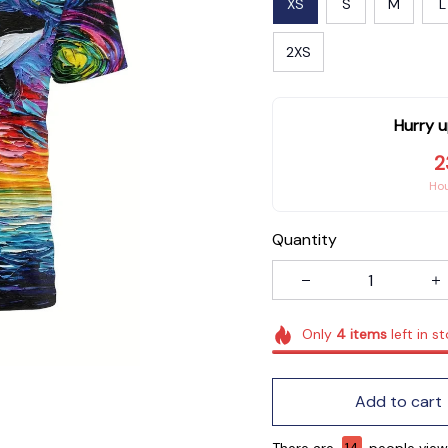
XS
S
M
L
2XS
Hurry u
2
Ho
Quantity
Only
4
items
left in s
Add to cart
There are
14
people viewi