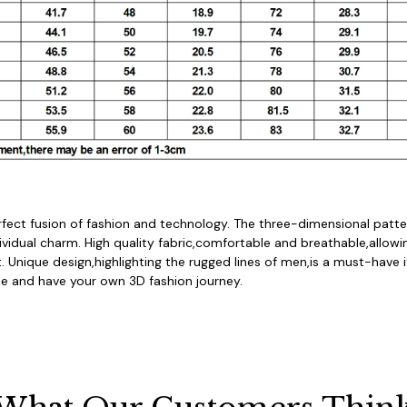
rfect fusion of fashion and technology. The three-dimensional patter
dividual charm. High quality fabric,comfortable and breathable,allowi
. Unique design,highlighting the rugged lines of men,is a must-have i
 and have your own 3D fashion journey.