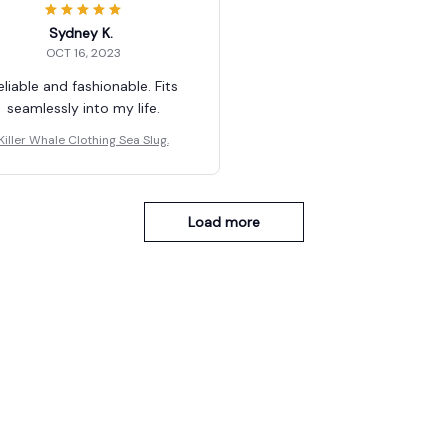
Sydney K.
OCT 16, 2023
eliable and fashionable. Fits
seamlessly into my life.
Killer Whale Clothing Sea Slug.
Load more
You May Also Like
SALE