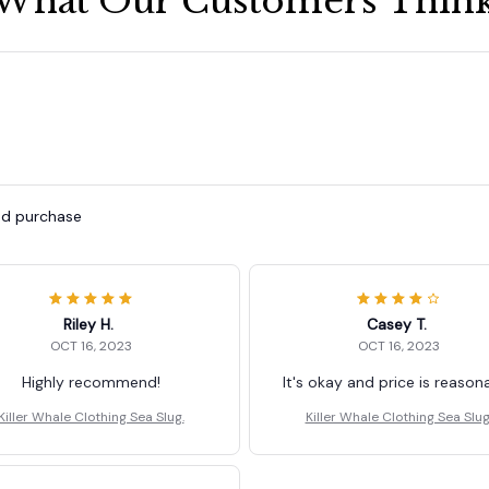
What Our Customers Thin
ied purchase
Riley H.
Casey T.
OCT 16, 2023
OCT 16, 2023
Highly recommend!
It's okay and price is reason
Killer Whale Clothing Sea Slug.
Killer Whale Clothing Sea Slug