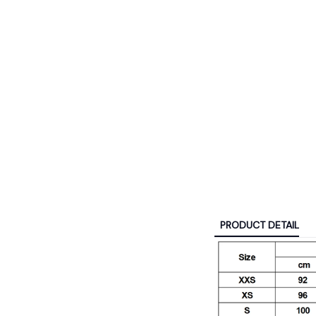
PRODUCT DETAIL