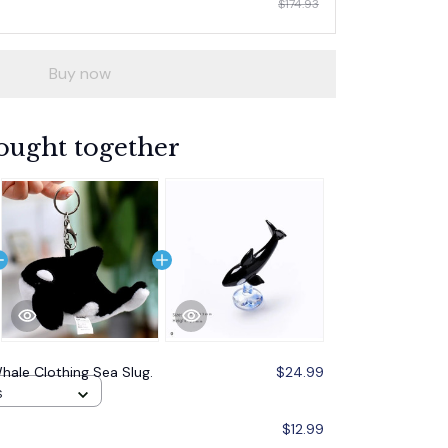
$174.93
Buy now
ought together
Whale Clothing Sea Slug.
$24.99
S
$12.99