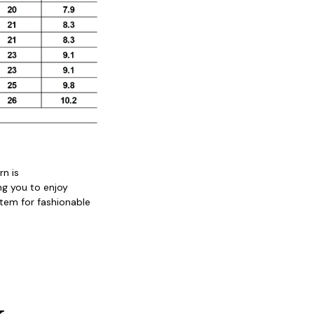
n is 
ng you to enjoy 
tem for fashionable 