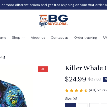
 or more different orders and get free shipping on your first order 
ome
Shop
About us
Contact us
Order tracking
FA
lug.
Killer Whale 
SALE
$24.99
$37.39
3
(4.9) 25 re
Size: XS