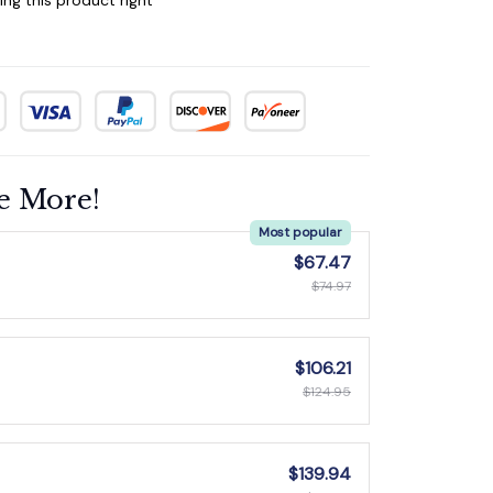
e More!
Most popular
$67.47
$74.97
$106.21
$124.95
$139.94