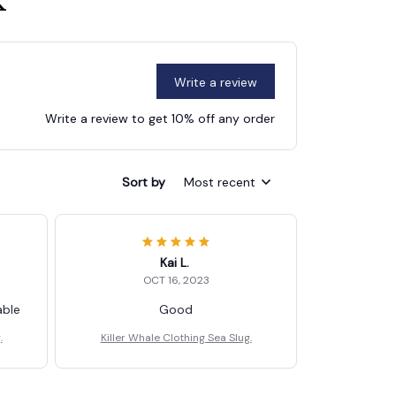
k
Write a review
Write a review to get 10% off any order
Sort by
Most recent
Kai L.
OCT 16, 2023
able
Good
.
Killer Whale Clothing Sea Slug.