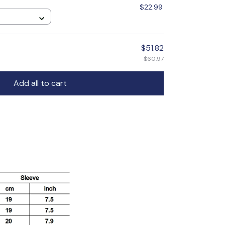
$22.99
$51.82
$60.97
Add all to cart