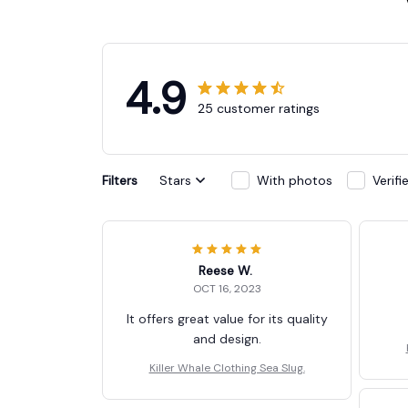
4.9
25 customer ratings
Filters
Stars
With photos
Verif
Reese W.
OCT 16, 2023
It offers great value for its quality
and design.
Killer Whale Clothing Sea Slug.