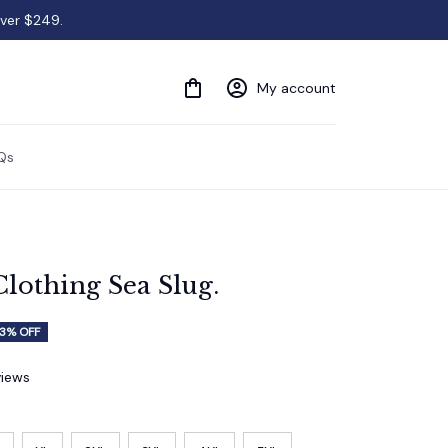
over $249.
My account
Qs
Clothing Sea Slug.
3% OFF
views