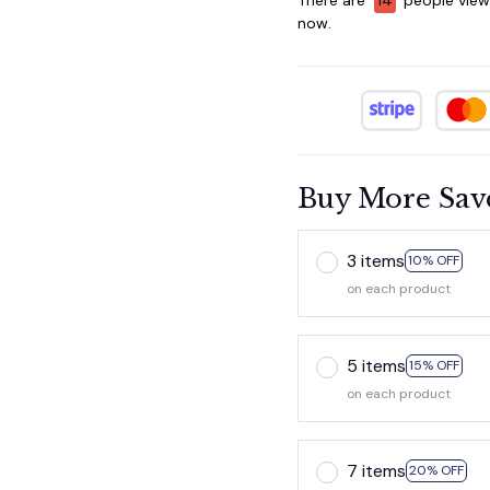
now.
Buy More Sav
3 items
10% OFF
on each product
5 items
15% OFF
on each product
7 items
20% OFF