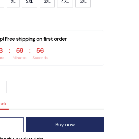
XL
2XL
3XL
4XL
5XL
p! Free shipping on first order
3
:
59
:
55
urs
Minutes
Seconds
tock
Buy now
ng this product right