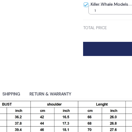
Killer Whale Models
1
TOTAL PRICE
SHIPPING
RETURN & WARRANTY