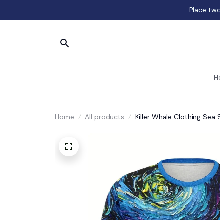
Place two
H
Home
All products
Killer Whale Clothing Sea S