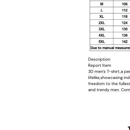
Description

Report Item

3D men's T-shirt,a pe
lifelike,showcasing in
freedom to the fullest
and trendy men. Come