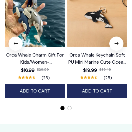
Orca Whale Charm Gift For
Orca Whale Keychain Soft
Kids/Women-
PU Mini Marine Cute Ocean
Handbag/Purse/Car
Bag Charm Purse Backpack
$16.99
$29.09
$19.99
$39.49
Accessories
Pendant
(25)
(25)
ADD TO CART
ADD TO CART