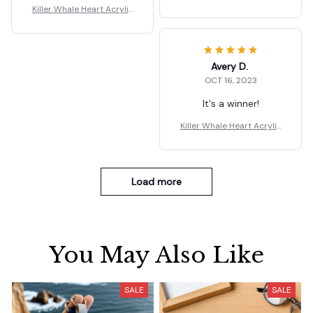
Dangle Earrings Gift
Killer Whale Heart Acrylic
Dangle Earrings Gift
Avery D.
OCT 16, 2023
It's a winner!
Killer Whale Heart Acrylic
Dangle Earrings Gift
Load more
You May Also Like
SALE
SALE