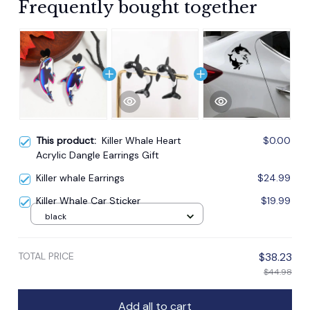
Frequently bought together
This product:
Killer Whale Heart
$0.00
Acrylic Dangle Earrings Gift
Killer whale Earrings
$24.99
Killer Whale Car Sticker
$19.99
black
TOTAL PRICE
$38.23
$44.98
Add all to cart