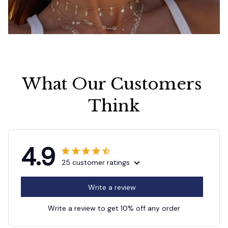
What Our Customers 
Think
4.9
25 customer ratings
Write a review
Write a review to get 10% off any order