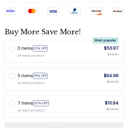
Buy More Save More!
Most popular
3 items
$53.97
10% OFF
$59.97
on each product
5 items
$84.96
15% OFF
$99.95
on each product
7 items
$111.94
20% OFF
$139.93
on each product