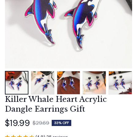
Killer Whale Heart Acrylic 
Dangle Earrings Gift
$19.99
$29.69
33% OFF
(4.9) 25 reviews