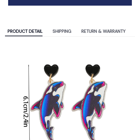
PRODUCT DETAIL
SHIPPING
RETURN & WARRANTY