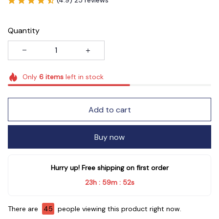
Quantity
Only
6
items
left in stock
Add to cart
Buy now
Hurry up! Free shipping on first order
23h
59m
52s
:
:
There are
47
people viewing this product right now.