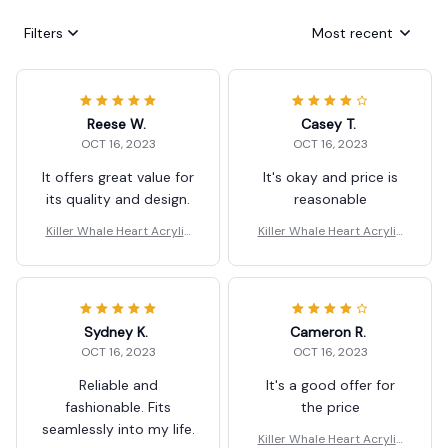
Filters
Most recent
Reese W.
Casey T.
OCT 16, 2023
OCT 16, 2023
It offers great value for
It's okay and price is
its quality and design.
reasonable
Killer Whale Heart Acrylic
Killer Whale Heart Acrylic
Dangle Earrings Gift
Dangle Earrings Gift
Sydney K.
Cameron R.
OCT 16, 2023
OCT 16, 2023
Reliable and
It's a good offer for
fashionable. Fits
the price
seamlessly into my life.
Killer Whale Heart Acrylic