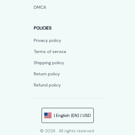
DMCA
POLICIES
Privacy policy
Terms of service
Shipping policy
Return policy
Refund policy
| English (EN) | USD
© 2026 . All rights reserved.