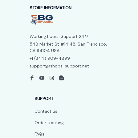
STORE INFORMATION
Working hours: Support 24/7
548 Market St #14148, San Francisco, 
CA 94104 USA
+1 (844) 909-4899
support@shops-support.net
SUPPORT
Contact us
Order tracking
FAQs