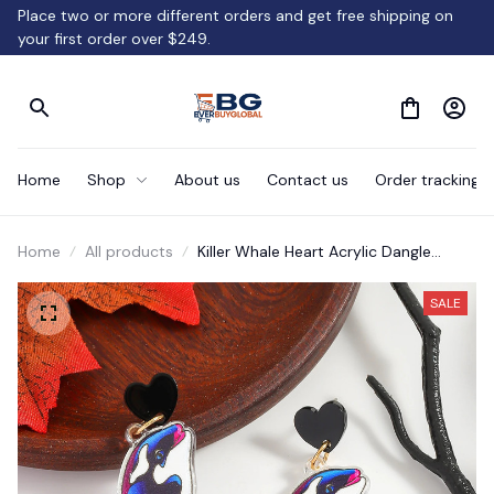
Place two or more different orders and get free shipping on 
your first order over $249.
Home
Shop
About us
Contact us
Order tracking
Home
All products
Killer Whale Heart Acrylic Dangle
Earrings Gift
SALE