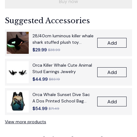
Buy now
Suggested Accessories
28/40cm luminous killer whale
shark stuffed plush toy
Add
figurine cartoon anime cute
$29.99
$38.99
children's birthday gift pillow
fun doll
Orca Killer Whale Cute Animal
Stud Earrings Jewelry
Add
$44.99
$83.19
Orca Whale Sunset Dive Sac
A Dos Printed School Bag
Add
17Inch School Bags Boys 17
$54.99
$71.49
Inch School Backpack Bag
View more products