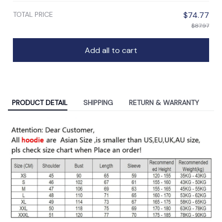
TOTAL PRICE
$74.77
$87.97
Add all to cart
PRODUCT DETAIL
SHIPPING
RETURN & WARRANTY