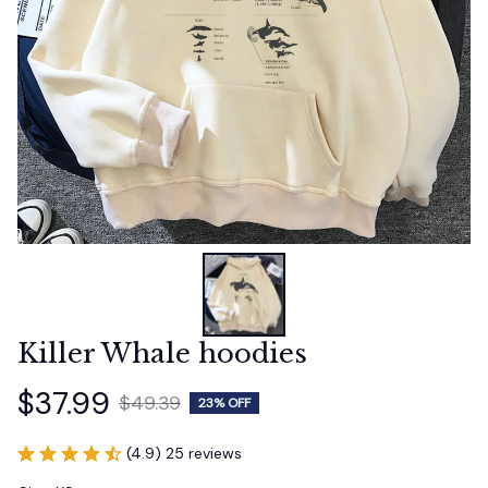
Killer Whale hoodies
$37.99
$49.39
23% OFF
(4.9) 25 reviews