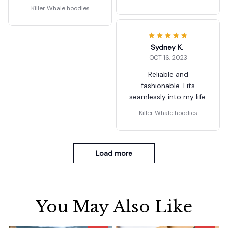
Killer Whale hoodies
Sydney K.
OCT 16, 2023
Reliable and
fashionable. Fits
seamlessly into my life.
Killer Whale hoodies
Load more
You May Also Like