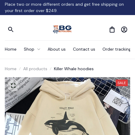
Place two or more different orders and get free shipping on 
your first order over $249.
Home
Shop
About us
Contact us
Order tracking
Home
All products
Killer Whale hoodies
SALE