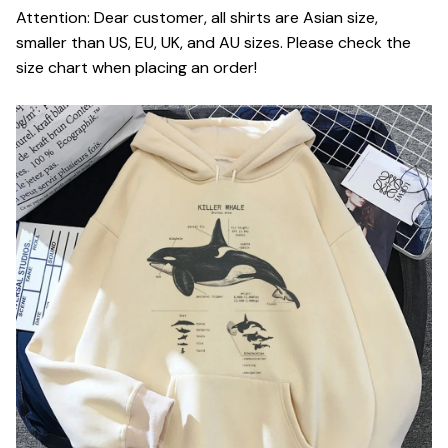
Attention: Dear customer, all shirts are Asian size,
smaller than US, EU, UK, and AU sizes. Please check the
size chart when placing an order!