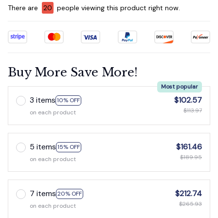
There are
20
people viewing this product right now.
Buy More Save More!
Most popular
3 items
$102.57
10% OFF
$113.97
on each product
5 items
$161.46
15% OFF
$189.95
on each product
7 items
$212.74
20% OFF
$265.93
on each product