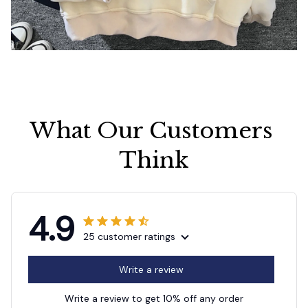
What Our Customers 
Think
4.9
25 customer ratings
Write a review
Write a review to get 10% off any order