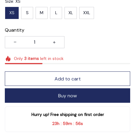
Size: XS
XS
S
M
L
XL
XXL
Quantity
Only
3
items
left in stock
Add to cart
Buy now
Hurry up! Free shipping on first order
23h
59m
55s
:
: