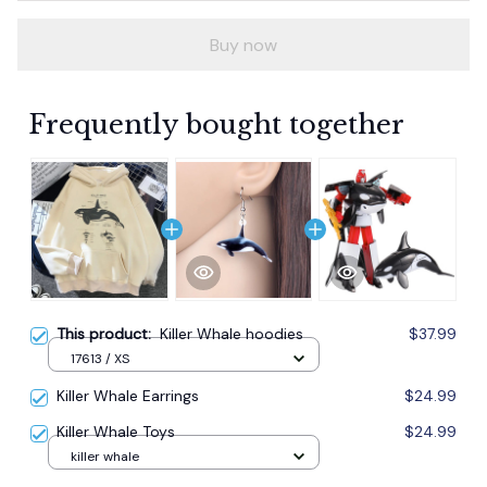
Buy now
Frequently bought together
This product:
Killer Whale hoodies
$37.99
17613 / XS
Killer Whale Earrings
$24.99
Killer Whale Toys
$24.99
killer whale