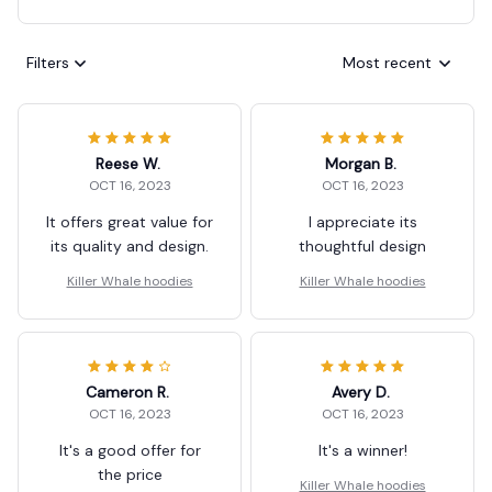
Filters
Most recent
Reese W.
Morgan B.
OCT 16, 2023
OCT 16, 2023
It offers great value for
I appreciate its
its quality and design.
thoughtful design
Killer Whale hoodies
Killer Whale hoodies
Cameron R.
Avery D.
OCT 16, 2023
OCT 16, 2023
It's a good offer for
It's a winner!
the price
Killer Whale hoodies