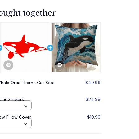
ought together
 Whale Orca Theme Car Seat
$49.99
ar Stickers
$24.99
ow Pillow Cover
$19.99