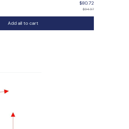
$80.72
$94.97
Add all to cart