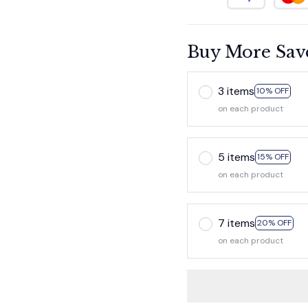
Buy More Sav
3 items
10% OFF
on each product
5 items
15% OFF
on each product
7 items
20% OFF
on each product