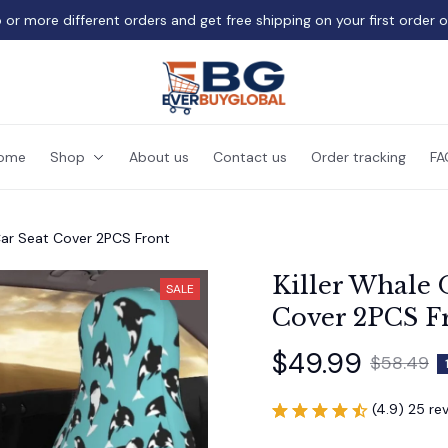
 or more different orders and get free shipping on your first order 
ome
Shop
About us
Contact us
Order tracking
FA
Car Seat Cover 2PCS Front
Killer Whale 
SALE
Cover 2PCS F
$49.99
$58.49
(4.9) 25 re