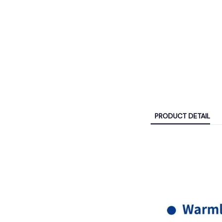
PRODUCT DETAIL