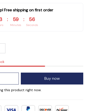
p! Free shipping on first order
3
:
59
:
55
urs
Minutes
Seconds
ock
Buy now
ng this product right