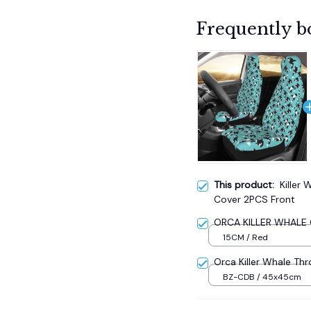
Frequently b
This product:
Killer
Cover 2PCS Front
ORCA KILLER WHALE C
15CM / Red
Orca Killer Whale Thr
BZ-CDB / 45x45cm