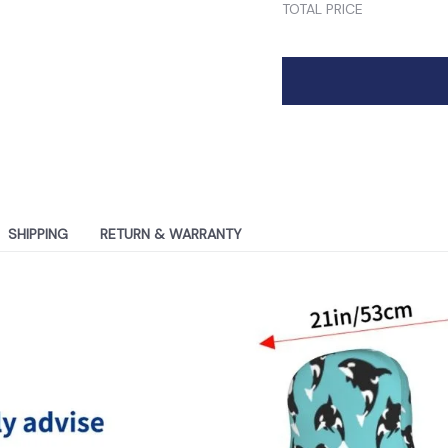
TOTAL PRICE
SHIPPING
RETURN & WARRANTY