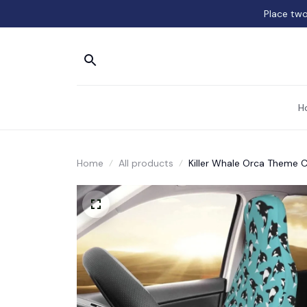
Place two
H
Home
All products
Killer Whale Orca Theme 