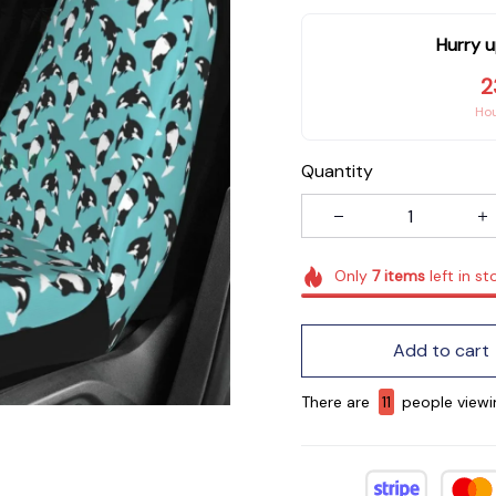
Hurry u
2
Ho
Quantity
Only
7
items
left in st
Add to cart
There are
13
people viewi
now.