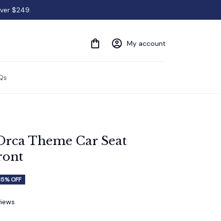
over $249.
My account
Qs
Orca Theme Car Seat 
ront
15% OFF
views