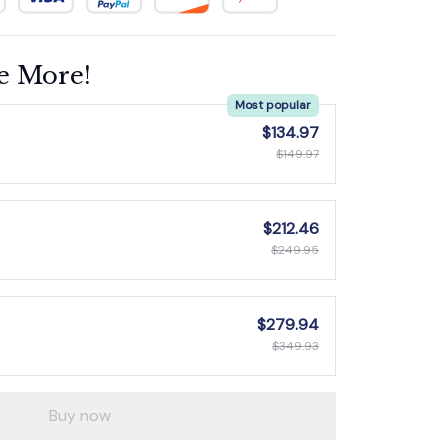
e More!
Most popular
$134.97
$149.97
$212.46
$249.95
$279.94
$349.93
Buy now