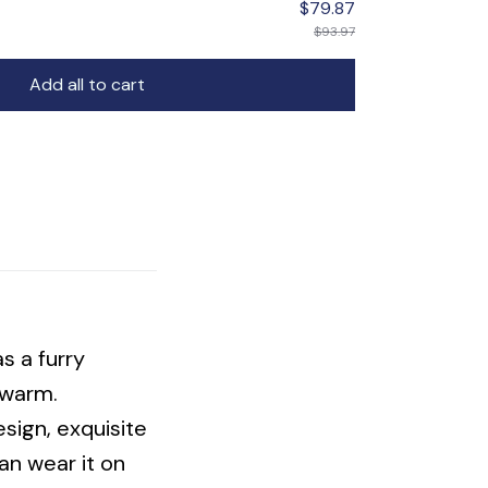
$93.97
Add all to cart
s a furry
d warm.
sign, exquisite
an wear it on
comfortable and