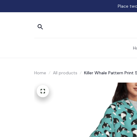
Place two
H
Home
All products
Killer Whale Pattern Print 