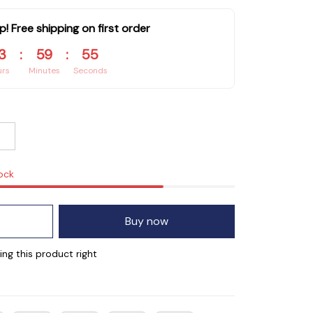
p! Free shipping on first order
3
:
59
:
55
urs
Minutes
Seconds
tock
Buy now
g this product right now.