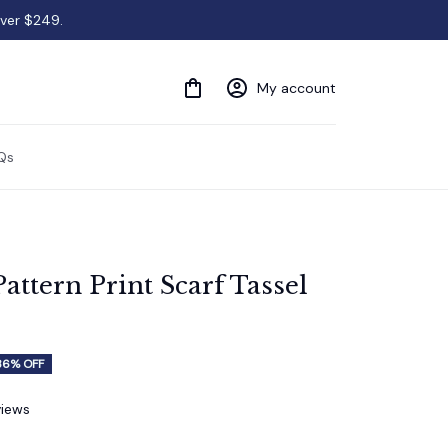
over $249.
My account
Qs
attern Print Scarf Tassel 
36% OFF
views