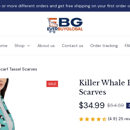
 or more different orders and get free shipping on your first order 
ome
Shop
About us
Contact us
Order tracking
FA
Scarf Tassel Scarves
Killer Whale P
SALE
Scarves
$34.99
$54.59
(4.9) 25 re