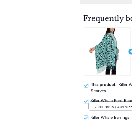
Frequently b
This product:
Killer 
Scarves
Killer Whale Print Be
768168995 / 40x70c
Killer Whale Earrings
TOTAL PRICE