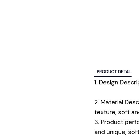
PRODUCT DETAIL
1. Design Descrip
2. Material Desc
texture, soft a
3. Product perf
and unique, sof
jackets, sweate