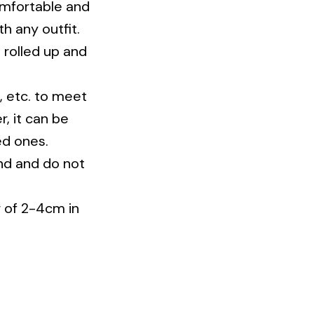
h any outfit.
e rolled up and
t, etc. to meet
r, it can be
ed ones.
nd and do not
r of 2-4cm in