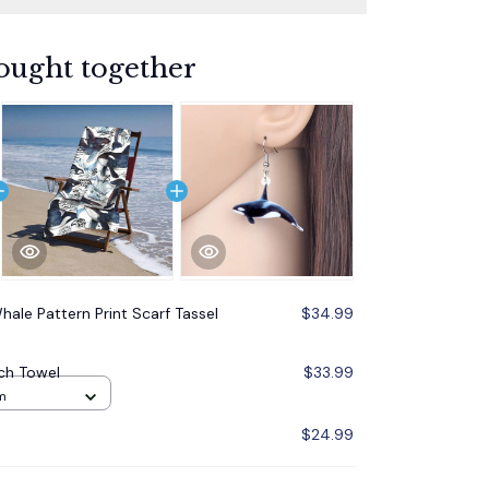
ought together
Whale Pattern Print Scarf Tassel
$34.99
ach Towel
$33.99
m
$24.99
$79.87