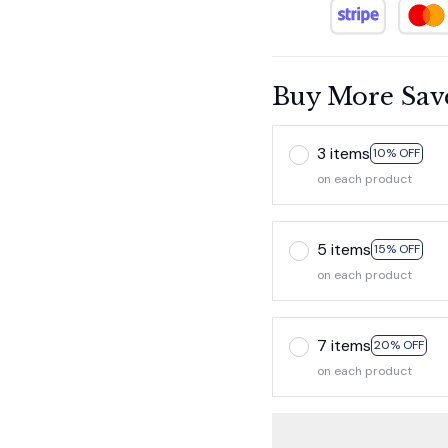
Buy More Sav
3 items
10% OFF
on each product
5 items
15% OFF
on each product
7 items
20% OFF
on each product