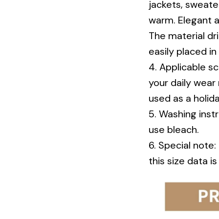
warm. Elegant a
The material dri
easily placed in
4. Applicable sc
your daily wear 
used as a holida
5. Washing inst
use bleach.
6. Special note
this size data i