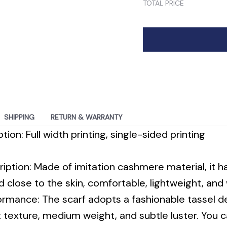
SHIPPING
RETURN & WARRANTY
tion: Full width printing, single-sided printing
ription: Made of imitation cashmere material, it ha
nd close to the skin, comfortable, lightweight, an
ormance: The scarf adopts a fashionable tassel de
t texture, medium weight, and subtle luster. You c
rs, or suits in any cool season, making you feel 