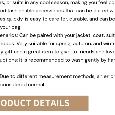
nd fashionable accessories that can be paired wit
es quickly, is easy to care for, durable, and can b
 your bag.
enarios: Can be paired with your jacket, coat, sui
needs. Very suitable for spring, autumn, and winte
y gift and a great item to give to friends and lov
ructions: It is recommended to wash gently by ha
: Due to different measurement methods, an erro
s considered normal.