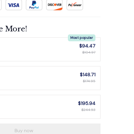
e More!
Most popular
$94.47
$104.97
$148.71
$174.95
$195.94
$244.93
Buy now