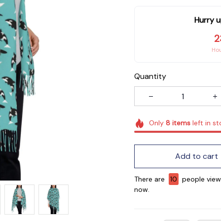
Hurry u
2
Ho
Quantity
Only
8
items
left in s
Add to cart
There are
11
people viewin