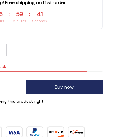
p! Free shipping on first order
3
:
59
:
40
urs
Minutes
Seconds
tock
Buy now
ing this product right