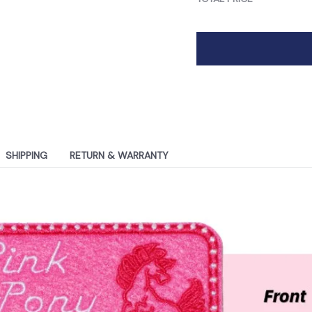
SHIPPING
RETURN & WARRANTY