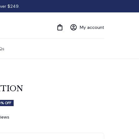
over $249.
My account
Qs
ITION
8% OFF
views