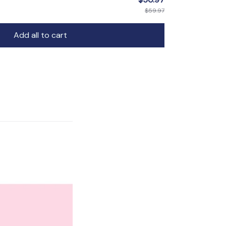
$59.97
Add all to cart