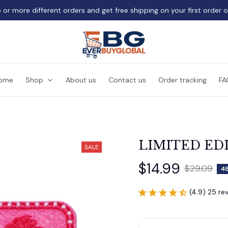
 or more different orders and get free shipping on your first order 
ome
Shop
About us
Contact us
Order tracking
FA
LIMITED ED
SALE
$14.99
$29.09
4
(4.9) 25 re