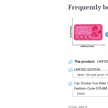
Frequently b
This product:
LIMITE
LIMITED EDITION
Quilt / All over print / 
Car Sticker Fun Kille
Fashion Cute STEAM
Car Accessories 17.8
black
TOTAL PRICE