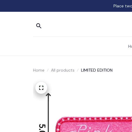
Place two
H
Home
All products
LIMITED EDITION