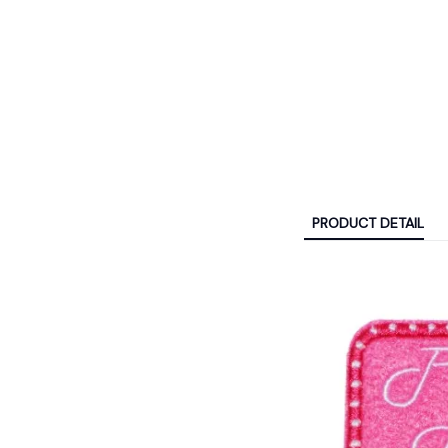
PRODUCT DETAIL