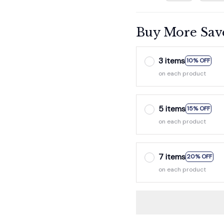
Buy More Sav
3 items
10% OFF
on each product
5 items
15% OFF
on each product
7 items
20% OFF
on each product