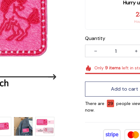
Hurry u
2
Ho
Quantity
Only
9
items
left in s
Add to cart
There are
29
people view
now.