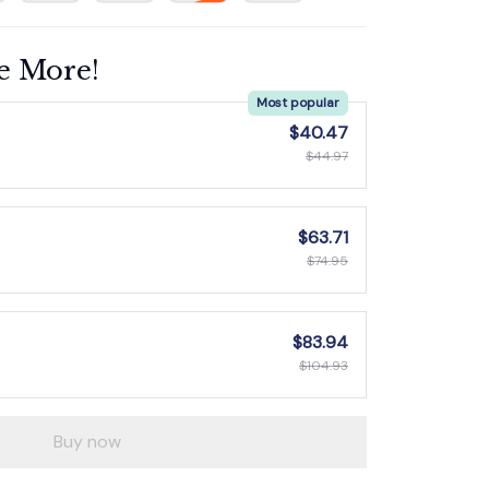
e More!
Most popular
$40.47
$44.97
$63.71
$74.95
$83.94
$104.93
Buy now