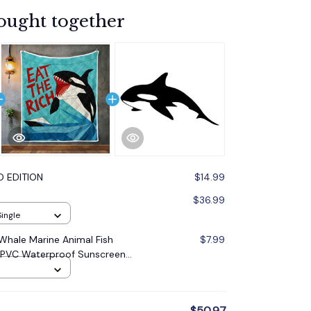
ought together
D EDITION
$14.99
$36.99
Single
r Whale Marine Animal Fish
$7.99
 PVC Waterproof Sunscreen
* 9.5cm
$50.97