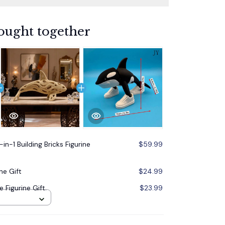
ought together
in-1 Building Bricks Figurine
$59.99
ne Gift
$24.99
 Figurine Gift.
$23.99