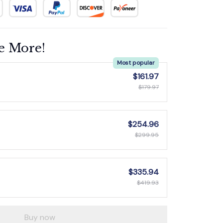
e More!
Most popular
$161.97
$179.97
$254.96
$299.95
$335.94
$419.93
Buy now