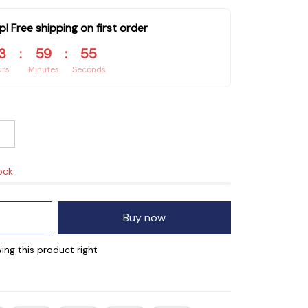
p! Free shipping on first order
3
:
59
:
55
urs
Minutes
Seconds
ock
Buy now
ing this product right