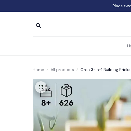
Place two
H
Home
All products
Orca 3-in-1 Building Bricks 