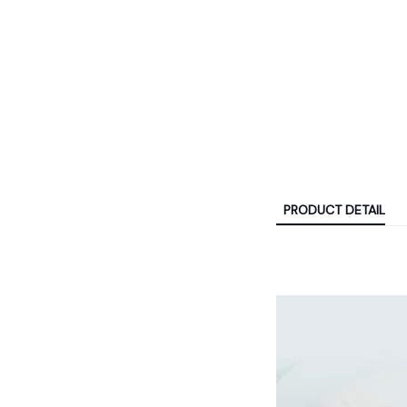
PRODUCT DETAIL