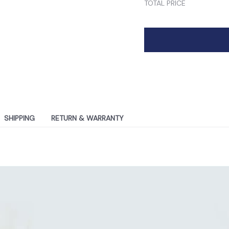
TOTAL PRICE
SHIPPING
RETURN & WARRANTY