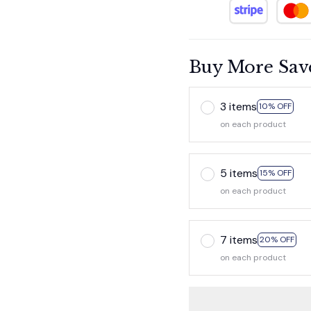
Buy More Sav
3 items
10% OFF
on each product
5 items
15% OFF
on each product
7 items
20% OFF
on each product