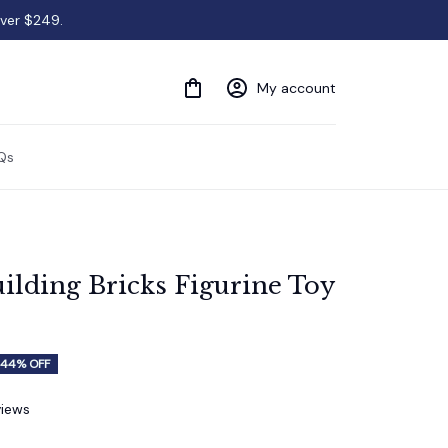
over $249.
My account
Qs
ilding Bricks Figurine Toy 
44% OFF
views