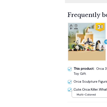
Frequently b
This product:
Orca 3-
Toy Gift.
Orca Sculpture Figuri
Cute Orca Killer Whale
Multi-Colored