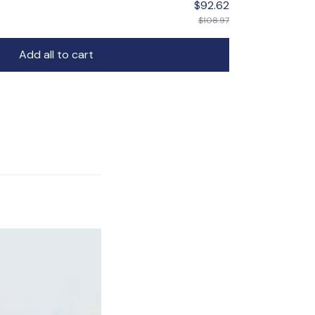
$92.62
$108.97
Add all to cart