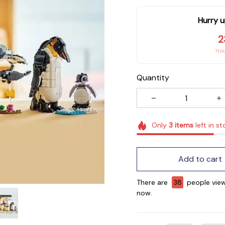
Hurry u
2
Ho
Quantity
Only
3
items
left in st
Add to cart
There are
38
people view
now.