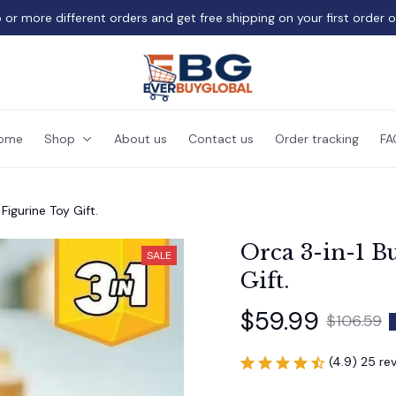
 or more different orders and get free shipping on your first order 
ome
Shop
About us
Contact us
Order tracking
FA
Figurine Toy Gift.
Orca 3-in-1 Bu
SALE
Gift.
$59.99
$106.59
(4.9) 25 re