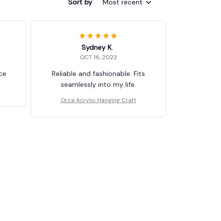
Sort by
Most recent
Sydney K.
OCT 16, 2023
ice
Reliable and fashionable. Fits
seamlessly into my life.
Orca Acrylic Hanging Craft