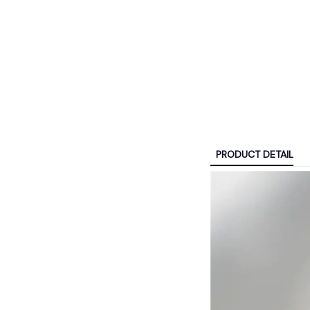
PRODUCT DETAIL