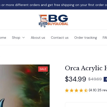
 or more different orders and get free shipping on your first order 
ome
Shop
About us
Contact us
Order tracking
FA
t
Orca Acrylic 
SALE
$34.99
$49.69
(4.9) 25 re