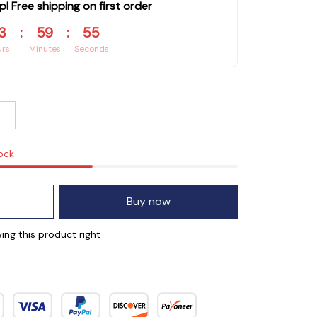
p! Free shipping on first order
3
:
59
:
54
urs
Minutes
Seconds
tock
Buy now
ing this product right