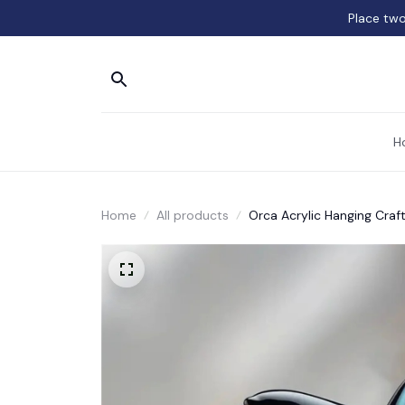
Place two
H
Home
All products
Orca Acrylic Hanging Craf