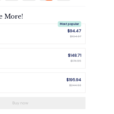
e More!
Most popular
$94.47
$104.97
$148.71
$174.95
$195.94
$244.93
Buy now