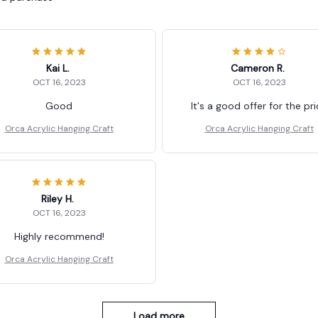
Kai L.
Cameron R.
OCT 16, 2023
OCT 16, 2023
Good
It's a good offer for the pr
Orca Acrylic Hanging Craft
Orca Acrylic Hanging Craft
Riley H.
OCT 16, 2023
Highly recommend!
Orca Acrylic Hanging Craft
Load more