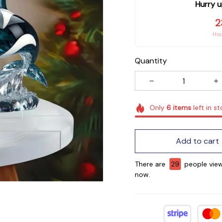
Hurry u
2
Ho
Quantity
Only
6
items
left in s
Add to cart
There are
30
people view
now.