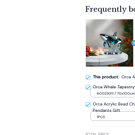
Frequently b
This product:
Orca A
Orca Whale Tapestry 
60029311 / 70x100c
Orca Acrylic Bead Ch
Pendants Gift
1PCS
TOTAL PRICE