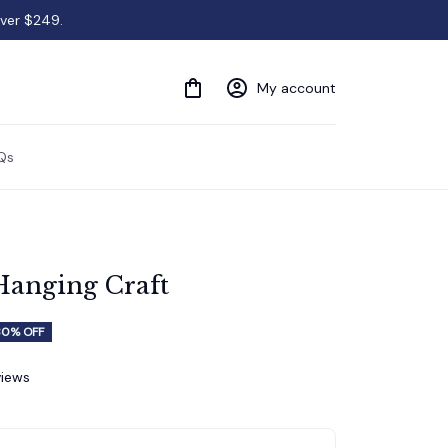
over $249.
My account
Qs
Hanging Craft
30% OFF
views