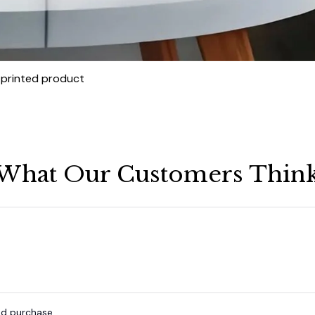
t printed product
What Our Customers Thin
ied purchase