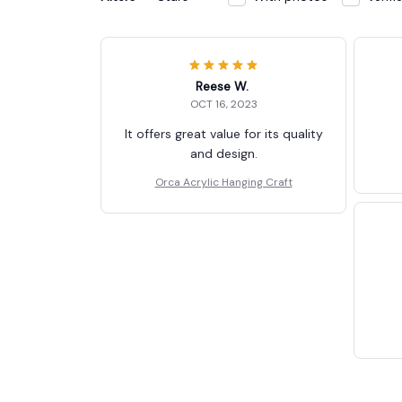
Reese W.
OCT 16, 2023
It offers great value for its quality
and design.
Orca Acrylic Hanging Craft