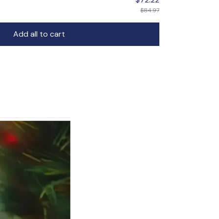
$84.97
Add all to cart