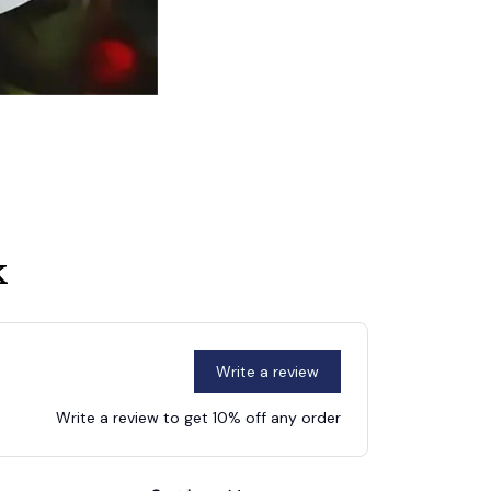
k
Write a review
Write a review to get 10% off any order