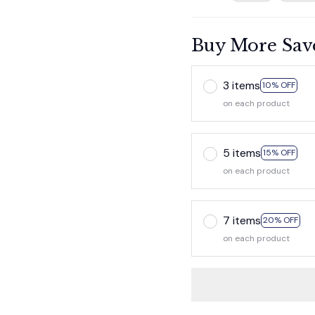
Buy More Sav
3 items
10% OFF
on each product
5 items
15% OFF
on each product
7 items
20% OFF
on each product