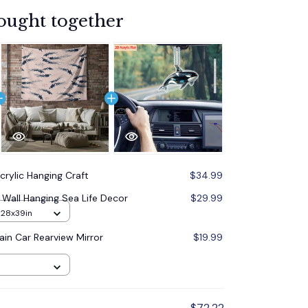
ought together
crylic Hanging Craft
$34.99
Wall Hanging Sea Life Decor
$29.99
m28x39in
ain Car Rearview Mirror
$19.99
$72.22