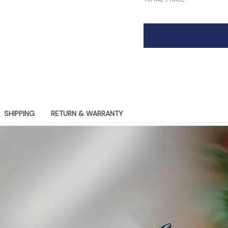
SHIPPING
RETURN & WARRANTY