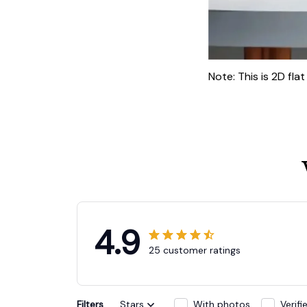
Note: This is 2D fla
4.9
25 customer ratings
Filters
Stars
With photos
Verif