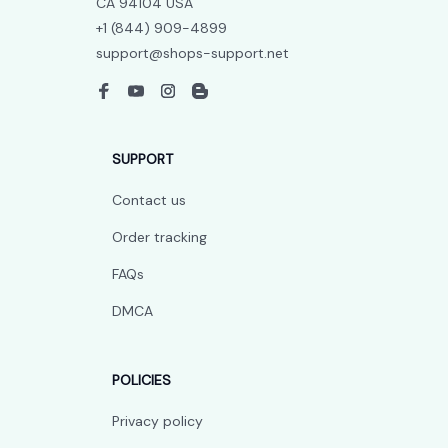
CA 94104 USA
+1 (844) 909-4899
support@shops-support.net
SUPPORT
Contact us
Order tracking
FAQs
DMCA
POLICIES
Privacy policy