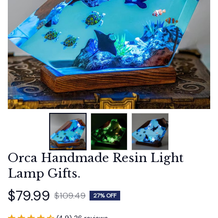
Orca Handmade Resin Light 
Lamp Gifts.
$79.99
$109.49
27% OFF
(4.9) 26 reviews