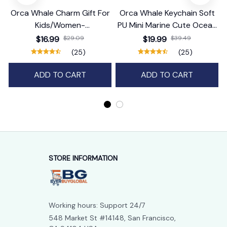
Orca Whale Charm Gift For
Orca Whale Keychain Soft
Kids/Women-
PU Mini Marine Cute Ocean
Handbag/Purse/Car
Bag Charm Purse Backpack
$16.99
$29.09
$19.99
$39.49
Accessories
Pendant
(25)
(25)
ADD TO CART
ADD TO CART
STORE INFORMATION
Working hours: Support 24/7
548 Market St #14148, San Francisco, 