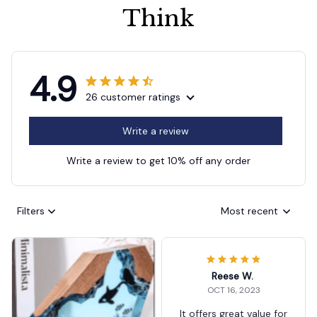
Think
4.9
26 customer ratings
Write a review
Write a review to get 10% off any order
Filters
Most recent
Reese W.
OCT 16, 2023
It offers great value for