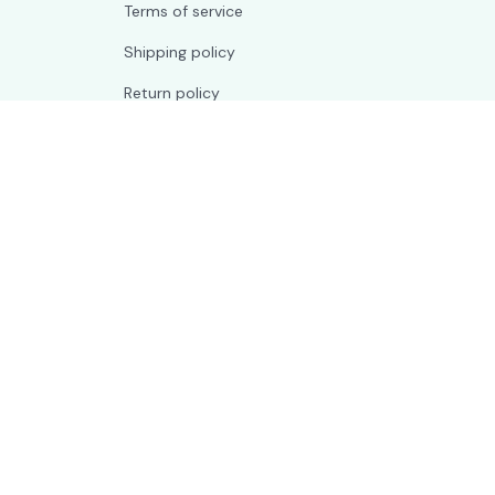
Terms of service
Shipping policy
Return policy
Refund policy
| English (EN) | USD
© 2026 . All rights reserved.