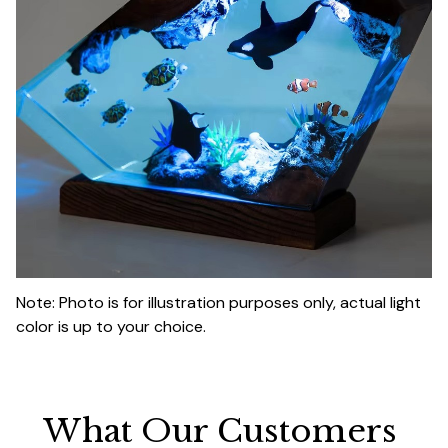
Note: Photo is for illustration purposes only, actual light
color is up to your choice.
What Our Customers 