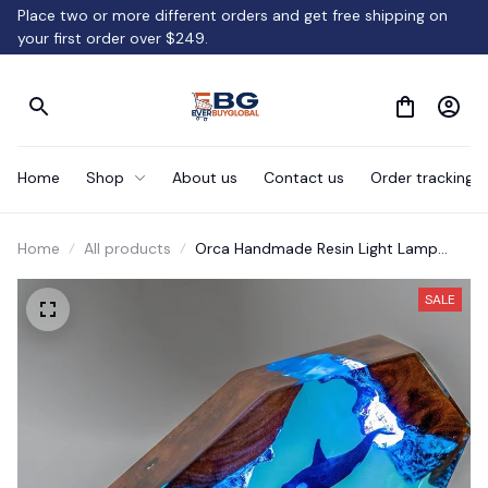
Place two or more different orders and get free shipping on 
your first order over $249.
Home
Shop
About us
Contact us
Order tracking
Home
All products
Orca Handmade Resin Light Lamp
Gifts.
SALE