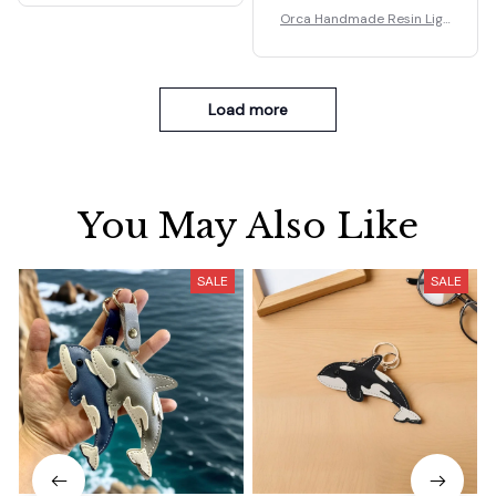
Orca Handmade Resin Ligh
t Lamp Gifts.
Load more
You May Also Like
SALE
SALE