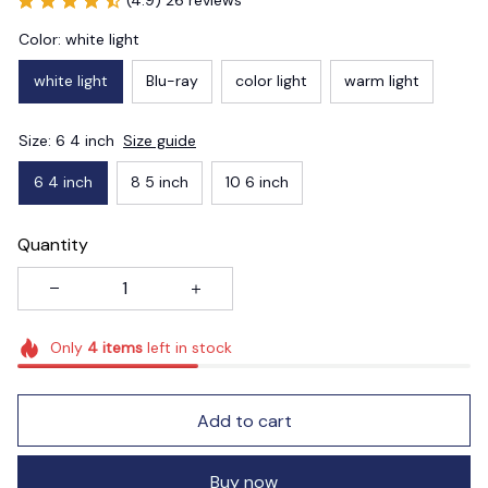
Color: white light
white light
Blu-ray
color light
warm light
Size: 6 4 inch
Size guide
6 4 inch
8 5 inch
10 6 inch
Quantity
Only
4
items
left in stock
Add to cart
Buy now