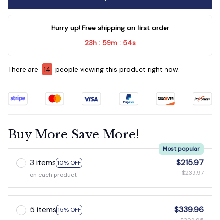
Hurry up! Free shipping on first order
23h
59m
54s
:
:
There are
18
people viewing this product right now.
Buy More Save More!
Most popular
3 items
$215.97
10% OFF
$239.97
on each product
5 items
$339.96
15% OFF