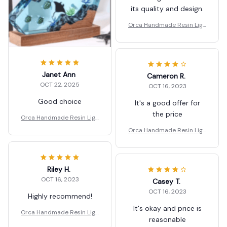
its quality and design.
Orca Handmade Resin Ligh
t Lamp Gifts.
Janet Ann
Cameron R.
OCT 22, 2025
OCT 16, 2023
Good choice
It's a good offer for
the price
Orca Handmade Resin Ligh
t Lamp Gifts.
Orca Handmade Resin Ligh
t Lamp Gifts.
Riley H.
OCT 16, 2023
Casey T.
OCT 16, 2023
Highly recommend!
It's okay and price is
Orca Handmade Resin Ligh
reasonable
t Lamp Gifts.