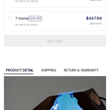
$399.95
on each product
7 items
$447.94
20% OFF
$559.93
on each product
Buy now
PRODUCT DETAIL
SHIPPING
RETURN & WARRANTY