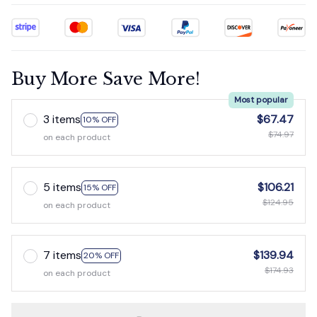
Buy More Save More!
Most popular
3 items
$67.47
10% OFF
$74.97
on each product
5 items
$106.21
15% OFF
$124.95
on each product
7 items
$139.94
20% OFF
$174.93
on each product