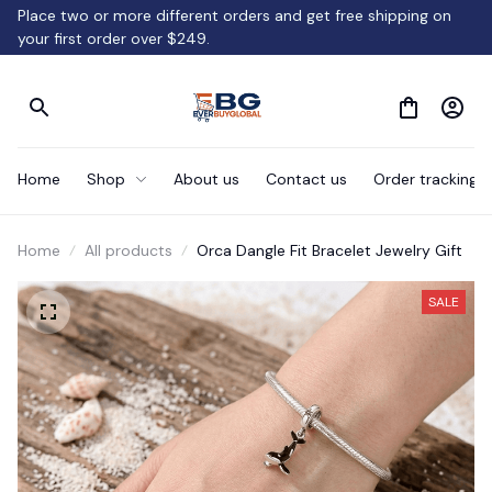
Place two or more different orders and get free shipping on 
your first order over $249.
Home
Shop
About us
Contact us
Order tracking
Home
All products
Orca Dangle Fit Bracelet Jewelry Gift
SALE