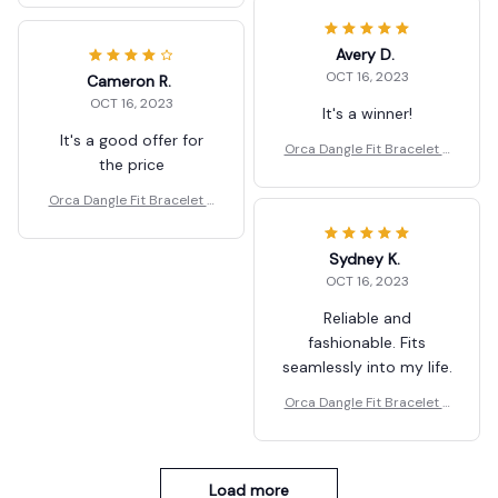
Avery D.
OCT 16, 2023
Cameron R.
OCT 16, 2023
It's a winner!
It's a good offer for
Orca Dangle Fit Bracelet J
the price
ewelry Gift
Orca Dangle Fit Bracelet J
ewelry Gift
Sydney K.
OCT 16, 2023
Reliable and
fashionable. Fits
seamlessly into my life.
Orca Dangle Fit Bracelet J
ewelry Gift
Load more