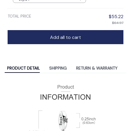
TOTAL PRICE
$55.22
$64.97
Add all to cart
PRODUCT DETAIL
SHIPPING
RETURN & WARRANTY