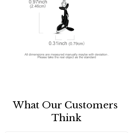
What Our Customers 
Think