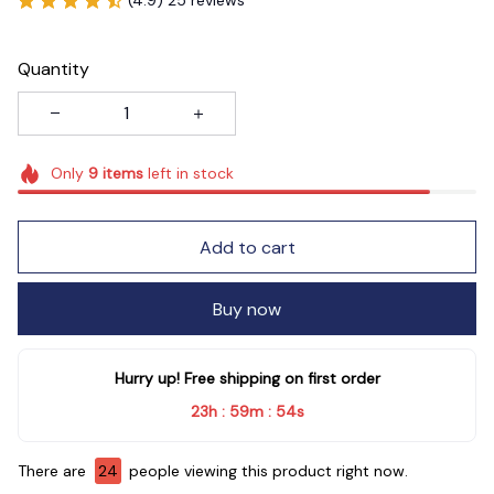
Quantity
Only
9
items
left in stock
Add to cart
Buy now
Hurry up! Free shipping on first order
23h
59m
54s
:
:
There are
24
people viewing this product right now.