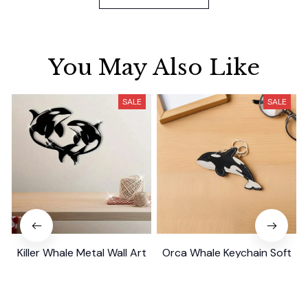
You May Also Like
SALE
SALE
Killer Whale Metal Wall Art
Orca Whale Keychain Soft
Gift
PU Mini Marine Cute Ocean
Bag Charm Purse Backpack
$29.99
$39.79
$19.99
$39.49
Pendant
(26)
(25)