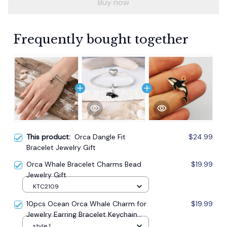
Buy now
Frequently bought together
This product:
Orca Dangle Fit
$24.99
Bracelet Jewelry Gift
Orca Whale Bracelet Charms Bead
$19.99
Jewelry Gift
KTC2109
10pcs Ocean Orca Whale Charm for
$19.99
Jewelry Earring Bracelet Keychain
Pendant
style 1