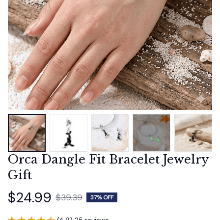
Orca Dangle Fit Bracelet Jewelry 
Gift
$24.99
$39.39
37% OFF
(4.9) 25 reviews