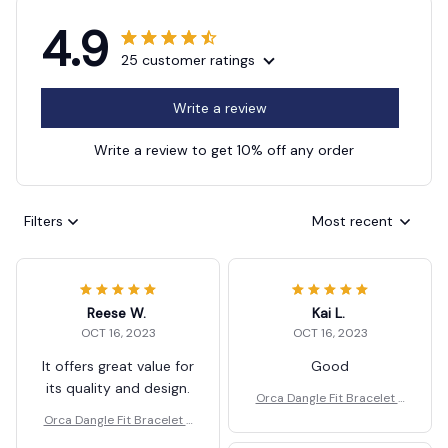
4.9
25 customer ratings
Write a review
Write a review to get 10% off any order
Filters
Most recent
Reese W.
Kai L.
OCT 16, 2023
OCT 16, 2023
It offers great value for
Good
its quality and design.
Orca Dangle Fit Bracelet J
ewelry Gift
Orca Dangle Fit Bracelet J
ewelry Gift