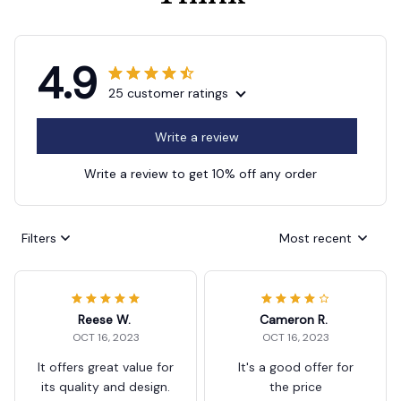
4.9
25 customer ratings
Write a review
Write a review to get 10% off any order
Filters
Most recent
Reese W.
Cameron R.
OCT 16, 2023
OCT 16, 2023
It offers great value for
It's a good offer for
its quality and design.
the price