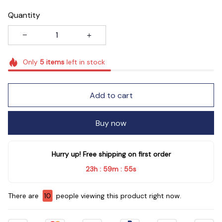
Quantity
Only
5
items
left in stock
Add to cart
Buy now
Hurry up! Free shipping on first order
23h
59m
54s
:
:
There are
10
people viewing this product right now.