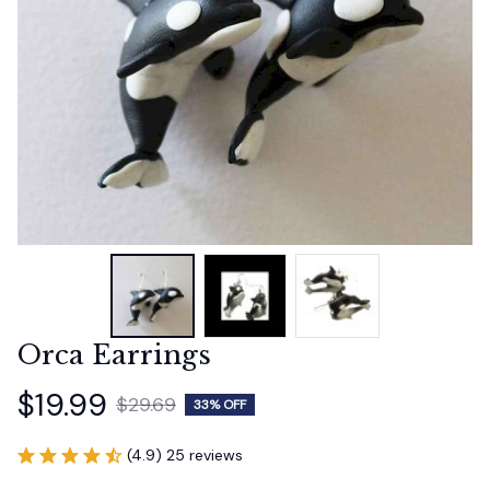
Orca Earrings
$19.99
$29.69
33% OFF
(4.9) 25 reviews