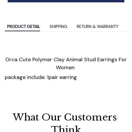
PRODUCT DETAIL
SHIPPING
RETURN & WARRANTY
Orca Cute Polymer Clay Animal Stud Earrings For
Women
package include: 1pair earring
What Our Customers 
Think