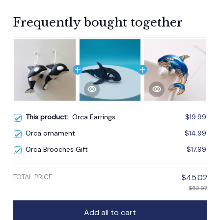
Frequently bought together
This product:
Orca Earrings
$19.99
Orca ornament
$14.99
Orca Brooches Gift
$17.99
TOTAL PRICE
$45.02
$52.97
Add all to cart