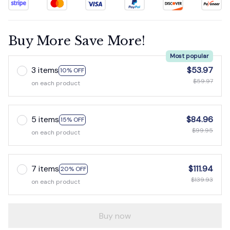
Buy More Save More!
Most popular
3 items
$53.97
10% OFF
$59.97
on each product
5 items
$84.96
15% OFF
$99.95
on each product
7 items
$111.94
20% OFF
$139.93
on each product
Buy now