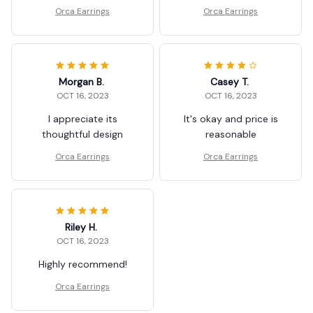
Orca Earrings
Orca Earrings
Morgan B.
Casey T.
OCT 16, 2023
OCT 16, 2023
I appreciate its
It's okay and price is
thoughtful design
reasonable
Orca Earrings
Orca Earrings
Riley H.
OCT 16, 2023
Highly recommend!
Orca Earrings