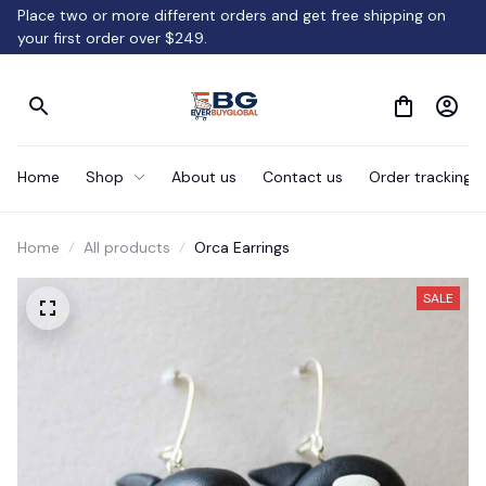
Place two or more different orders and get free shipping on 
your first order over $249.
Home
Shop
About us
Contact us
Order tracking
Home
All products
Orca Earrings
SALE