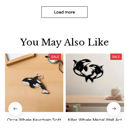
Load more
You May Also Like
SALE
SALE
Orca Whale Keychain Soft
Killer Whale Metal Wall Art
PU Mini Marine Cute Ocean
Gift