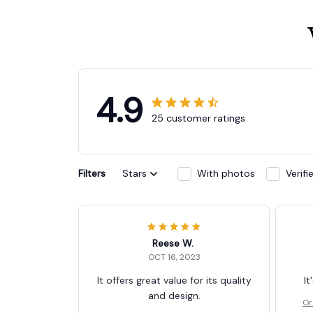
4.9
25 customer ratings
Filters
Stars
With photos
Verif
Reese W.
OCT 16, 2023
It offers great value for its quality
It
and design.
Or