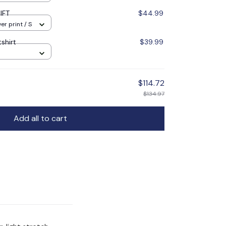
IFT
$44.99
er print / S
shirt
$39.99
$114.72
$134.97
Add all to cart