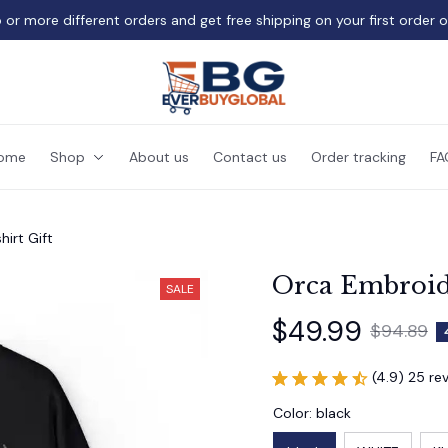
 or more different orders and get free shipping on your first order 
ome
Shop
About us
Contact us
Order tracking
FA
irt Gift
Orca Embroide
SALE
$49.99
$94.89
(4.9) 25 re
Color: black