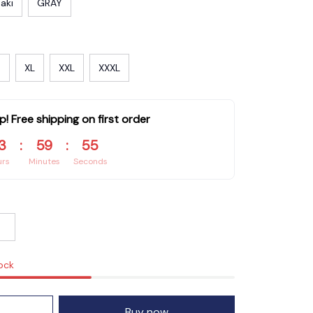
aki
GRAY
XL
XXL
XXXL
p! Free shipping on first order
3
:
59
:
55
urs
Minutes
Seconds
tock
Buy now