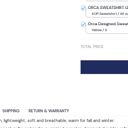
ORCA SWEATSHIRT G
AOP Sweatshirt / All ov
Orca Designed Sweat
Yellow / S
TOTAL PRICE
SHIPPING
RETURN & WARRANTY
, lightweight, soft and breathable, warm for fall and winter.