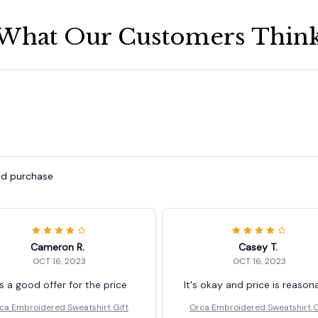
What Our Customers Thin
ied purchase
Cameron R.
Casey T.
OCT 16, 2023
OCT 16, 2023
's a good offer for the price
It's okay and price is reason
ca Embroidered Sweatshirt Gift
Orca Embroidered Sweatshirt G