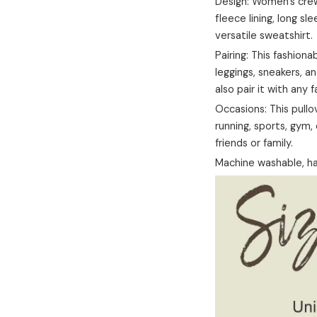
Design: Women's crew 
fleece lining, long sle
versatile sweatshirt.
Pairing: This fashiona
leggings, sneakers, an
also pair it with any 
Occasions: This pullov
running, sports, gym, d
friends or family.
Machine washable, ha