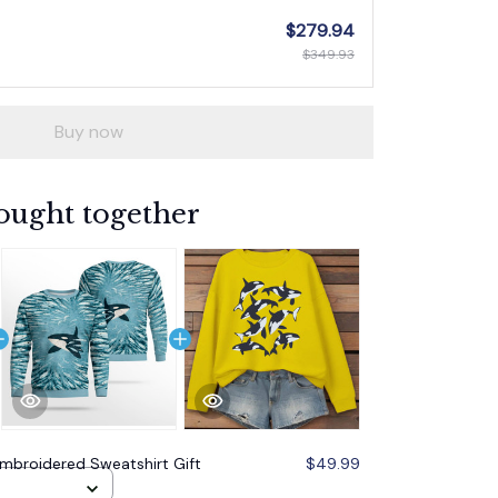
$279.94
$349.93
Buy now
ought together
mbroidered Sweatshirt Gift
$49.99