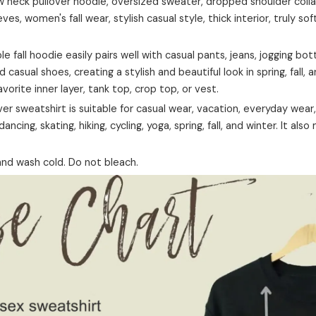
neck pullover hoodie, oversized sweater, dropped shoulder collar,
eves, women's fall wear, stylish casual style, thick interior, truly sof
ble fall hoodie easily pairs well with casual pants, jeans, jogging bo
d casual shoes, creating a stylish and beautiful look in spring, fall, 
favorite inner layer, tank top, crop top, or vest.
er sweatshirt is suitable for casual wear, vacation, everyday wear, 
ancing, skating, hiking, cycling, yoga, spring, fall, and winter. It also
nd wash cold. Do not bleach.