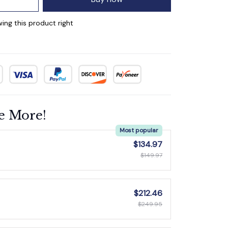
ing this product right
e More!
Most popular
$134.97
$149.97
$212.46
$249.95