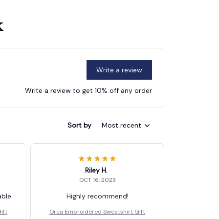
k
Write a review
Write a review to get 10% off any order
Sort by
Most recent
Riley H.
OCT 16, 2023
able
Highly recommend!
ift
Orca Embroidered Sweatshirt Gift