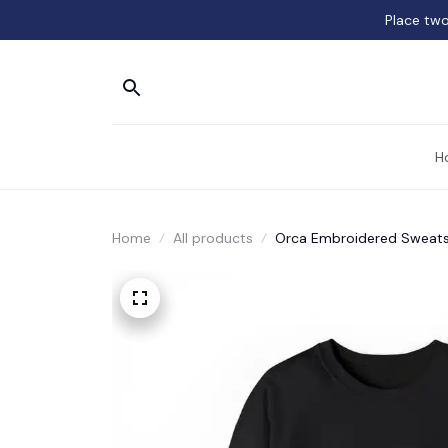
Place two
H
Home
All products
Orca Embroidered Sweatsh