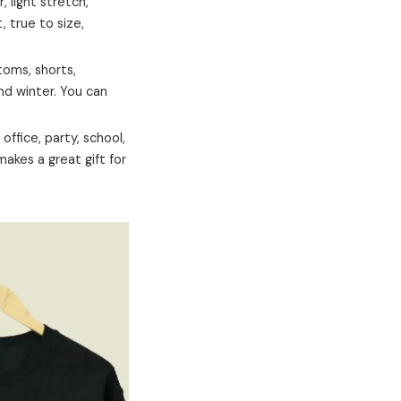
 light stretch,
t, true to size,
ttoms, shorts,
and winter. You can
office, party, school,
 makes a great gift for