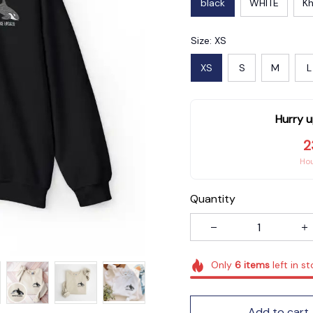
black
WHITE
Kh
Size: XS
XS
S
M
L
Hurry u
2
Ho
Quantity
Only
6
items
left in s
Add to cart