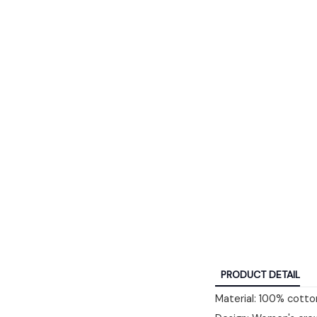
PRODUCT DETAIL
Material: 100% cotton