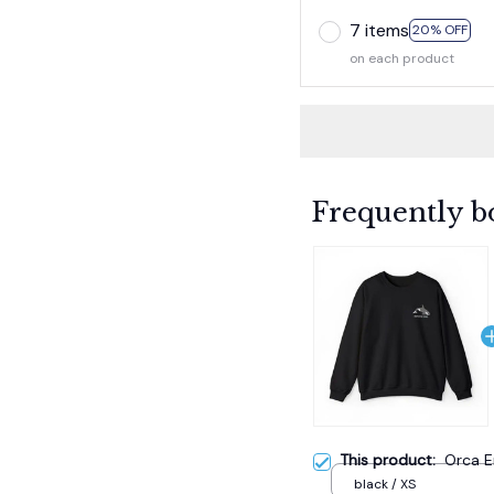
7 items
20% OFF
on each product
Frequently b
This product:
Orca E
black / XS