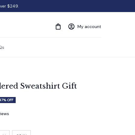
over $249.
My account
Qs
red Sweatshirt Gift
47% OFF
views