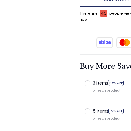
There are
45
people view
now.
Buy More Sav
3 items
10% OFF
on each product
5 items
15% OFF
on each product