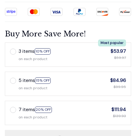
Buy More Save More!
Most popular
3 items
$53.97
10% OFF
$59.97
on each product
5 items
$84.96
15% OFF
$99.95
on each product
7 items
$111.94
20% OFF
$139.93
on each product