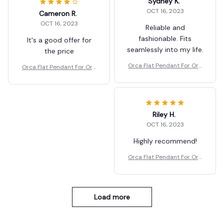
Sydney K.
OCT 16, 2023
Cameron R.
OCT 16, 2023
Reliable and
fashionable. Fits
It's a good offer for
seamlessly into my life.
the price
Orca Flat Pendant For Org
Orca Flat Pendant For Org
anism Christmas Tree Dec
anism Christmas Tree Dec
oration
oration
Riley H.
OCT 16, 2023
Highly recommend!
Orca Flat Pendant For Org
anism Christmas Tree Dec
oration
Load more