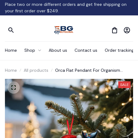
Place two or more different orders and get free shipping on 
your first order over $249.
Home
Shop
About us
Contact us
Order tracking
Home
All products
Orca Flat Pendant For Organism
Christmas Tree Decoration
SALE