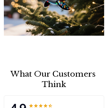
What Our Customers 
Think