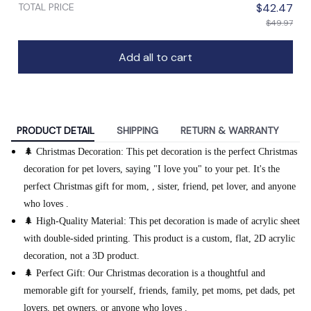
TOTAL PRICE
$42.47
$49.97
Add all to cart
PRODUCT DETAIL
SHIPPING
RETURN & WARRANTY
🌲 Christmas Decoration: This pet decoration is the perfect Christmas
decoration for pet lovers, saying "I love you" to your pet. It's the
perfect Christmas gift for mom, , sister, friend, pet lover, and anyone
who loves .
🌲 High-Quality Material: This pet decoration is made of acrylic sheet
with double-sided printing. This product is a custom, flat, 2D acrylic
decoration, not a 3D product.
🌲 Perfect Gift: Our Christmas decoration is a thoughtful and
memorable gift for yourself, friends, family, pet moms, pet dads, pet
lovers, pet owners, or anyone who loves .