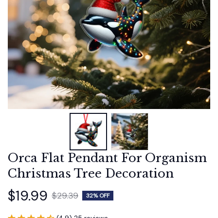
Orca Flat Pendant For Organism 
Christmas Tree Decoration
$19.99
$29.39
32% OFF
(4.9) 25 reviews