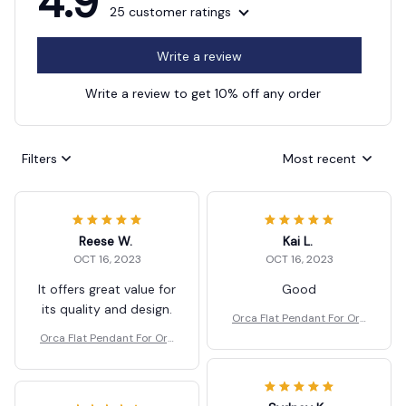
4.9
25 customer ratings
Write a review
Write a review to get 10% off any order
Filters
Most recent
Reese W.
Kai L.
OCT 16, 2023
OCT 16, 2023
It offers great value for
Good
its quality and design.
Orca Flat Pendant For Org
anism Christmas Tree Dec
Orca Flat Pendant For Org
oration
anism Christmas Tree Dec
oration