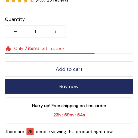
Quantity
Only
7
items
left in stock
Add to cart
Buy now
Hurry up! Free shipping on first order
23h
59m
54s
:
:
There are
33
people viewing this product right now.