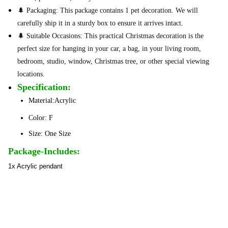
🌲 Packaging: This package contains 1 pet decoration. We will
carefully ship it in a sturdy box to ensure it arrives intact.
🌲 Suitable Occasions: This practical Christmas decoration is the
perfect size for hanging in your car, a bag, in your living room,
bedroom, studio, window, Christmas tree, or other special viewing
locations.
Specification:
Material:Acrylic
Color: F
Size: One Size
Package-Includes:
1x Acrylic pendant