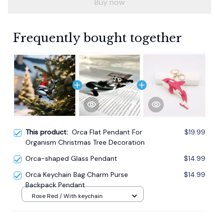
Buy now
Frequently bought together
This product:
Orca Flat Pendant For
$19.99
Organism Christmas Tree Decoration
Orca-shaped Glass Pendant
$14.99
Orca Keychain Bag Charm Purse
$14.99
Backpack Pendant
Rose Red / With keychain