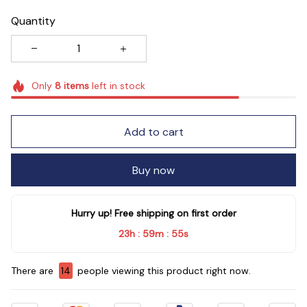
Quantity
Only
8
items
left in stock
Add to cart
Buy now
Hurry up! Free shipping on first order
23h
59m
55s
:
:
There are
14
people viewing this product right now.