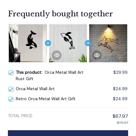
Frequently bought together
This product:
Orca Metal Wall Art
$29.99
Rust Gift
Orca Metal Wall Art
$24.99
Retro Orca Metal Wall Art Gift
$24.99
TOTAL PRICE
$67.97
$79.97