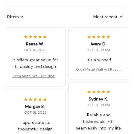
Filters
Most recent
Reese W.
Avery D.
OCT 16, 2023
OCT 16, 2023
It offers great value for
It's a winner!
its quality and design.
Orca Metal Wall Art Rust G
ift
Orca Metal Wall Art Rust G
ift
Sydney K.
OCT 16, 2023
Morgan B.
OCT 16, 2023
Reliable and
fashionable. Fits
I appreciate its
seamlessly into my life.
thoughtful design