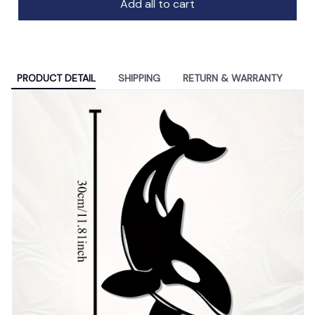
Add all to cart
PRODUCT DETAIL
SHIPPING
RETURN & WARRANTY