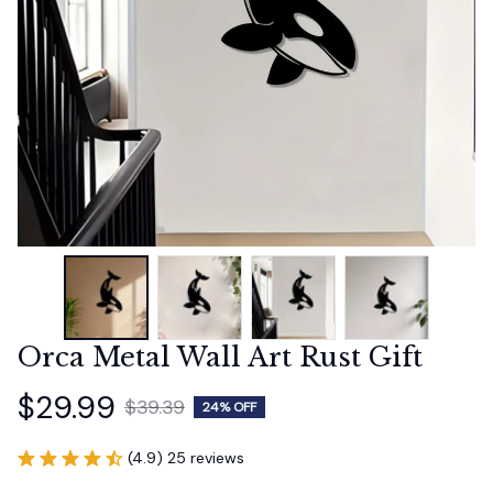
Orca Metal Wall Art Rust Gift
$29.99
$39.39
24% OFF
(4.9) 25 reviews