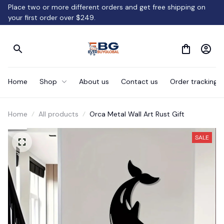
Place two or more different orders and get free shipping on 
your first order over $249.
Home
Shop
About us
Contact us
Order tracking
Home
All products
Orca Metal Wall Art Rust Gift
SALE