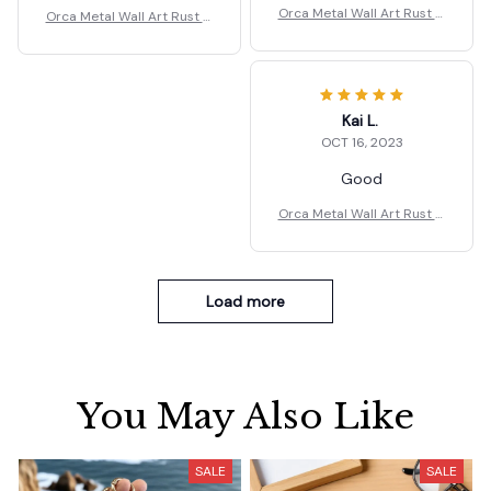
Orca Metal Wall Art Rust G
Orca Metal Wall Art Rust G
ift
ift
Kai L.
OCT 16, 2023
Good
Orca Metal Wall Art Rust G
ift
Load more
You May Also Like
SALE
SALE