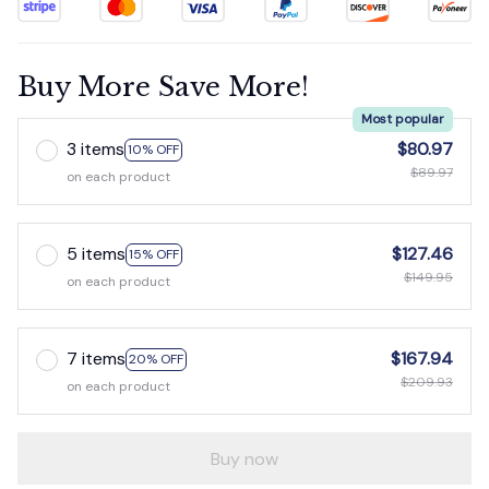
Buy More Save More!
Most popular
3 items
$80.97
10% OFF
$89.97
on each product
5 items
$127.46
15% OFF
$149.95
on each product
7 items
$167.94
20% OFF
$209.93
on each product
Buy now