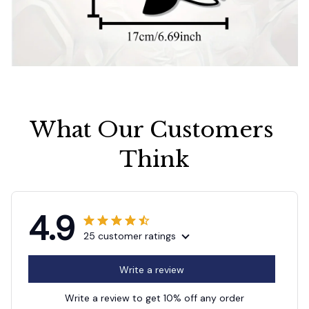
What Our Customers 
Think
4.9
25 customer ratings
Write a review
Write a review to get 10% off any order