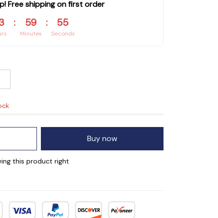
p! Free shipping on first order
3
:
59
:
55
urs
Minutes
Seconds
ock
Buy now
ing this product right