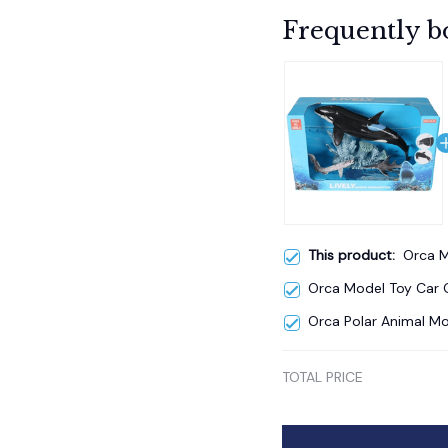
Frequently b
This product:
Orca M
Orca Model Toy Car G
Orca Polar Animal Mo
TOTAL PRICE