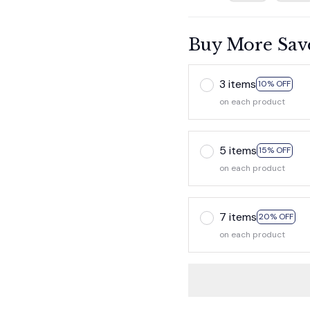
Buy More Sav
3 items
10% OFF
on each product
5 items
15% OFF
on each product
7 items
20% OFF
on each product