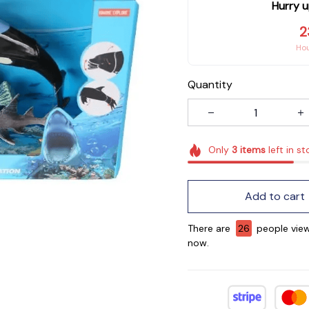
Hurry u
2
Ho
Quantity
Only
3
items
left in st
Add to cart
There are
26
people view
now.