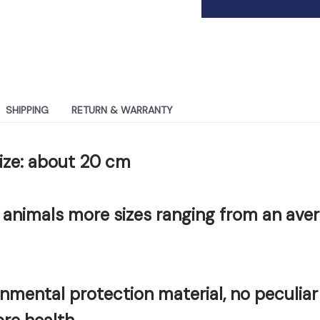
SHIPPING
RETURN & WARRANTY
size: about 20 cm
 animals more sizes ranging from an ave
onmental protection material, no peculiar