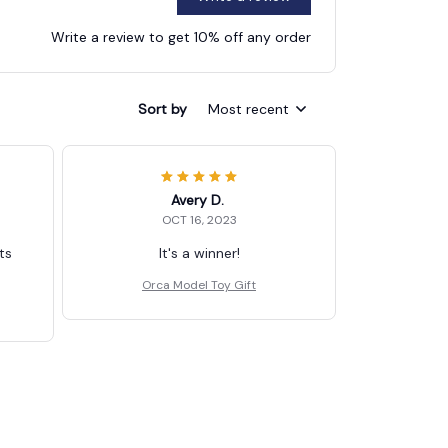
Write a review to get 10% off any order
Sort by
Most recent
Avery D.
OCT 16, 2023
ts
It's a winner!
Orca Model Toy Gift