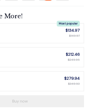
e More!
Most popular
$134.97
$149.97
$212.46
$249.95
$279.94
$349.93
Buy now