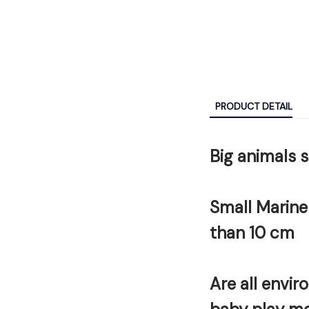
PRODUCT DETAIL
Big animals 
Small Marine
than 10 cm
Are all envir