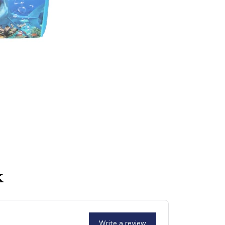
k
Write a review