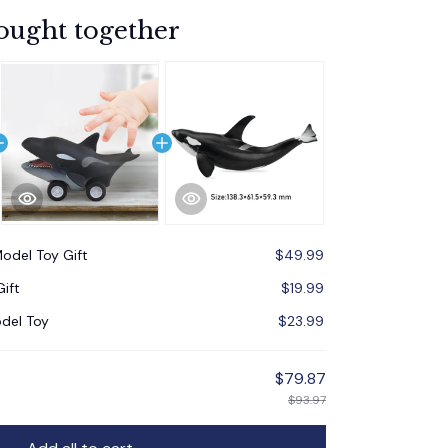
ought together
odel Toy Gift
$49.99
ift
$19.99
del Toy
$23.99
$79.87
$93.97