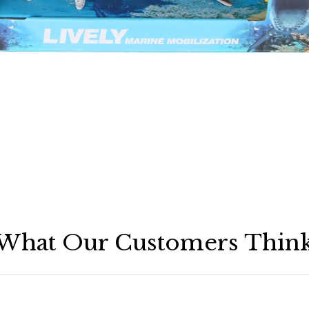
What Our Customers Thin