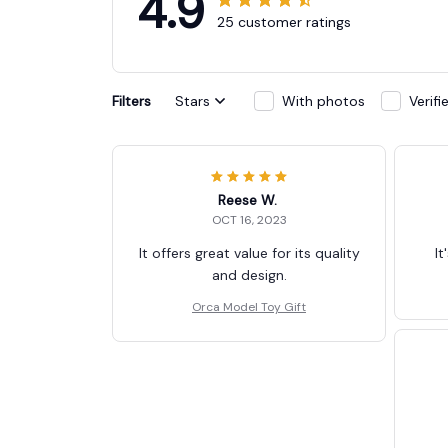
4.9
25 customer ratings
Filters
Stars
With photos
Verif
Reese W.
OCT 16, 2023
It offers great value for its quality
It
and design.
Orca Model Toy Gift