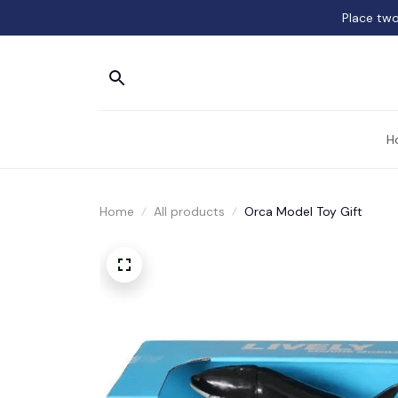
Place two
H
Home
All products
Orca Model Toy Gift