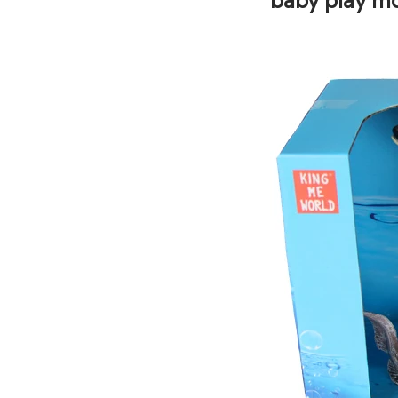
baby play mo