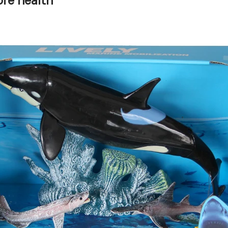
re health