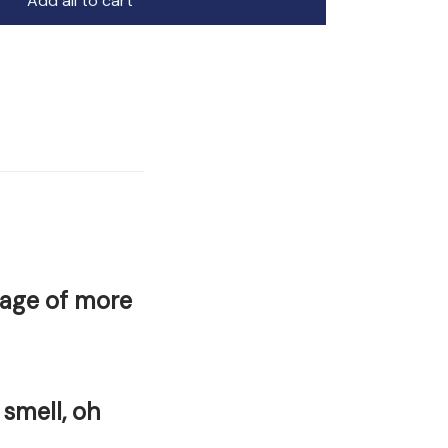
Add all to cart
rage of more
 smell, oh