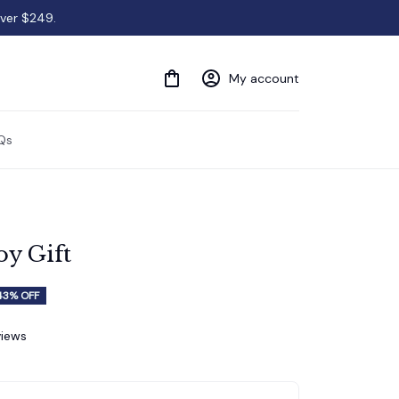
over $249.
My account
Qs
y Gift
43% OFF
views