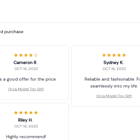
ied purchase
Cameron R.
Sydney K.
OCT 16, 2023
OCT 16, 2023
's a good offer for the price
Reliable and fashionable. Fi
seamlessly into my life.
Orca Model Toy Gift
Orca Model Toy Gift
Riley H.
OCT 16, 2023
Highly recommend!