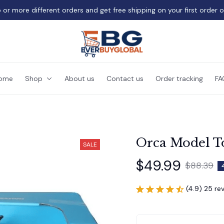
 or more different orders and get free shipping on your first order 
ome
Shop
About us
Contact us
Order tracking
FA
Orca Model To
SALE
$49.99
$88.39
(4.9) 25 re