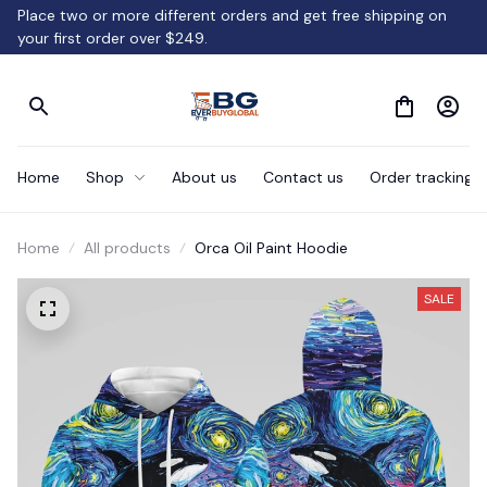
Place two or more different orders and get free shipping on 
your first order over $249.
Home
Shop
About us
Contact us
Order tracking
Home
All products
Orca Oil Paint Hoodie
SALE