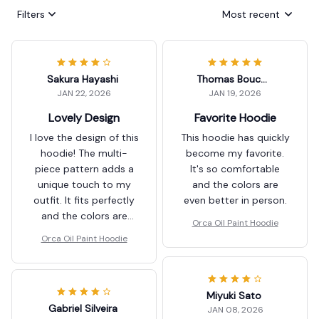
Filters
Most recent
Sakura Hayashi
Thomas Boucher
JAN 22, 2026
JAN 19, 2026
Lovely Design
Favorite Hoodie
I love the design of this
This hoodie has quickly
hoodie! The multi-
become my favorite.
piece pattern adds a
It's so comfortable
unique touch to my
and the colors are
outfit. It fits perfectly
even better in person.
and the colors are
Orca Oil Paint Hoodie
vibrant. Highly
Orca Oil Paint Hoodie
recommend!
Miyuki Sato
Gabriel Silveira
JAN 08, 2026