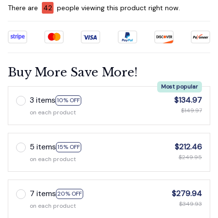
There are
44
people viewing this product right now.
Buy More Save More!
Most popular
3 items
$134.97
10% OFF
$149.97
on each product
5 items
$212.46
15% OFF
$249.95
on each product
7 items
$279.94
20% OFF
$349.93
on each product