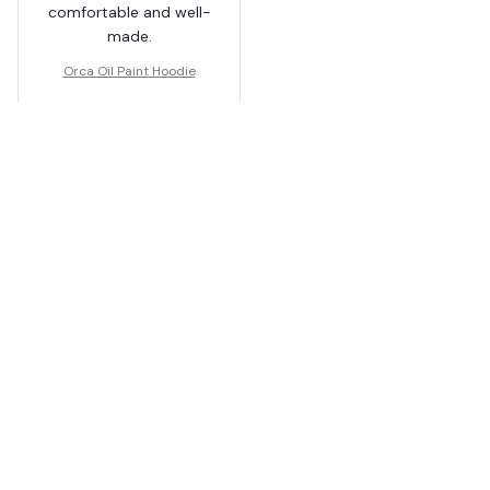
comfortable and well-
made.
Orca Oil Paint Hoodie
Load more
You May Also Like
SALE
SALE