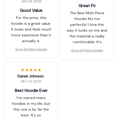
JAN 08, 2026
Great Fit
Good Value
The New Multi Piece
For the price, this
Hoodie fits me
hoodie is a great value.
perfectly! I love the
It looks and feels much
way it looks on me and
more expensive than it
the material is really
actually is.
comfortable. It's
become my go-to
Orca Oil Paint Hoodie
Orca Oil Paint Hoodie
hoodie for everyday
wear.
Daniel Johnson
DEC 24, 2025
Best Hoodie Ever
I've owned many
hoodies in my life, but
this one is by far the
best. It's so