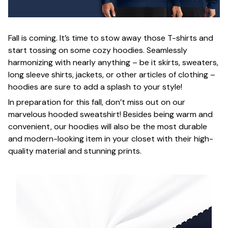
Fall is coming. It’s time to stow away those T-shirts and
start tossing on some cozy hoodies. Seamlessly
harmonizing with nearly anything – be it skirts, sweaters,
long sleeve shirts, jackets, or other articles of clothing –
hoodies are sure to add a splash to your style!
In preparation for this fall, don’t miss out on our
marvelous hooded sweatshirt! Besides being warm and
convenient, our hoodies will also be the most durable
and modern-looking item in your closet with their high-
quality material and stunning prints.