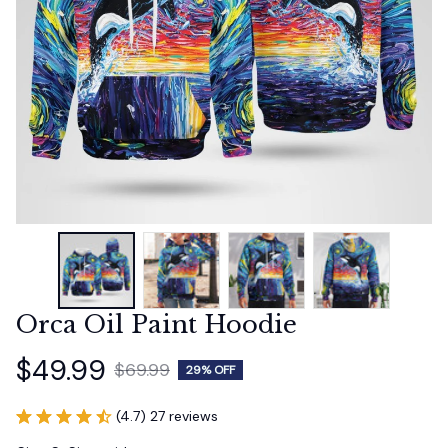
Orca Oil Paint Hoodie
$49.99
$69.99
29% OFF
(4.7) 27 reviews