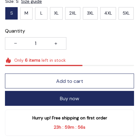
Size: S
Size guide
S
M
L
XL
2XL
3XL
4XL
5XL
Quantity
Only
6
items
left in stock
Add to cart
Buy now
Hurry up! Free shipping on first order
23h
59m
55s
:
: