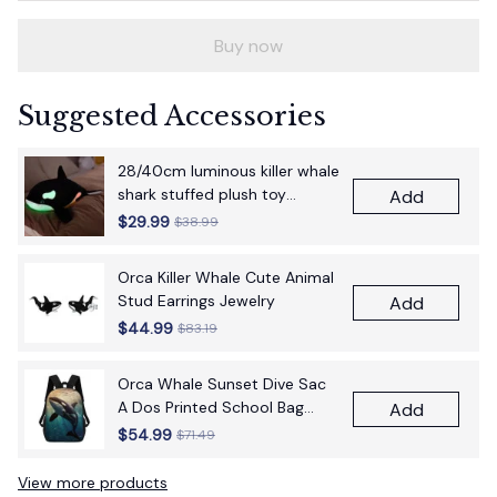
Buy now
Suggested Accessories
28/40cm luminous killer whale
shark stuffed plush toy
Add
figurine cartoon anime cute
$29.99
$38.99
children's birthday gift pillow
fun doll
Orca Killer Whale Cute Animal
Stud Earrings Jewelry
Add
$44.99
$83.19
Orca Whale Sunset Dive Sac
A Dos Printed School Bag
Add
17Inch School Bags Boys 17
$54.99
$71.49
Inch School Backpack Bag
View more products