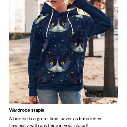
Wardrobe staple
A hoodie is a great time-saver as it matches
flawlessly with anything in your closet!