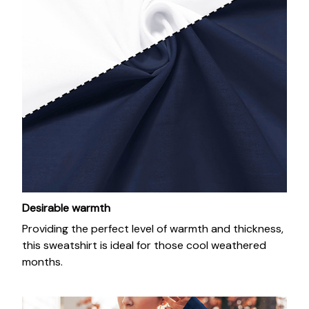
Desirable warmth
Providing the perfect level of warmth and thickness,
this sweatshirt is ideal for those cool weathered
months.