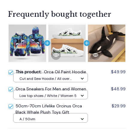
Frequently bought together
This product:
Orca Oil Paint Hoodie
$49.99
Cut and Sew Hoodie / All over
print / S
Orca Sneakers For Men and Women
$48.99
Low top shoes / White / Women 5
50cm-70cm Lifelike Orcinus Orca
$29.99
Black Whale Plush Toys Gift
A / 50vm