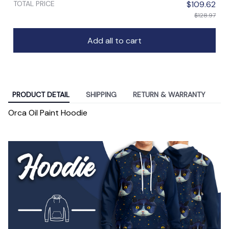
TOTAL PRICE
$109.62
$128.97
Add all to cart
PRODUCT DETAIL
SHIPPING
RETURN & WARRANTY
Orca Oil Paint Hoodie