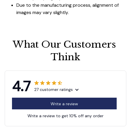
Due to the manufacturing process, alignment of
images may vary slightly.
What Our Customers 
Think
4.7
27 customer ratings
Write a review
Write a review to get 10% off any order