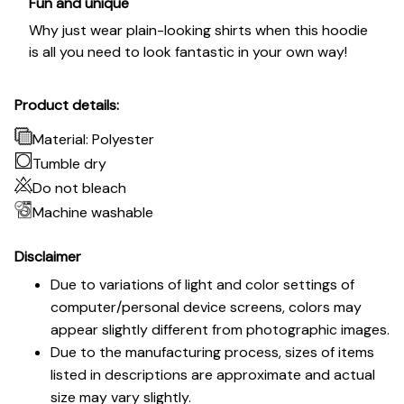
Fun and unique
Why just wear plain-looking shirts when this hoodie
is all you need to look fantastic in your own way!
Product details:
Material: Polyester
Tumble dry
Do not bleach
Machine washable
Disclaimer
Due to variations of light and color settings of
computer/personal device screens, colors may
appear slightly different from photographic images.
Due to the manufacturing process, sizes of items
listed in descriptions are approximate and actual
size may vary slightly.