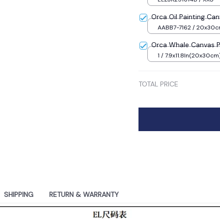
Orca Oil Painting Can
AABB7-7162 / 20x30
Frame
Orca Whale Canvas Pa
1 / 7.9x11.8In(20x30cm
TOTAL PRICE
SHIPPING
RETURN & WARRANTY