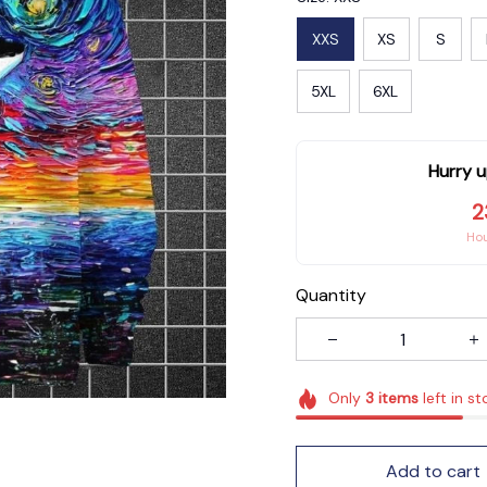
XXS
XS
S
5XL
6XL
Hurry u
2
Ho
Quantity
Only
3
items
left in st
Add to cart