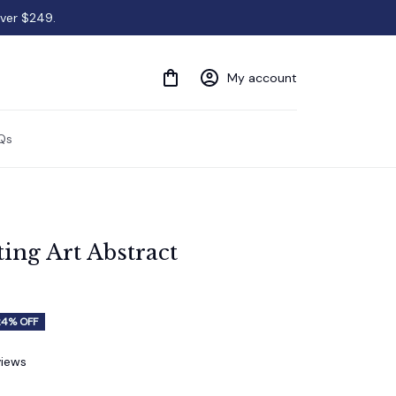
over $249.
My account
Qs
ing Art Abstract 
24% OFF
views