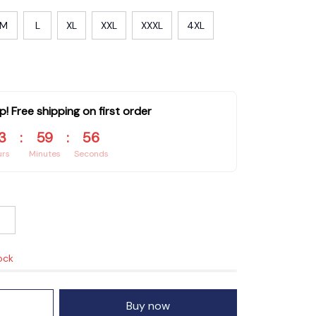
M
L
XL
XXL
XXXL
4XL
p! Free shipping on first order
3
:
59
:
55
urs
Minutes
Seconds
ock
Buy now