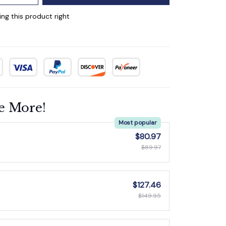
ng this product right
e More!
Most popular
$80.97
$89.97
$127.46
$149.95