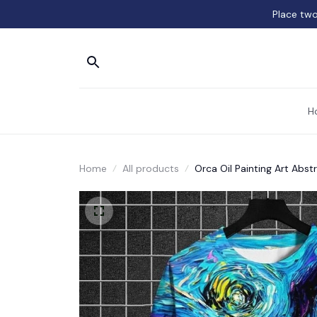
Place two
H
Home
All products
Orca Oil Painting Art Abst