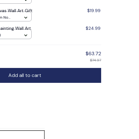
vas Wall Art Gift
$19.99
cm No
inting Wall Art.
$24.99
)
$63.72
$74.97
Add all to cart