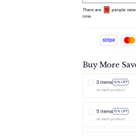
There are
19
people viewi
now.
Buy More Sav
3 items
10% OFF
on each product
5 items
15% OFF
on each product