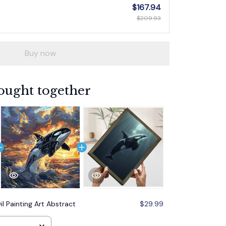
$167.94
$209.93
Buy now
ought together
il Painting Art Abstract
$29.99