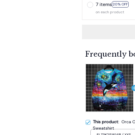
7 items
20% OFF
on each product
Frequently b
This product:
Orca O
Sweatshirt
ELZ3K251614B / XXS