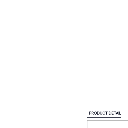
PRODUCT DETAIL