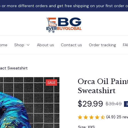
 or more different orders and get free shipping on your first order 
ome
Shop
About us
Contact us
Order tracking
FA
ract Sweatshirt
Orca Oil Paint
SALE
Sweatshirt
$29.99
$39.49
(4.9) 25 re
Size: XXS