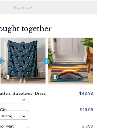
Buy now
ought together
attern Streetwear Dress
$49.99
Gift.
$29.99
x100cm)
oor Mat
$17.99