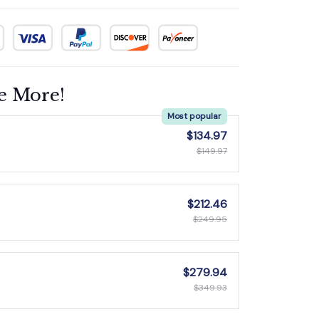
e More!
Most popular
$134.97
$149.97
$212.46
$249.95
$279.94
$349.93