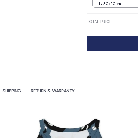
1 / 30x50cm
TOTAL PRICE
SHIPPING
RETURN & WARRANTY