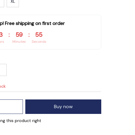
XL
p! Free shipping on first order
3
:
59
:
54
urs
Minutes
Seconds
ock
Buy now
ng this product right