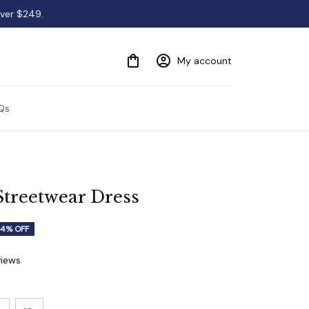
over $249.
My account
Qs
Streetwear Dress
4% OFF
views