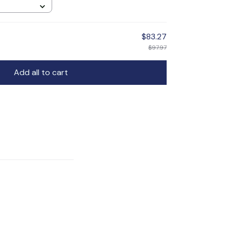
$83.27
$97.97
Add all to cart