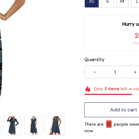
XS
S
M
L
Hurry u
2
Ho
Quantity
Only
3
items
left in st
Add to cart
There are
14
people viewi
now.