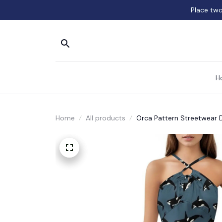
Place two
H
Home
All products
Orca Pattern Streetwear 