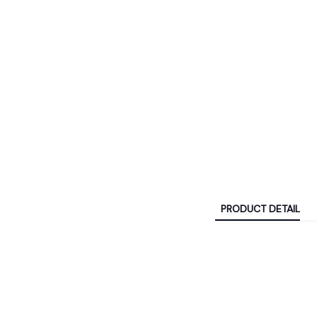
PRODUCT DETAIL