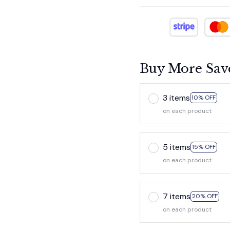
Buy More Sav
3 items
10% OFF
on each product
5 items
15% OFF
on each product
7 items
20% OFF
on each product