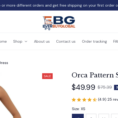
 or more different orders and get free shipping on your first order 
ome
Shop
About us
Contact us
Order tracking
FA
Dress
Orca Pattern 
SALE
$49.99
$75.39
3
(4.9) 25 re
Size: XS