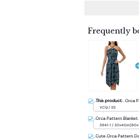
Frequently b
This product:
Orca P
VCQ / XS
Orca Pattern Blanket 
3941-1 / 30x40in(80
Cute Orca Pattern D