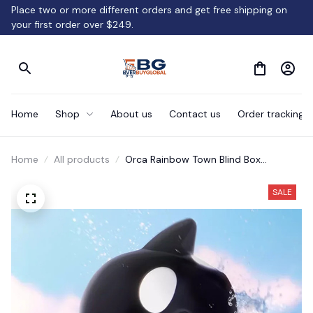
Place two or more different orders and get free shipping on 
your first order over $249.
Home
Shop
About us
Contact us
Order tracking
Home
All products
Orca Rainbow Town Blind Box
Ornaments Gifts
SALE