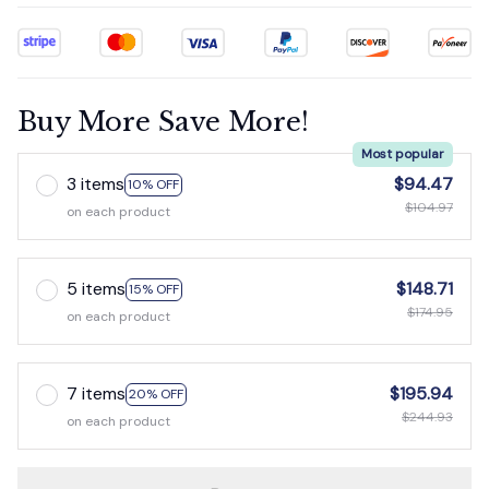
Buy More Save More!
Most popular
3 items
$94.47
10% OFF
$104.97
on each product
5 items
$148.71
15% OFF
$174.95
on each product
7 items
$195.94
20% OFF
$244.93
on each product