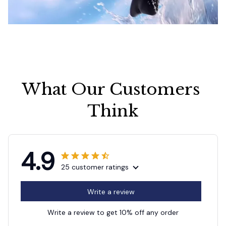
What Our Customers 
Think
4.9
25 customer ratings
Write a review
Write a review to get 10% off any order