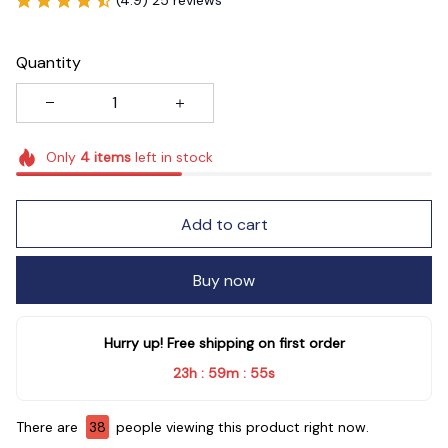
Quantity
Only
4
items
left in stock
Add to cart
Buy now
Hurry up! Free shipping on first order
23h
59m
54s
:
:
There are
38
people viewing this product right now.