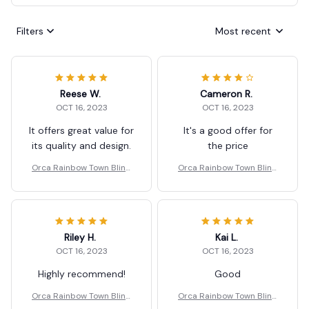
Filters
Most recent
Reese W.
Cameron R.
OCT 16, 2023
OCT 16, 2023
It offers great value for
It's a good offer for
its quality and design.
the price
Orca Rainbow Town Blind
Orca Rainbow Town Blind
Box Ornaments Gifts
Box Ornaments Gifts
Riley H.
Kai L.
OCT 16, 2023
OCT 16, 2023
Highly recommend!
Good
Orca Rainbow Town Blind
Orca Rainbow Town Blind