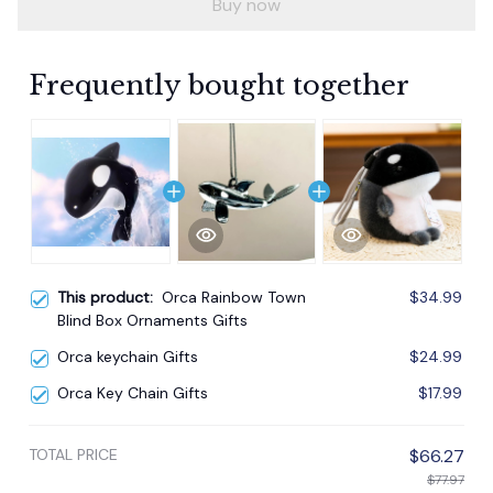
Buy now
Frequently bought together
This product:
Orca Rainbow Town
$34.99
Blind Box Ornaments Gifts
Orca keychain Gifts
$24.99
Orca Key Chain Gifts
$17.99
TOTAL PRICE
$66.27
$77.97