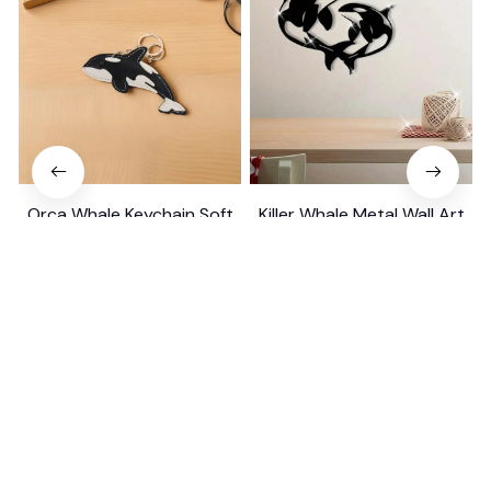
Orca Whale Keychain Soft
Killer Whale Metal Wall Art
PU Mini Marine Cute Ocean
Gift
Bag Charm Purse Backpack
$19.99
$39.49
$29.99
$39.79
Pendant
(25)
(26)
ADD TO CART
ADD TO CART