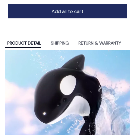
Add all to cart
PRODUCT DETAIL
SHIPPING
RETURN & WARRANTY