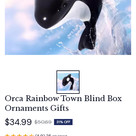
Orca Rainbow Town Blind Box 
Ornaments Gifts
$34.99
$50.69
31% OFF
(4.9) 25 reviews