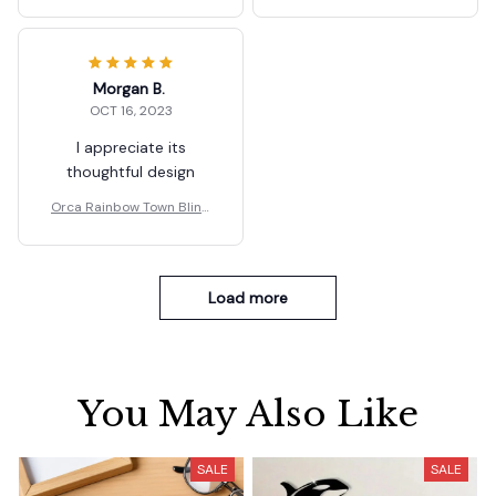
Box Ornaments Gifts
Box Ornaments Gifts
Morgan B.
OCT 16, 2023
I appreciate its
thoughtful design
Orca Rainbow Town Blind
Box Ornaments Gifts
Load more
You May Also Like
SALE
SALE