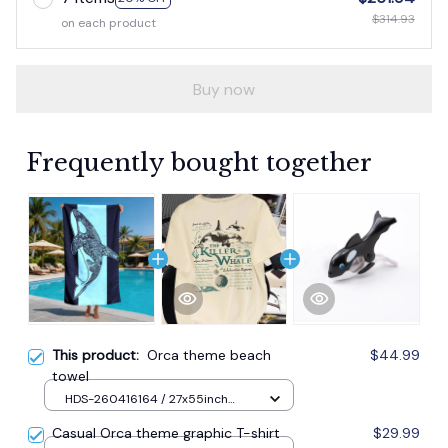
$314.93
on each product
Buy now
Frequently bought together
This product:
Orca theme beach
$44.99
towel
HDS-260416164 / 27x55inch
70x140cm / 1pc
Casual Orca theme graphic T-shirt
$29.99