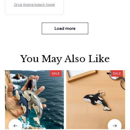
Orca theme beach towel
Load more
You May Also Like
SALE
SALE