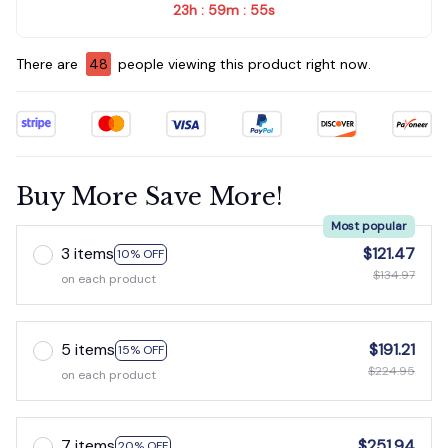
23h
59m
54s
:
:
There are
48
people viewing this product right now.
Buy More Save More!
Most popular
3 items
$121.47
10% OFF
$134.97
on each product
5 items
$191.21
15% OFF
$224.95
on each product
7 items
$251.94
20% OFF