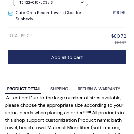
T3422-010-JCS / S
Cute Orca Beach Towels Clips for
$19.99
Sunbeds
TOTAL PRICE
$80.72
$94.97
Add all to cart
PRODUCT DETAIL
SHIPPING
RETURN & WARRANTY
Attention: Due to the large number of sizes available,
please choose the appropriate size according to your
actual needs when placing an order!!!!!!!!! All products in
this shop support customization Product name: bath
towel, beach towel Material: Microfiber (soft texture,