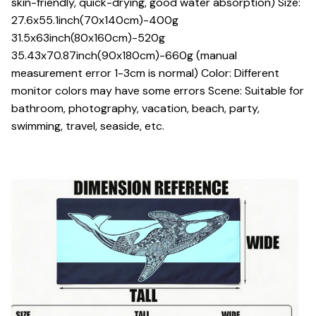
skin-friendly, quick-drying, good water absorption) Size:
27.6x55.1inch(70x140cm)-400g
31.5x63inch(80x160cm)-520g
35.43x70.87inch(90x180cm)-660g (manual
measurement error 1-3cm is normal) Color: Different
monitor colors may have some errors Scene: Suitable for
bathroom, photography, vacation, beach, party,
swimming, travel, seaside, etc.