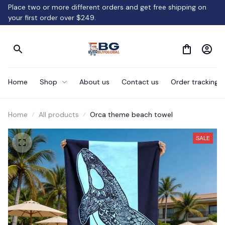
Place two or more different orders and get free shipping on 
your first order over $249.
Home
Shop
About us
Contact us
Order tracking
Home
All products
Orca theme beach towel
SALE