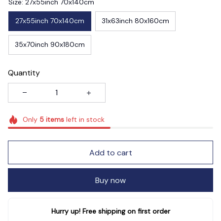
Size: 27x55inch 70x140cm
27x55inch 70x140cm
31x63inch 80x160cm
35x70inch 90x180cm
Quantity
Only
5
items
left in stock
Add to cart
Buy now
Hurry up! Free shipping on first order