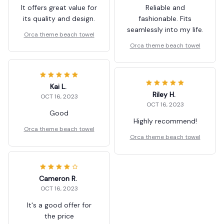
It offers great value for
Reliable and
its quality and design.
fashionable. Fits
seamlessly into my life.
Orca theme beach towel
Orca theme beach towel
Kai L.
Riley H.
OCT 16, 2023
OCT 16, 2023
Good
Highly recommend!
Orca theme beach towel
Orca theme beach towel
Cameron R.
OCT 16, 2023
It's a good offer for
the price