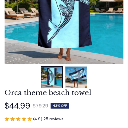
Orca theme beach towel
$44.99
$79.29
43% OFF
(4.9) 25 reviews