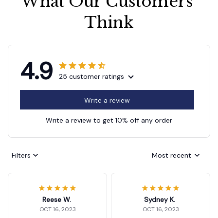
What Our Customers 
Think
4.9
25 customer ratings
Write a review
Write a review to get 10% off any order
Filters
Most recent
Reese W.
Sydney K.
OCT 16, 2023
OCT 16, 2023