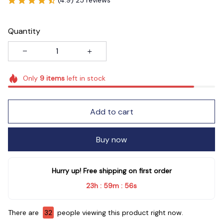
Quantity
Only
9
items
left in stock
Add to cart
Buy now
Hurry up! Free shipping on first order
23h
59m
54s
:
:
There are
32
people viewing this product right now.