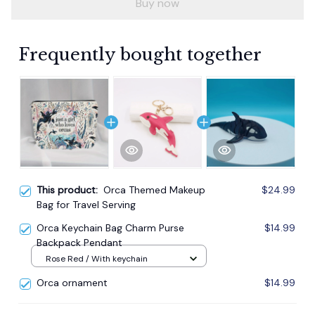
Buy now
Frequently bought together
This product:
Orca Themed Makeup
$24.99
Bag for Travel Serving
Orca Keychain Bag Charm Purse
$14.99
Backpack Pendant
Rose Red / With keychain
Orca ornament
$14.99