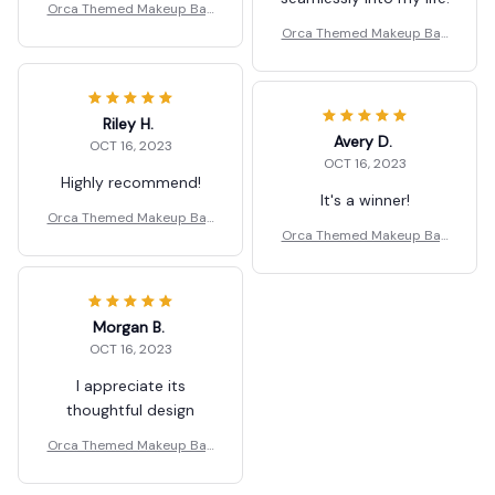
Orca Themed Makeup Bag
for Travel Serving
Orca Themed Makeup Bag
for Travel Serving
Riley H.
Avery D.
OCT 16, 2023
OCT 16, 2023
Highly recommend!
It's a winner!
Orca Themed Makeup Bag
Orca Themed Makeup Bag
for Travel Serving
for Travel Serving
Morgan B.
OCT 16, 2023
I appreciate its
thoughtful design
Orca Themed Makeup Bag
for Travel Serving