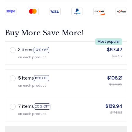
Buy More Save More!
Most popular
3 items
$67.47
10% OFF
$74.97
on each product
5 items
$106.21
15% OFF
$124.95
on each product
7 items
$139.94
20% OFF
$174.93
on each product