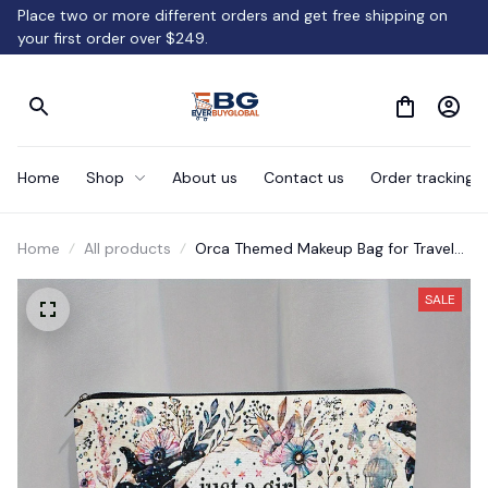
Place two or more different orders and get free shipping on 
your first order over $249.
Home
Shop
About us
Contact us
Order tracking
Home
All products
Orca Themed Makeup Bag for Travel
Serving
SALE