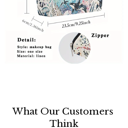
What Our Customers 
Think