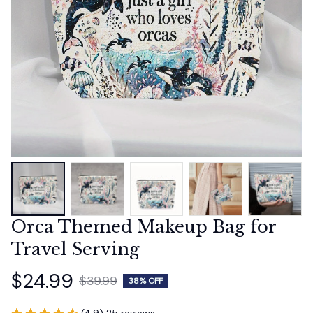
Orca Themed Makeup Bag for 
Travel Serving
$24.99
$39.99
38% OFF
(4.9) 25 reviews