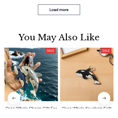
Load more
You May Also Like
SALE
SALE
Orca Whale Charm Gift For
Orca Whale Keychain Soft
Kids/Women-
PU Mini Marine Cute Ocean