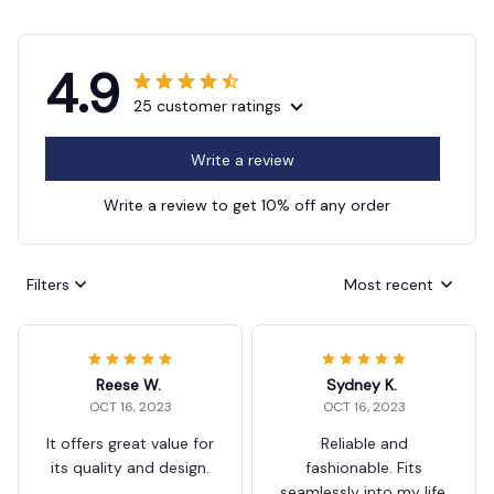
4.9
25 customer ratings
Write a review
Write a review to get 10% off any order
Filters
Most recent
Reese W.
Sydney K.
OCT 16, 2023
OCT 16, 2023
It offers great value for
Reliable and
its quality and design.
fashionable. Fits
seamlessly into my life.