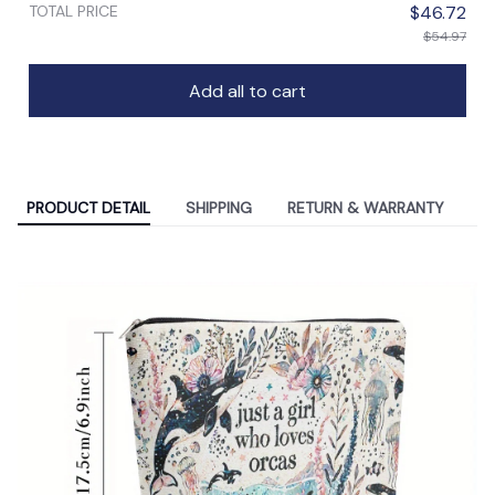
TOTAL PRICE
$46.72
$54.97
Add all to cart
PRODUCT DETAIL
SHIPPING
RETURN & WARRANTY