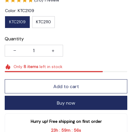
Color: KTC2109
KTC2109
KTC2110
Quantity
Only
8
items
left in stock
Add to cart
Buy now
Hurry up! Free shipping on first order
23h
59m
55s
:
: