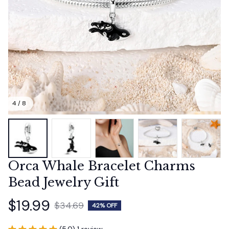
4 / 8
Orca Whale Bracelet Charms 
Bead Jewelry Gift
$19.99
$34.69
42% OFF
(5.0) 1 review