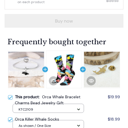
$139.93
on each product
Buy now
Frequently bought together
This product:
Orca Whale Bracelet
$19.99
Charms Bead Jewelry Gift
KTC2109
Orca Killer Whale Socks
$18.99
As shown / One Size