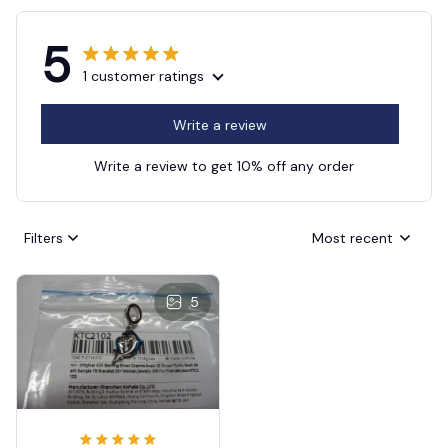
5
1 customer ratings
Write a review
Write a review to get 10% off any order
Filters
Most recent
5