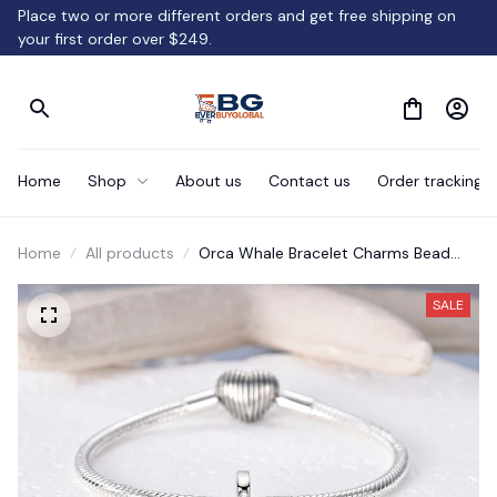
Place two or more different orders and get free shipping on 
your first order over $249.
Home
Shop
About us
Contact us
Order tracking
Home
All products
Orca Whale Bracelet Charms Bead
Jewelry Gift
SALE