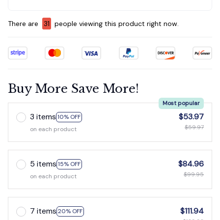
There are
31
people viewing this product right now.
Buy More Save More!
Most popular
3 items
$53.97
10% OFF
$59.97
on each product
5 items
$84.96
15% OFF
$99.95
on each product
7 items
$111.94
20% OFF