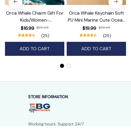
Orca Whale Charm Gift For
Orca Whale Keychain Soft
Kids/Women-
PU Mini Marine Cute Ocean
Handbag/Purse/Car
Bag Charm Purse Backpack
$16.99
$29.09
$19.99
$39.49
Accessories
Pendant
(25)
(25)
ADD TO CART
ADD TO CART
STORE INFORMATION
Working hours: Support 24/7