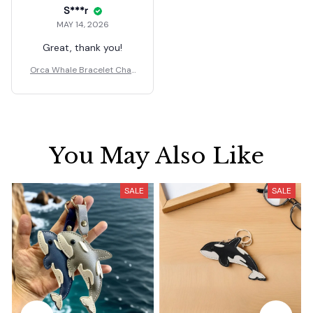
S***r
MAY 14, 2026
Great, thank you!
Orca Whale Bracelet Char
ms Bead Jewelry Gift
You May Also Like
SALE
SALE