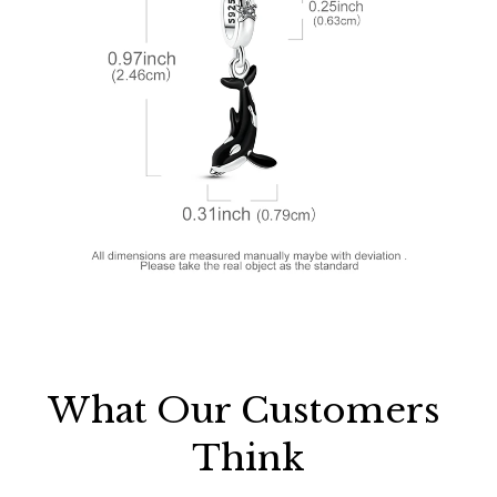
What Our Customers 
Think