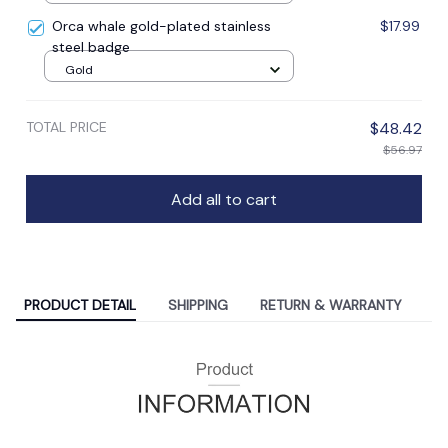
Orca whale gold-plated stainless
$17.99
steel badge
Gold
TOTAL PRICE
$48.42
$56.97
Add all to cart
PRODUCT DETAIL
SHIPPING
RETURN & WARRANTY