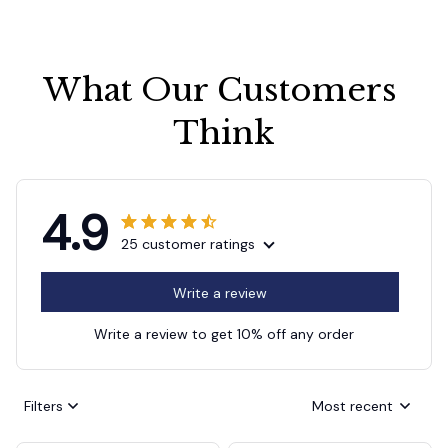
What Our Customers 
Think
4.9
25 customer ratings
Write a review
Write a review to get 10% off any order
Filters
Most recent