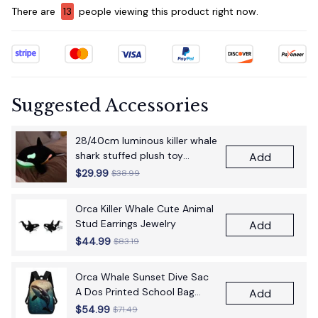
There are
15
people viewing this product right now.
Suggested Accessories
28/40cm luminous killer whale
shark stuffed plush toy
Add
figurine cartoon anime cute
$29.99
$38.99
children's birthday gift pillow
fun doll
Orca Killer Whale Cute Animal
Stud Earrings Jewelry
Add
$44.99
$83.19
Orca Whale Sunset Dive Sac
A Dos Printed School Bag
Add
17Inch School Bags Boys 17
$54.99
$71.49