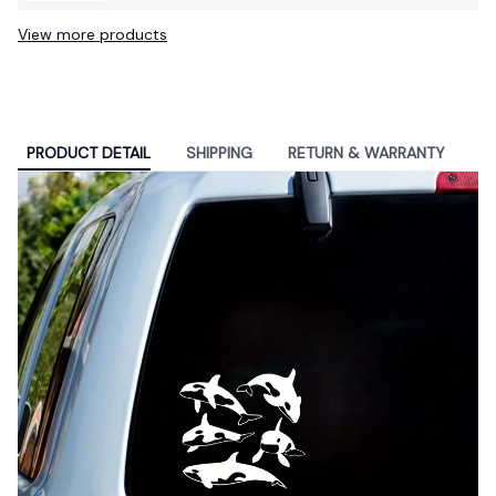
Inch School Backpack Bag
View more products
PRODUCT DETAIL
SHIPPING
RETURN & WARRANTY