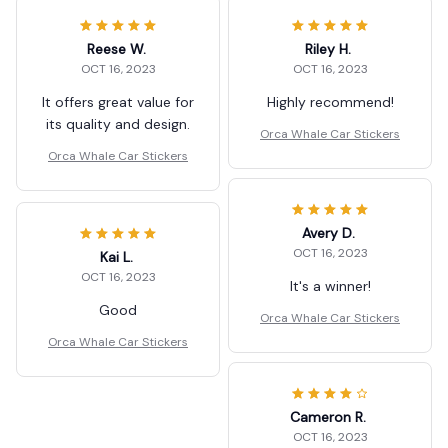
Reese W.
Riley H.
OCT 16, 2023
OCT 16, 2023
It offers great value for
Highly recommend!
its quality and design.
Orca Whale Car Stickers
Orca Whale Car Stickers
Avery D.
OCT 16, 2023
Kai L.
OCT 16, 2023
It's a winner!
Good
Orca Whale Car Stickers
Orca Whale Car Stickers
Cameron R.
OCT 16, 2023