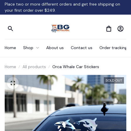
Place two or more different orders and get free shipping on 
your first order over $249.
Home
Shop
About us
Contact us
Order tracking
Home
All products
Orca Whale Car Stickers
SOLD OUT