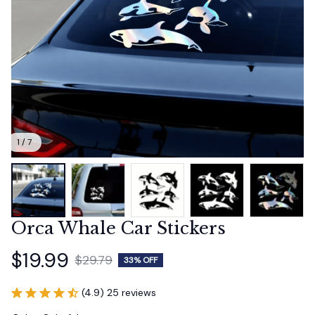
1 / 7
Orca Whale Car Stickers
$19.99
$29.79
33% OFF
(4.9) 25 reviews