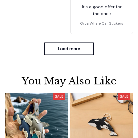
It's a good offer for
the price
Orca Whale Car Stickers
Load more
You May Also Like
SALE
SALE