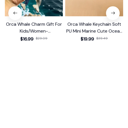
Orca Whale Charm Gift For
Orca Whale Keychain Soft
Kids/Women-
PU Mini Marine Cute Ocean
Handbag/Purse/Car
Bag Charm Purse Backpack
$16.99
$29.09
$19.99
$39.49
Accessories
Pendant
(25)
(25)
ADD TO CART
ADD TO CART
STORE INFORMATION