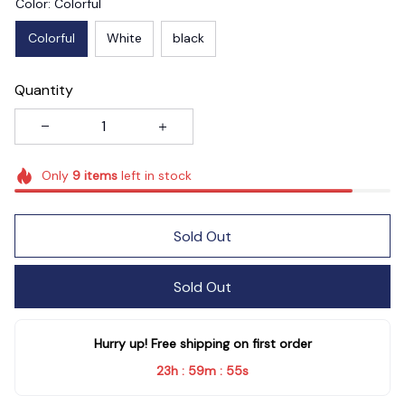
Color: Colorful
Colorful
White
black
Quantity
Only
9
items
left in stock
Sold Out
Sold Out
Hurry up! Free shipping on first order
23h
59m
54s
:
: