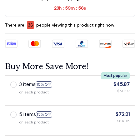
23h
59m
56s
:
:
There are
36
people viewing this product right now.
Buy More Save More!
Most popular
3 items
$45.87
10% OFF
$50.97
on each product
5 items
$72.21
15% OFF
$84.95
on each product