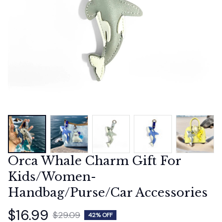
Orca Whale Charm Gift For 
Kids/Women-
Handbag/Purse/Car Accessories
$16.99
$29.09
42% OFF