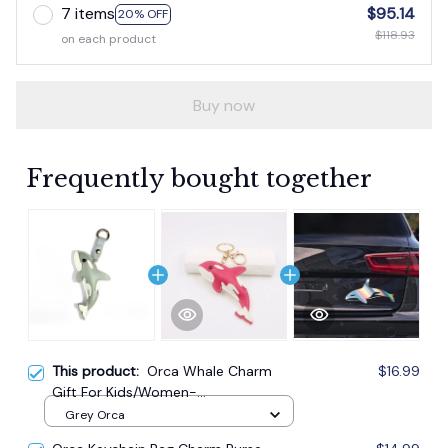
7 items
$95.14
20% OFF
$118.93
on each product
Buy now
Frequently bought together
This product:
Orca Whale Charm
$16.99
Gift For Kids/Women-
Handbag/Purse/Car Accessories
Grey Orca