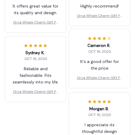
It offers great value for
Highly recommend!
its quality and design.
Orca Whale Charm Gift Fo
r Kids/Women-Handbag/P
Orca Whale Charm Gift Fo
urse/Car Accessories
r Kids/Women-Handbag/P
urse/Car Accessories
Cameron R.
OCT 16, 2023
Sydney K.
OCT 16, 2023
It's a good offer for
the price
Reliable and
fashionable. Fits
Orca Whale Charm Gift Fo
seamlessly into my life.
r Kids/Women-Handbag/P
urse/Car Accessories
Orca Whale Charm Gift Fo
r Kids/Women-Handbag/P
urse/Car Accessories
Morgan B.
OCT 16, 2023
I appreciate its
thoughtful design