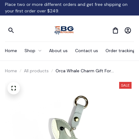
Place two or more different orders and get free shipping on 
your first order over $249.
Home
Shop
About us
Contact us
Order tracking
Home
All products
Orca Whale Charm Gift For
Kids/Women-Handbag/Purse/Car
Accessories
SALE