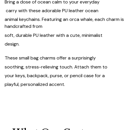
Bring a dose of ocean calm to your everyday
carry with these adorable PU leather ocean
animal keychains. Featuring an orca whale, each charm is
handcrafted from
soft, durable PU leather with a cute, minimalist
design.
These small bag charms offer a surprisingly
soothing, stress-relieving touch. Attach them to
your keys, backpack, purse, or pencil case for a
playful, personalized accent.