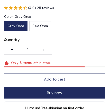
(4.9) 25 reviews
Color: Grey Orca
Grey Orca
Blue Orca
Quantity
Only
8
items
left in stock
Add to cart
Buy now
Hurry up! Free shipping on first order