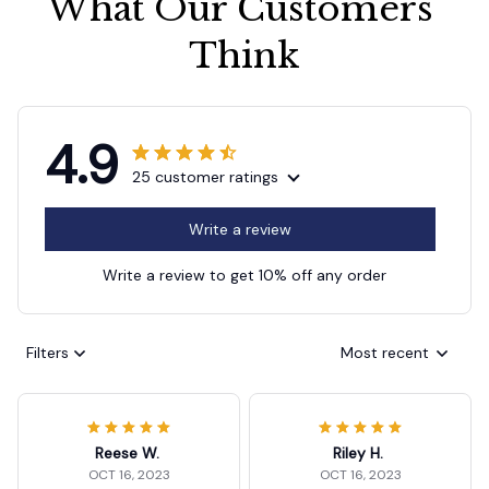
What Our Customers 
Think
4.9
25 customer ratings
Write a review
Write a review to get 10% off any order
Filters
Most recent
Reese W.
Riley H.
OCT 16, 2023
OCT 16, 2023