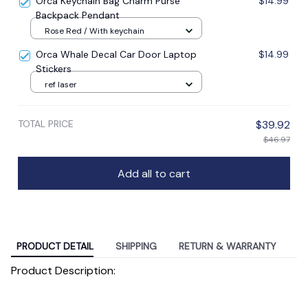
Orca Keychain Bag Charm Purse
$14.99
Backpack Pendant
Rose Red / With keychain
Orca Whale Decal Car Door Laptop
$14.99
Stickers
ref laser
TOTAL PRICE
$39.92
$46.97
Add all to cart
PRODUCT DETAIL
SHIPPING
RETURN & WARRANTY
Product Description: