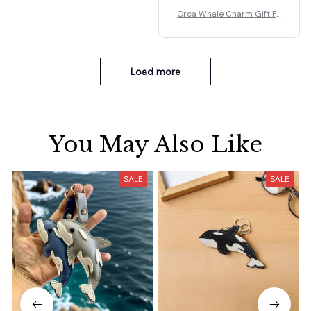
Orca Whale Charm Gift Fo
r Kids/Women-Handbag/P
urse/Car Accessories
Load more
You May Also Like
SALE
SALE