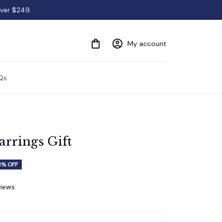
over $249.
My account
Qs
rrings Gift
3% OFF
views