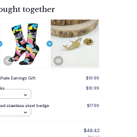
ought together
hale Earrings Gift
$19.99
cks
$18.99
ed stainless steel badge
$17.99
$48.42
$56.97