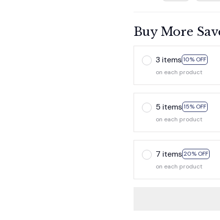
Buy More Sav
3 items
10% OFF
on each product
5 items
15% OFF
on each product
7 items
20% OFF
on each product