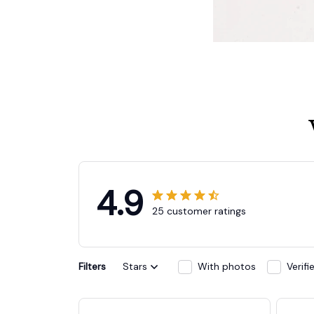
4.9
25 customer ratings
Filters
Stars
With photos
Verif