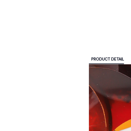
PRODUCT DETAIL