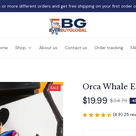
 or more different orders and get free shipping on your first order 
ome
Shop
About us
Contact us
Order tracking
FA
Orca Whale Ea
SALE
$19.99
$34.79
4
(4.9) 25 re