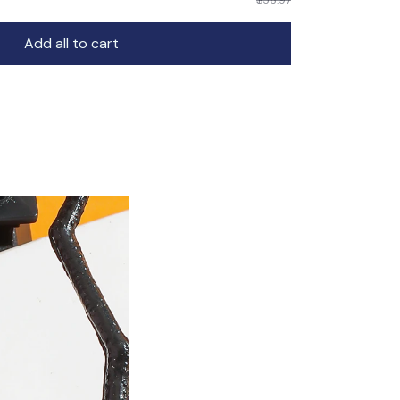
Add all to cart