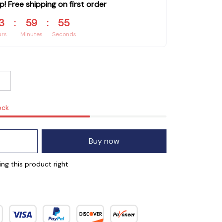
p! Free shipping on first order
3
:
59
:
54
urs
Minutes
Seconds
ock
Buy now
ng this product right