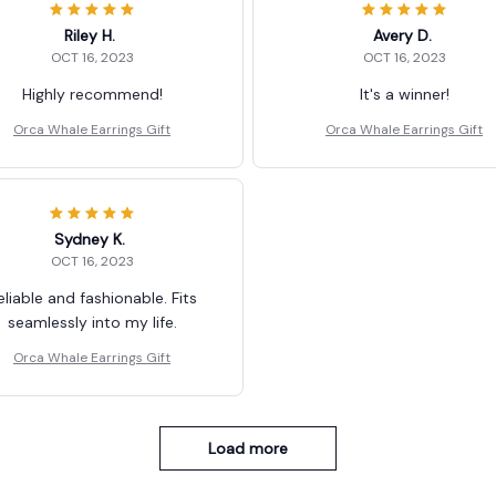
Riley H.
Avery D.
OCT 16, 2023
OCT 16, 2023
Highly recommend!
It's a winner!
Orca Whale Earrings Gift
Orca Whale Earrings Gift
Sydney K.
OCT 16, 2023
eliable and fashionable. Fits
seamlessly into my life.
Orca Whale Earrings Gift
Load more