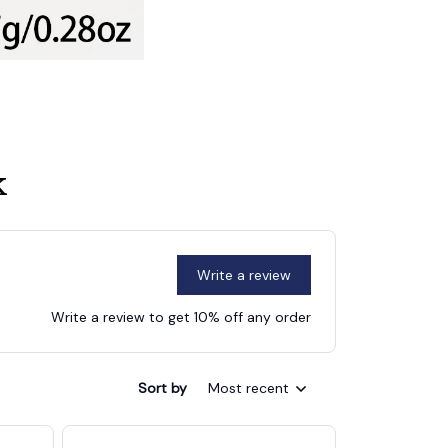
k
Write a review
Write a review to get 10% off any order
Sort by
Most recent