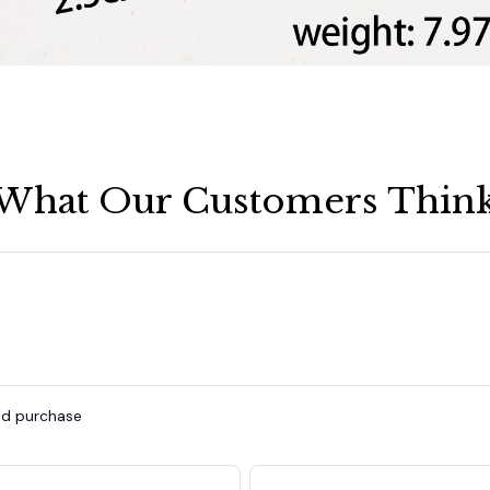
What Our Customers Thin
ied purchase