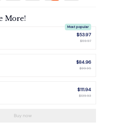
e More!
Most popular
$53.97
$59.97
$84.96
$99.95
$111.94
$139.93
Buy now