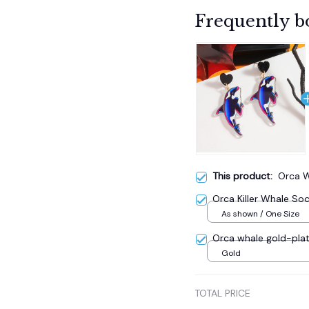
Frequently b
This product:
Orca W
Orca Killer Whale So
As shown / One Size
Orca whale gold-plat
Gold
TOTAL PRICE