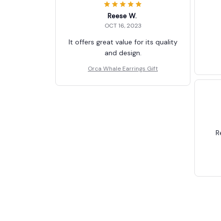
Reese W.
OCT 16, 2023
It offers great value for its quality
and design.
Orca Whale Earrings Gift
R