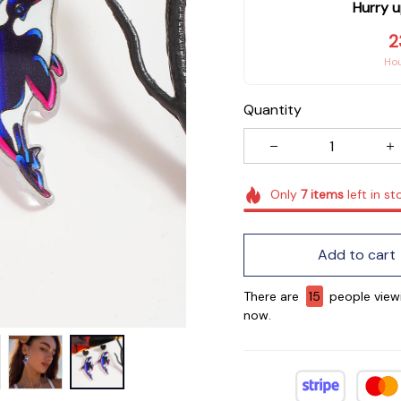
Hurry u
2
Ho
Quantity
Only
7
items
left in st
Add to cart
There are
17
people viewi
now.