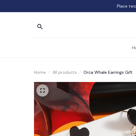
Place two
H
Home
All products
Orca Whale Earrings Gift