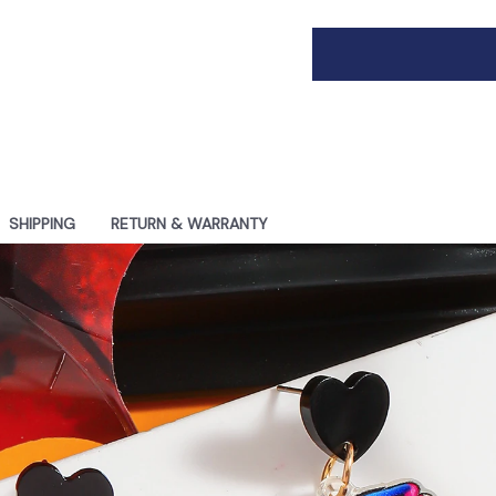
SHIPPING
RETURN & WARRANTY