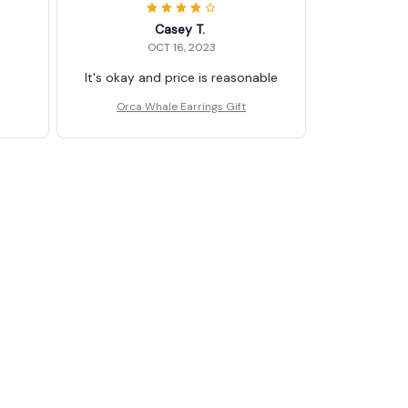
Casey T.
OCT 16, 2023
It's okay and price is reasonable
Orca Whale Earrings Gift