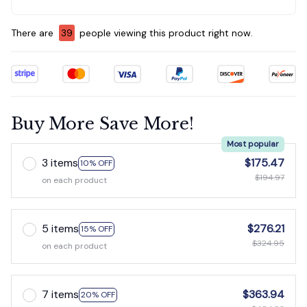
There are
39
people viewing this product right now.
Buy More Save More!
Most popular
3 items
$175.47
10% OFF
$194.97
on each product
5 items
$276.21
15% OFF
$324.95
on each product
7 items
$363.94
20% OFF