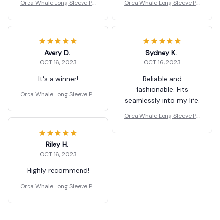
Orca Whale Long Sleeve Pa
Orca Whale Long Sleeve Pa
nts Two Piece Set
nts Two Piece Set
Avery D.
Sydney K.
OCT 16, 2023
OCT 16, 2023
It's a winner!
Reliable and
fashionable. Fits
Orca Whale Long Sleeve Pa
seamlessly into my life.
nts Two Piece Set
Orca Whale Long Sleeve Pa
nts Two Piece Set
Riley H.
OCT 16, 2023
Highly recommend!
Orca Whale Long Sleeve Pa
nts Two Piece Set