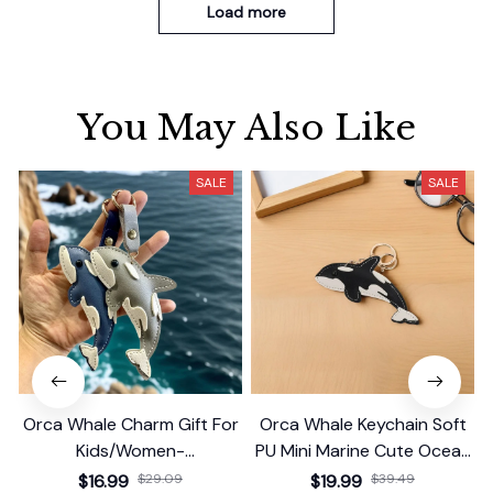
Load more
You May Also Like
SALE
SALE
Orca Whale Charm Gift For
Orca Whale Keychain Soft
Kids/Women-
PU Mini Marine Cute Ocean
Handbag/Purse/Car
Bag Charm Purse Backpack
$16.99
$29.09
$19.99
$39.49