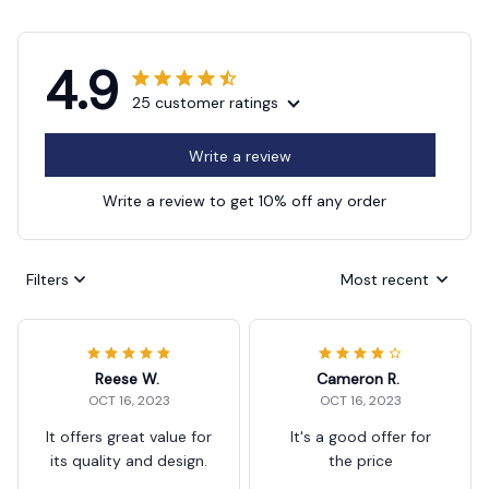
4.9
25 customer ratings
Write a review
Write a review to get 10% off any order
Filters
Most recent
Reese W.
Cameron R.
OCT 16, 2023
OCT 16, 2023
It offers great value for
It's a good offer for
its quality and design.
the price