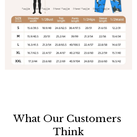
What Our Customers 
Think