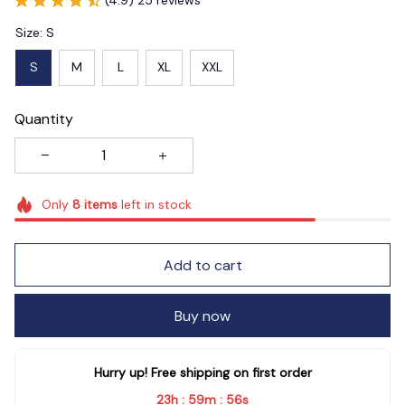
Size: S
S
M
L
XL
XXL
Quantity
Only
8
items
left in stock
Add to cart
Buy now
Hurry up! Free shipping on first order
23h
59m
55s
:
: