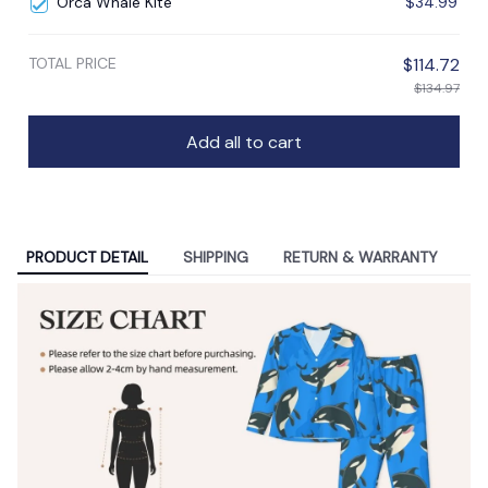
Orca Whale Kite
$34.99
TOTAL PRICE
$114.72
$134.97
Add all to cart
PRODUCT DETAIL
SHIPPING
RETURN & WARRANTY