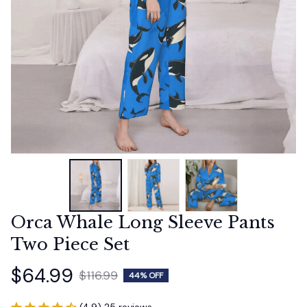
Orca Whale Long Sleeve Pants 
Two Piece Set
$64.99
$116.99
44% OFF
(4.9) 25 reviews