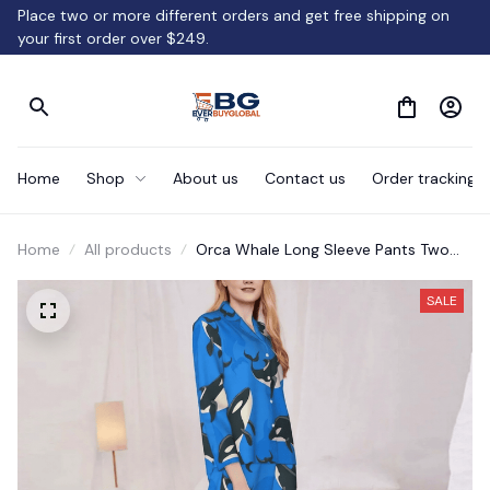
Place two or more different orders and get free shipping on 
your first order over $249.
Home
Shop
About us
Contact us
Order tracking
Home
All products
Orca Whale Long Sleeve Pants Two
Piece Set
SALE