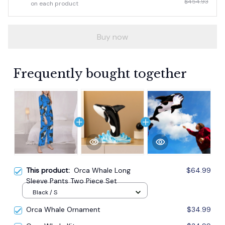
$454.93
on each product
Buy now
Frequently bought together
This product:
Orca Whale Long
$64.99
Sleeve Pants Two Piece Set
Black / S
Orca Whale Ornament
$34.99