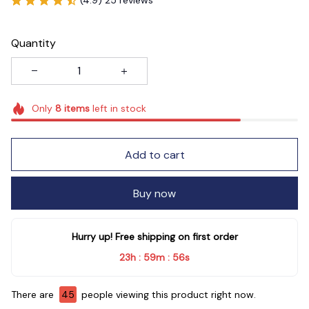
Quantity
Only
8
items
left in stock
Add to cart
Buy now
Hurry up! Free shipping on first order
23h
59m
56s
:
:
There are
45
people viewing this product right now.