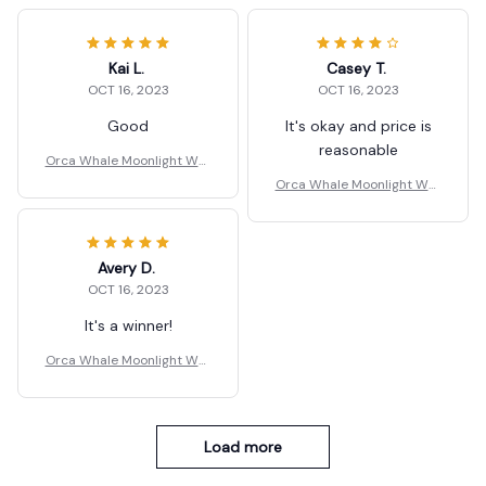
Kai L.
Casey T.
OCT 16, 2023
OCT 16, 2023
Good
It's okay and price is
reasonable
Orca Whale Moonlight Wall
Key Holder
Orca Whale Moonlight Wall
Key Holder
Avery D.
OCT 16, 2023
It's a winner!
Orca Whale Moonlight Wall
Key Holder
Load more