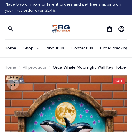
Place two or more different orders and get free shipping on 
your first order over $249.
Home
Shop
About us
Contact us
Order tracking
Home
All products
Orca Whale Moonlight Wall Key Holder
SALE