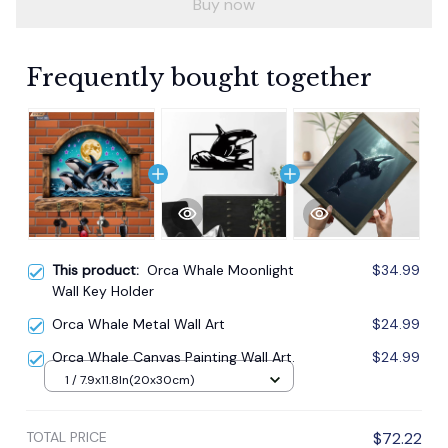
Buy now
Frequently bought together
This product:
Orca Whale Moonlight
$34.99
Wall Key Holder
Orca Whale Metal Wall Art
$24.99
Orca Whale Canvas Painting Wall Art.
$24.99
1 / 7.9x11.8In(20x30cm)
TOTAL PRICE
$72.22