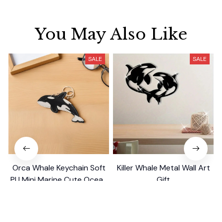
You May Also Like
SALE
SALE
Orca Whale Keychain Soft
Killer Whale Metal Wall Art
PU Mini Marine Cute Ocean
Gift
Bag Charm Purse Backpack
$19.99
$39.49
$29.99
$39.79
Pendant
(25)
(26)