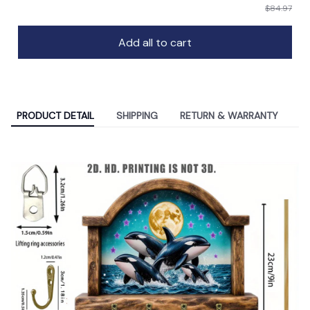
$84.97
Add all to cart
PRODUCT DETAIL
SHIPPING
RETURN & WARRANTY