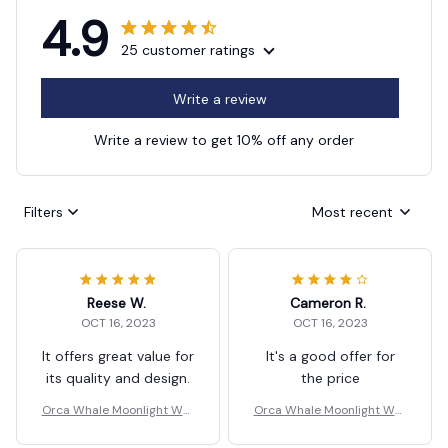
4.9
25 customer ratings
Write a review
Write a review to get 10% off any order
Filters
Most recent
Reese W.
Cameron R.
OCT 16, 2023
OCT 16, 2023
It offers great value for
It's a good offer for
its quality and design.
the price
Orca Whale Moonlight Wall
Orca Whale Moonlight Wall
Key Holder
Key Holder