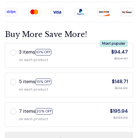
Buy More Save More!
Most popular
3 items
$94.47
10% OFF
$104.97
on each product
5 items
$148.71
15% OFF
$174.95
on each product
7 items
$195.94
20% OFF
$244.93
on each product