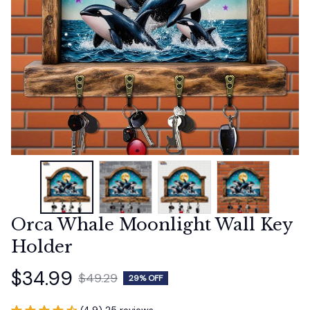
Orca Whale Moonlight Wall Key 
Holder
$34.99
$49.29
29% OFF
(4.9) 25 reviews