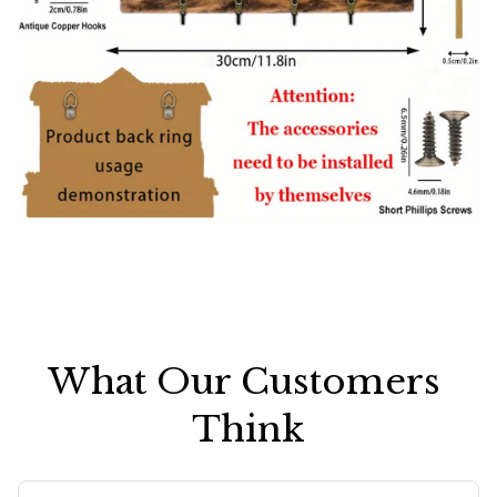
What Our Customers 
Think