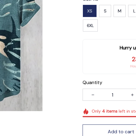
XS
S
M
L
6XL
Hurry u
2
Ho
Quantity
Only
4
items
left in s
Add to cart