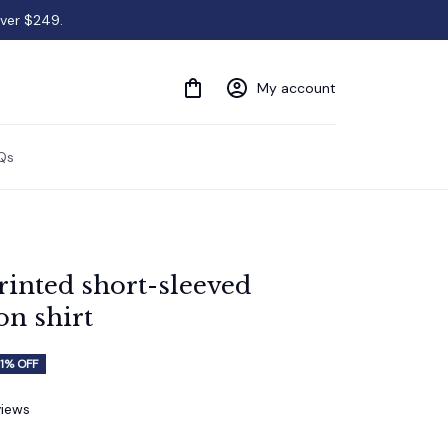
over $249.
My account
Qs
inted short-sleeved 
on shirt
1% OFF
views