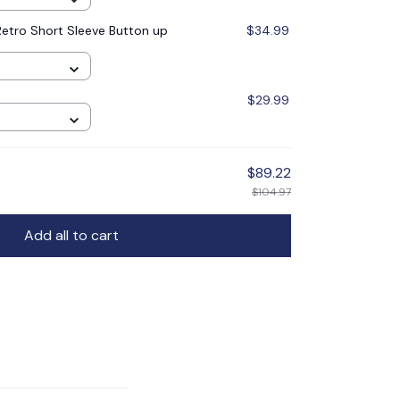
etro Short Sleeve Button up
$34.99
$29.99
$89.22
$104.97
Add all to cart