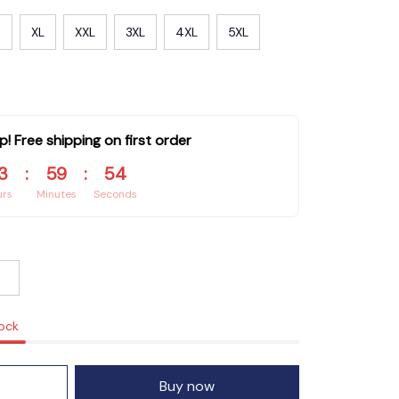
XL
XXL
3XL
4XL
5XL
p! Free shipping on first order
3
:
59
:
53
urs
Minutes
Seconds
tock
Buy now