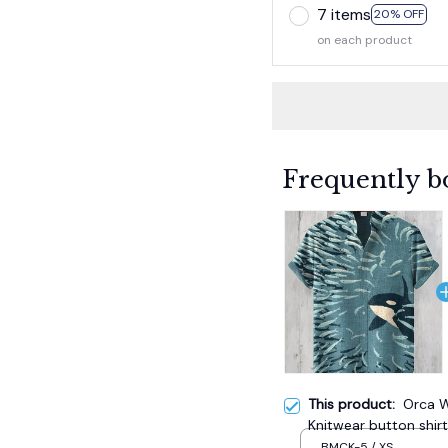
7 items
20% OFF
on each product
Frequently b
This product:
Orca W
Knitwear button shirt
BMCK-5 / XS