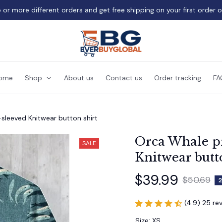
 or more different orders and get free shipping on your first order 
ome
Shop
About us
Contact us
Order tracking
FA
sleeved Knitwear button shirt
Orca Whale pr
SALE
Knitwear butt
$39.99
$50.69
2
(4.9) 25 re
Size: XS