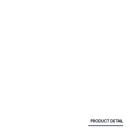
PRODUCT DETAIL