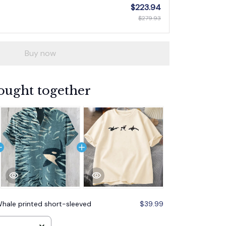
$223.94
$279.93
Buy now
ought together
hale printed short-sleeved
$39.99