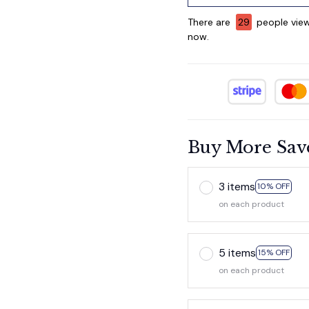
There are
29
people view
now.
Buy More Sav
3 items
10% OFF
on each product
5 items
15% OFF
on each product