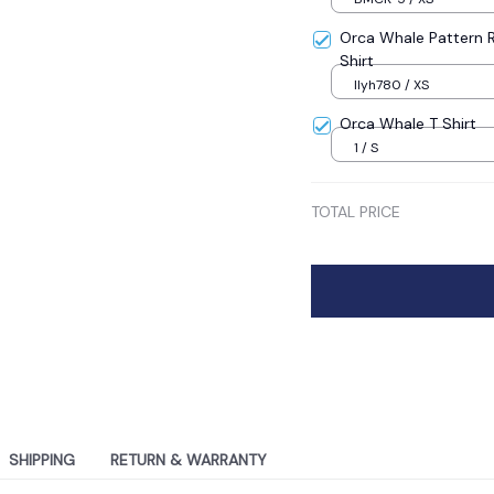
Orca Whale Pattern R
Shirt
llyh780 / XS
Orca Whale T Shirt
1 / S
TOTAL PRICE
SHIPPING
RETURN & WARRANTY