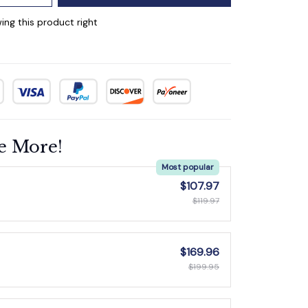
ing this product right
e More!
Most popular
$107.97
$119.97
$169.96
$199.95