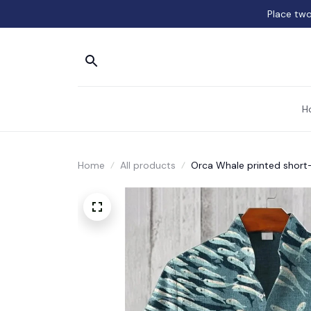
Place two
H
Home
All products
Orca Whale printed short-