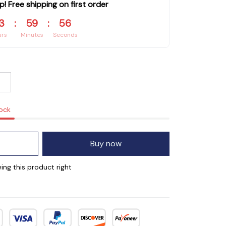
p! Free shipping on first order
3
:
59
:
55
urs
Minutes
Seconds
tock
Buy now
ing this product right