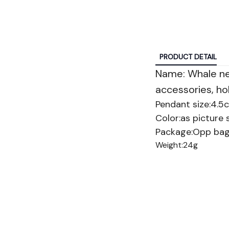
PRODUCT DETAIL
Name: Whale n
accessories, hol
Pendant size:4.5
Color:as picture
Package:Opp ba
Weight:24g