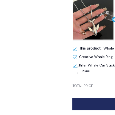
This product:
Whale 
Creative Whale Ring
Killer Whale Car Stick
black
TOTAL PRICE