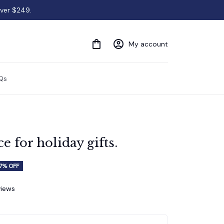
over $249.
My account
Qs
 for holiday gifts.
7% OFF
views