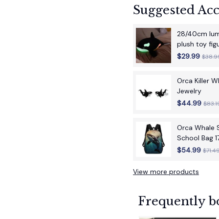
Suggested Acc
28/40cm lumi
plush toy fi
children's bir
$29.99
$38.9
Orca Killer 
Jewelry
$44.99
$83.1
Orca Whale S
School Bag 1
School Back
$54.99
$71.4
View more products
Frequently b