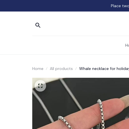
Place two
H
Home
All products
Whale necklace for holiday