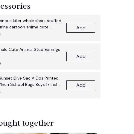
essories
nous killer whale shark stuffed
gurine cartoon anime cute
Add
thday gift pillow fun doll
9
Whale Cute Animal Stud Earrings
Add
9
unset Dive Sac A Dos Printed
7Inch School Bags Boys 17 Inch
Add
pack Bag
9
ought together