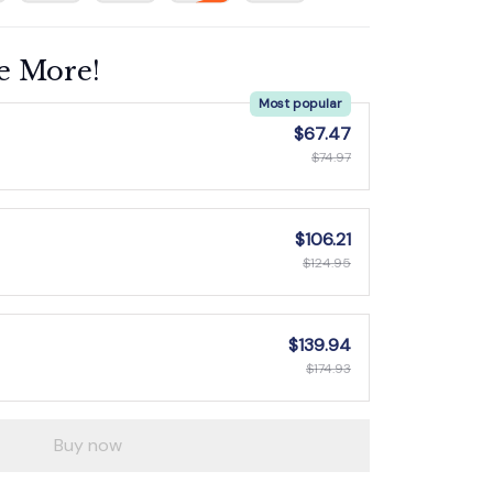
e More!
Most popular
$67.47
$74.97
$106.21
$124.95
$139.94
$174.93
Buy now