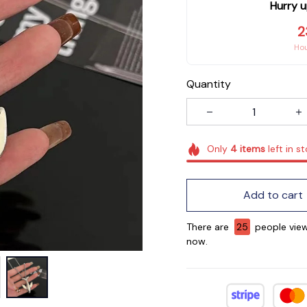
Hurry u
2
Ho
Quantity
Only
4
items
left in s
Add to cart
There are
25
people view
now.