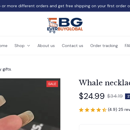
 or more different orders and get free shipping on your first order 
ome
Shop
About us
Contact us
Order tracking
FA
 gifts.
Whale necklace
SALE
$24.99
$34.19
2
(4.9) 25 re