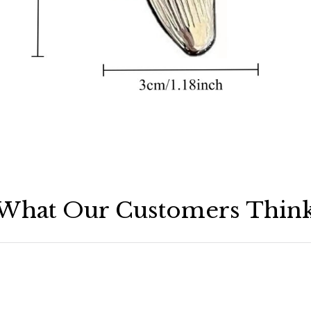
What Our Customers Thin