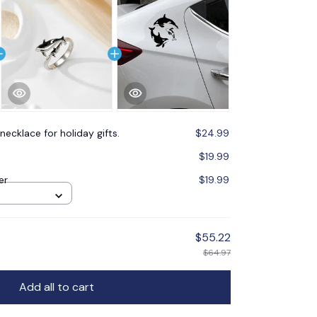
necklace for holiday gifts.
$24.99
$19.99
er
$19.99
$55.22
$64.97
Add all to cart