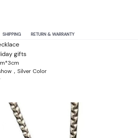
SHIPPING
RETURN & WARRANTY
ecklace
iday gifts
cm*3cm
 show，Silver Color
g