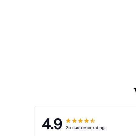
4.9
25 customer ratings