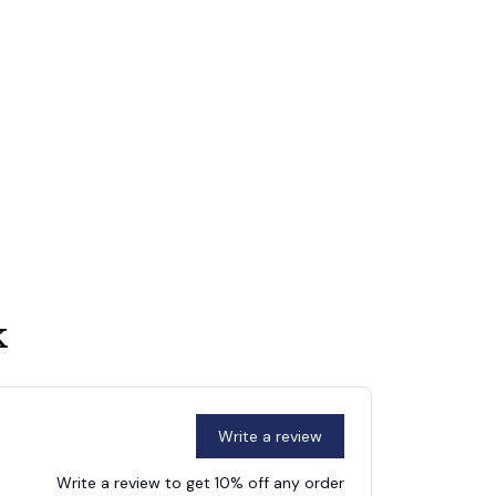
k
Write a review
Write a review to get 10% off any order