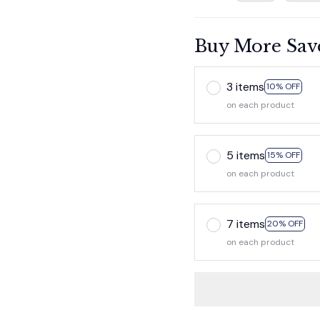
Buy More Sav
3 items
10% OFF
on each product
5 items
15% OFF
on each product
7 items
20% OFF
on each product